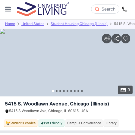
Search
Home
United States
Student Housing Chicago (Illinois)
5415 S. Wo
Overview
Offers
About
Room Types
Amenities
P
9
5415 S. Woodlawn Avenue, Chicago (Illinois)
5415 S Woodlawn Ave, Chicago, IL 60615, USA
Student's choice
Pet Friendly
Campus Convenience
Library