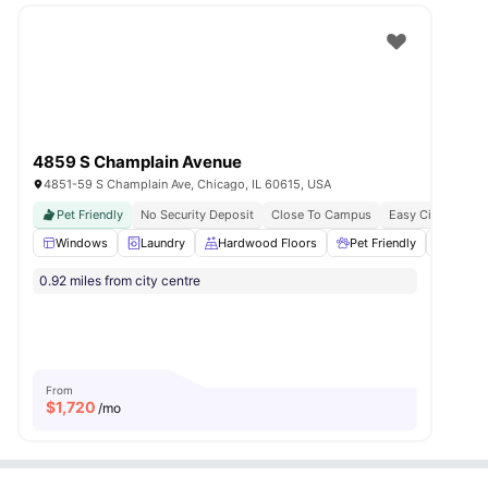
4859 S Champlain Avenue
4851-59 S Champlain Ave, Chicago, IL 60615, USA
Pet Friendly
No Security Deposit
Close To Campus
Easy City Connect
Windows
Laundry
Hardwood Floors
Pet Friendly
Closet
0.92 miles from city centre
From
$
1,720
/mo