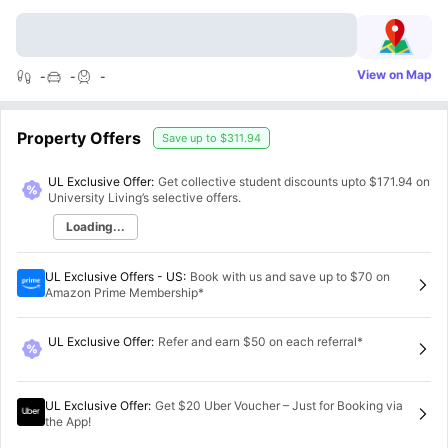
View on Map
-
-
-
Property Offers
Save up to
$311.94
UL Exclusive Offer:
Get collective student discounts upto
$171.94
on
University Living’s selective offers.
Loading...
UL Exclusive Offers - US
:
Book with us and save up to $70 on
Amazon Prime Membership*
UL Exclusive Offer
:
Refer and earn $50 on each referral*
UL Exclusive Offer
:
Get $20 Uber Voucher – Just for Booking via
the App!