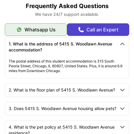
Frequently Asked Questions
We have 24/7 support available.
Whatsapp Us
Call an Expert
1. What is the address of 5415 S. Woodlawn Avenue
accommodation?
The postal address of this student accommodation is 315 South
Peoria Street, Chicago, IL 60607, United States. Plus, it is around 6.9
miles from Downtown Chicago.
2. What is the floor plan of 5415 S. Woodlawn Avenue?
3. Does 5415 S. Woodlawn Avenue housing allow pets?
4. What is the pet policy at 5415 S. Woodlawn Avenue
residence?