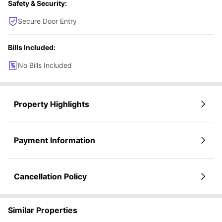
Safety & Security:
rushing in the mornings and prefer easy campus access.
Art and culture enthusiasts
– Perfect for students who enjoy spending
Secure Door Entry
weekends at museums, galleries, and creative neighborhood spots.
Students who value renovated interiors
– Ideal for students who
prefer modern, clean, and comfortable living spaces with character.
Bills Included:
No Bills Included
Property Highlights
Payment Information
Cancellation Policy
Similar Properties