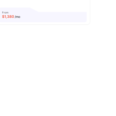
From
$
1,380
/mo