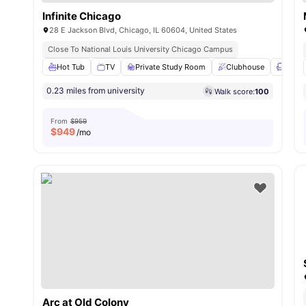
Infinite Chicago
28 E Jackson Blvd, Chicago, IL 60604, United States
Close To National Louis University Chicago Campus
Hot Tub
TV
Private Study Room
Clubhouse
Loung
0.23 miles from university
Walk score:
100
From
$959
$
949
/mo
Arc at Old Colony