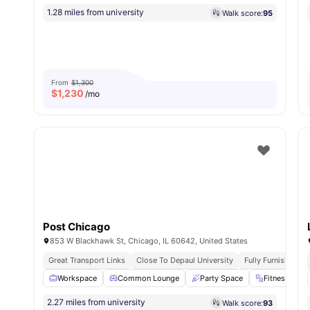
1.28 miles from university
Walk score:
95
From
$1,300
$
1,230
/mo
Post Chicago
853 W Blackhawk St, Chicago, IL 60642, United States
Great Transport Links
Close To Depaul University
Fully Furnished
Workspace
Common Lounge
Party Space
Fitness Roo
2.27 miles from university
Walk score:
93