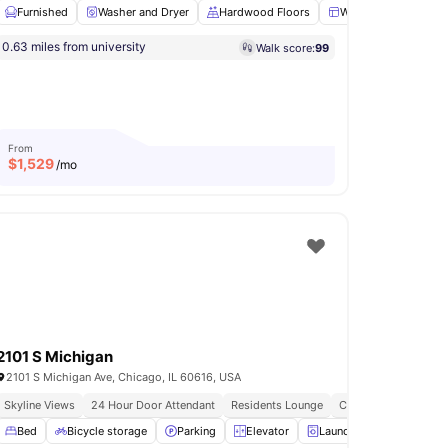
Furnished
Washer and Dryer
Hardwood Floors
Windows
Close
0.63 miles from university
Walk score:
99
m
Games Area
View all
17
amenities
From
$
1,529
/mo
2101 S Michigan
2101 S Michigan Ave, Chicago, IL 60616, USA
Skyline Views
24 Hour Door Attendant
Residents Lounge
Cta Station | 2 Bloc
ge
Bed
Furnished
Bicycle storage
View all
15
amenities
Parking
Elevator
Laundry
View all
17
am