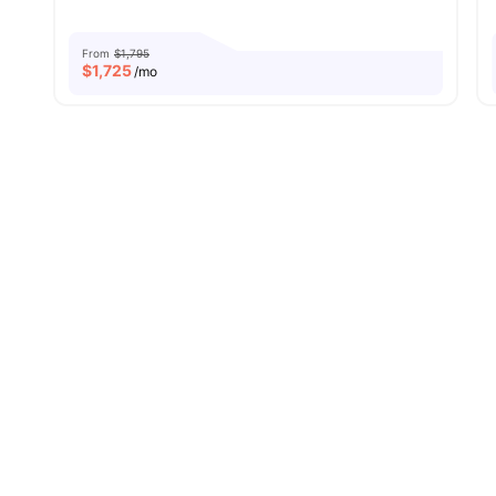
From
$1,795
$
1,725
/mo