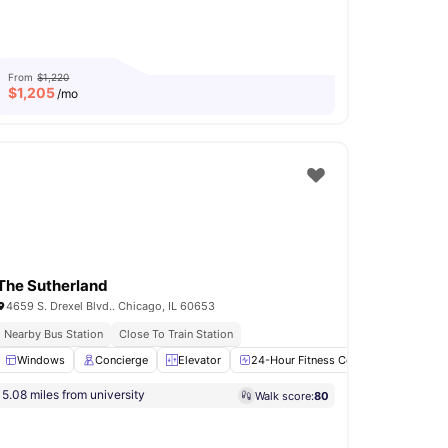
From
$1,220
$
1,205
/mo
The Sutherland
4659 S. Drexel Blvd.. Chicago, IL 60653
Nearby Bus Station
Close To Train Station
oking Hob
Windows
View all
Concierge
13
amenities
Elevator
24-Hour Fitness Center
Laundry
5.08 miles from university
Walk score:
80