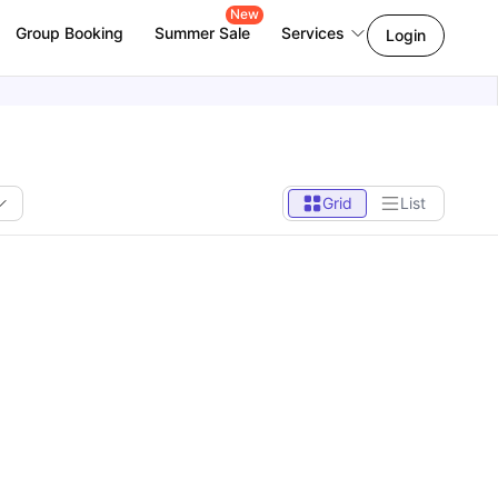
New
Group Booking
Summer Sale
Services
Login
Grid
List