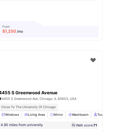
From
$
1,250
/mo
4455 S Greenwood Avenue
4455 S Greenwood Ave, Chicago, IL 60653, USA
Close To The University Of Chicago
or
Windows
Parking
Living Area
View all
15
amenities
Mirror
Washbasin
Towel Rail
View all
4.90 miles from university
Walk score:
71