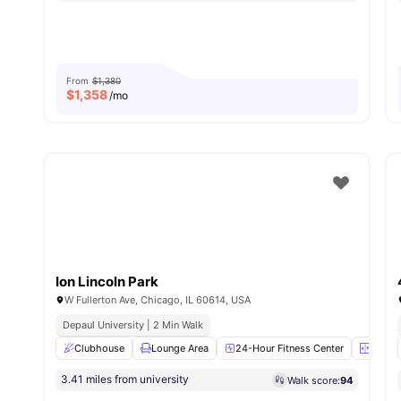
From
$1,380
$
1,358
/mo
Ion Lincoln Park
W Fullerton Ave, Chicago, IL 60614, USA
Depaul University | 2 Min Walk
Clubhouse
Lounge Area
24-Hour Fitness Center
Elevat
3.41 miles from university
Walk score:
94