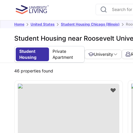
Home
United States
Student Housing Chicago (Illinois)
Roos
Student Housing near Roosevelt Univer
Student
Private
University
Housing
Apartment
46
properties found