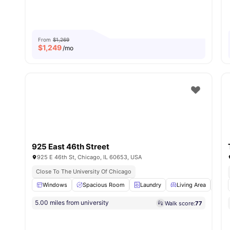
From
$1,269
$
1,249
/mo
925 East 46th Street
925 E 46th St, Chicago, IL 60653, USA
Close To The University Of Chicago
Windows
Spacious Room
Laundry
Living Area
Co
5.00 miles from university
Walk score:
77