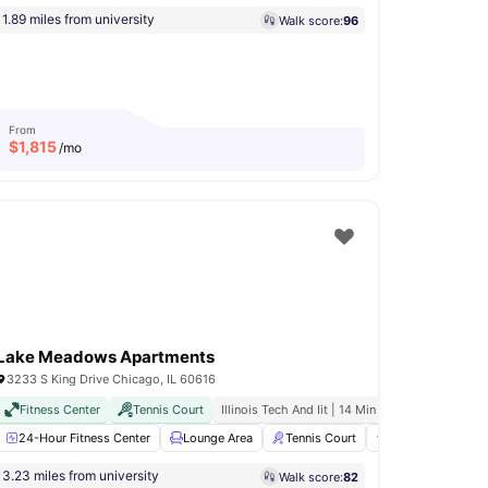
1.89 miles from university
Walk score:
96
From
$
1,815
/mo
Lake Meadows Apartments
3233 S King Drive Chicago, IL 60616
All Inclusive Billing
Fitness Center
Downtown Proximity
Tennis Court
Illinois Tech And Iit | 14 Min Walk
m
24-Hour Fitness Center
Terrace
View all
22
amenities
Lounge Area
Tennis Court
Grilling stations
3.23 miles from university
Walk score:
82