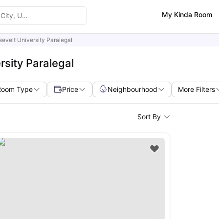
My Kinda Room
evelt University Paralegal
sity Paralegal
Room Type
Price
Neighbourhood
More Filters
Sort By