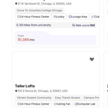
37 W Van Buren St, Chicago, IL 60605, USA
Close To Columbia College Chicago
24-Hour Fitness Center
Lobby
Lounge Area
Club Roo
0.39 miles from university
Walk score:
100
From
$
1,389
/mo
Tailor Lofts
315 S Peoria St, Chicago, IL 60607, USA
Vibrant Student Community
Easy Transit Access
Campus Proximity
24-Hour Fitness Center
Ceiling Fan
Computer Lab
Frid