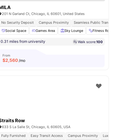
MILA
201 N Garland Ct, Chicago, IL 60601, United States
No Security Deposit
Campus Proximity
Seamless Public Transport Access
Vib
e Area
Social Space
View all
32
amenities
Games Area
Sky Lounge
Fitness Room
Yoga Ro
0.31 miles from university
Walk score:
100
From
$
2,560
/mo
Straits Row
633 S La Salle St, Chicago, IL 60605, USA
Fully Furnished
Easy Transit Access
Campus Proximity
Luxury Living
Walkab