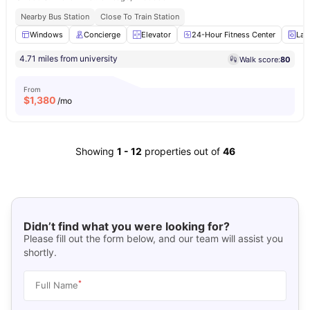
Nearby Bus Station
Close To Train Station
Windows
Concierge
Elevator
24-Hour Fitness Center
Lau
4.71 miles from university
Walk score:
80
From
$
1,380
/mo
Showing
1
-
12
properties out of
46
Didn’t find what you were looking for?
Please fill out the form below, and our team will assist you
shortly.
*
Full Name