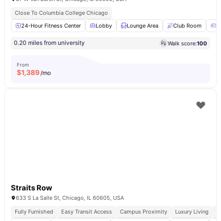
Close To Columbia College Chicago
24-Hour Fitness Center
Lobby
Lounge Area
Club Room
G
0.20 miles from university
Walk score:
100
From
$
1,389
/mo
Straits Row
633 S La Salle St, Chicago, IL 60605, USA
Fully Furnished
Easy Transit Access
Campus Proximity
Luxury Living
W