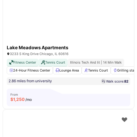
Lake Meadows Apartments
3233 S King Drive Chicago, IL 60616
Fitness Center
Tennis Court
Illinois Tech And Iit | 14 Min Walk
24-Hour Fitness Center
Lounge Area
Tennis Court
Grilling stat
2.86 miles from university
Walk score:
82
From
$
1,250
/mo