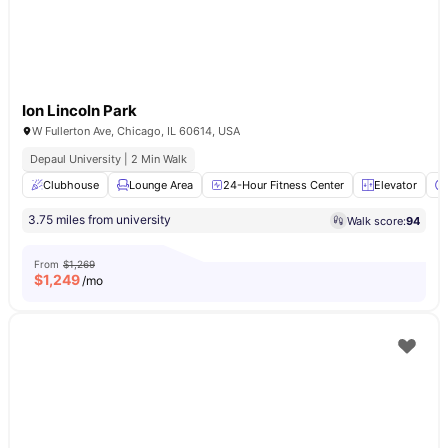
Ion Lincoln Park
W Fullerton Ave, Chicago, IL 60614, USA
Depaul University | 2 Min Walk
Clubhouse
Lounge Area
24-Hour Fitness Center
Elevator
3.75 miles from university
Walk score:
94
From
$1,269
$
1,249
/mo