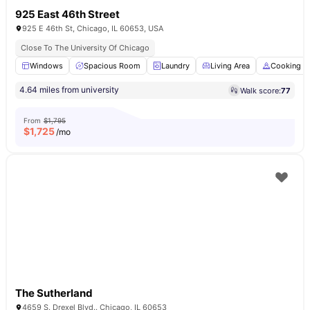
925 East 46th Street
925 E 46th St, Chicago, IL 60653, USA
Close To The University Of Chicago
Windows
Spacious Room
Laundry
Living Area
Cooking H
4.64 miles from university
Walk score:
77
From
$1,795
$
1,725
/mo
The Sutherland
4659 S. Drexel Blvd.. Chicago, IL 60653