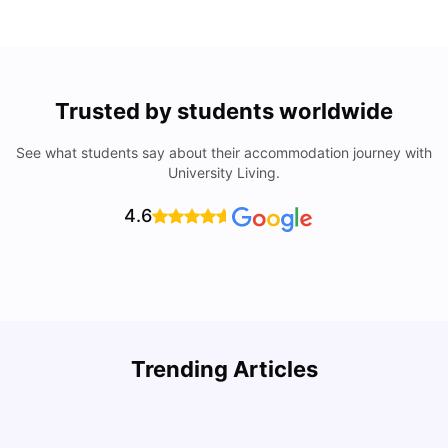
Trusted by students worldwide
See what students say about their accommodation journey with
University Living.
4.6
How to Rent an Apartment in Chicago in 2025: A Step-
Trending Articles
by-Step Guide
C
University Living
Jul 08, 2026