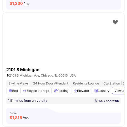
$
1,230
/mo
2101 S Michigan
2101 S Michigan Ave, Chicago, IL 60616, USA
Skyline Views
24 Hour Door Attendant
Residents Lounge
Cta Station | 2
Bed
Bicycle storage
Parking
Elevator
Laundry
View all
1.51 miles from university
Walk score:
96
From
$
1,815
/mo