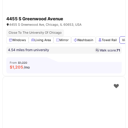
4455 S Greenwood Avenue
4455 S Greenwood Ave, Chicago, IL 60653, USA
Close To The University Of Chicago
Windows
Living Area
Mirror
Washbasin
Towel Rail
Vie
4.54 miles from university
Walk score:
71
From
$1,220
$
1,205
/mo