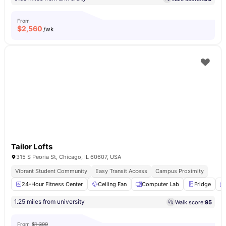
From
$
2,560
/wk
Tailor Lofts
315 S Peoria St, Chicago, IL 60607, USA
Vibrant Student Community
Easy Transit Access
Campus Proximity
24-Hour Fitness Center
Ceiling Fan
Computer Lab
Fridge
1.25 miles from university
Walk score:
95
From
$1,300