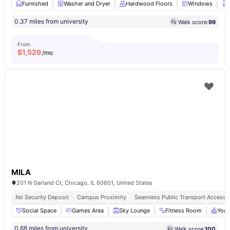
Furnished
Washer and Dryer
Hardwood Floors
Windows
0.37 miles from university
Walk score:
99
From
$
1,529
/mo
MILA
201 N Garland Ct, Chicago, IL 60601, United States
No Security Deposit
Campus Proximity
Seamless Public Transport Access
Social Space
Games Area
Sky Lounge
Fitness Room
Yog
0.68 miles from university
Walk score:
100