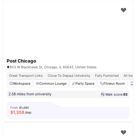
Post Chicago
853 W Blackhawk St, Chicago, IL 60642, United States
Great Transport Links
Close To Depaul University
Fully Furnished
All Incl
Workspace
Common Lounge
Party Space
Fitness Room
T
2.58 miles from university
Walk score:
93
From
$1,380
$
1,358
/mo