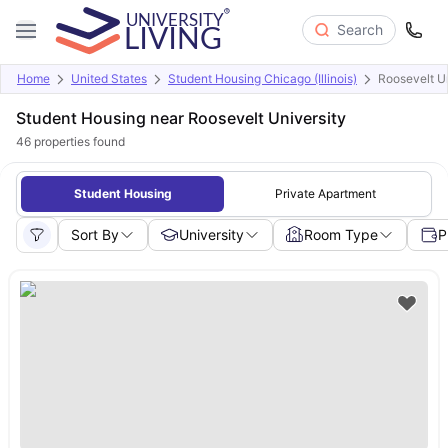
Search
Home
United States
Student Housing Chicago (Illinois)
Roosevelt Un
Student Housing near Roosevelt University
46
properties found
Student Housing
Private Apartment
Sort By
University
Room Type
P