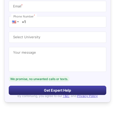
*
Email
*
Phone Number
Select University
Your message
We promise, no unwanted calls or texts.
Get Expert Help
By continuing, you agree to our
T&C
, and
Privacy Policy