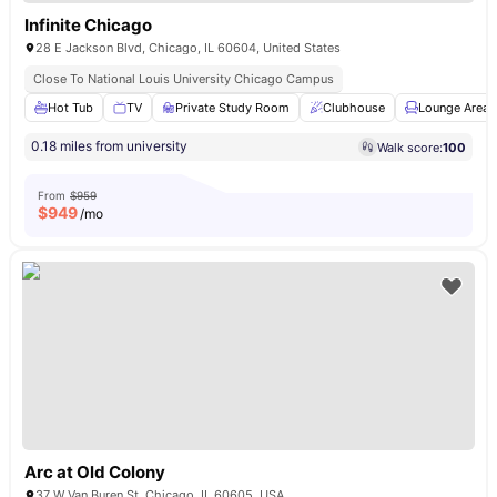
Infinite Chicago
28 E Jackson Blvd, Chicago, IL 60604, United States
Close To National Louis University Chicago Campus
Hot Tub
TV
Private Study Room
Clubhouse
Lounge Area
0.18 miles from university
Walk score:
100
From
$959
$
949
/mo
Arc at Old Colony
37 W Van Buren St, Chicago, IL 60605, USA