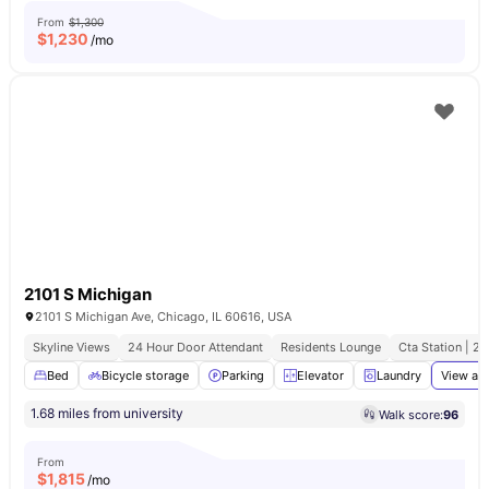
From
$1,300
$
1,230
/mo
2101 S Michigan
2101 S Michigan Ave, Chicago, IL 60616, USA
Skyline Views
24 Hour Door Attendant
Residents Lounge
Cta Station | 2
Bed
Bicycle storage
Parking
Elevator
Laundry
View all
1.68 miles from university
Walk score:
96
From
$
1,815
/mo