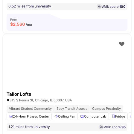
0.52 miles from university
Walk score:
100
From
$
2,560
/mo
Tailor Lofts
315 S Peoria St, Chicago, IL 60607, USA
Vibrant Student Community
Easy Transit Access
Campus Proximity
24-Hour Fitness Center
Ceiling Fan
Computer Lab
Fridge
1.21 miles from university
Walk score:
95