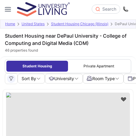
Search
Home
United States
Student Housing Chicago (Illinois)
DePaul Univ
Student Housing near DePaul University - College of
Computing and Digital Media (CDM)
46
properties found
Student Housing
Private Apartment
Sort By
University
Room Type
P