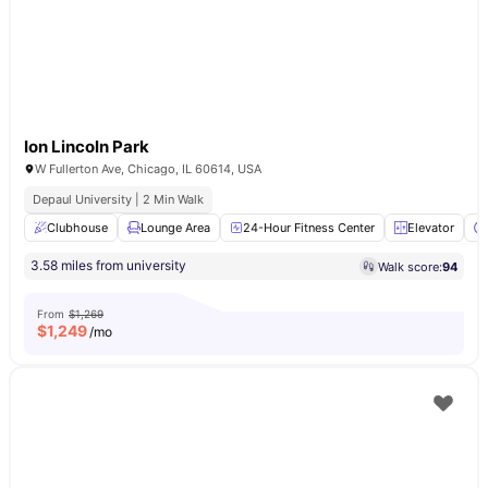
Ion Lincoln Park
W Fullerton Ave, Chicago, IL 60614, USA
Depaul University | 2 Min Walk
Clubhouse
Lounge Area
24-Hour Fitness Center
Elevator
3.58 miles from university
Walk score:
94
From
$1,269
$
1,249
/mo