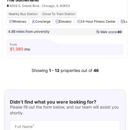
4659 S. Drexel Blvd.. Chicago, IL 60653
Nearby Bus Station
Close To Train Station
Windows
Concierge
Elevator
24-Hour Fitness Center
Lau
4.88 miles from university
Walk score:
80
From
$
1,380
/mo
Showing
1
-
12
properties out of
46
Didn’t find what you were looking for?
Please fill out the form below, and our team will assist you
shortly.
*
Full Name