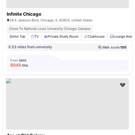
Infinite Chicago
28 E Jackson Blvd, Chicago, IL 60604, United States
Close To National Louis University Chicago Campus
Hot Tub
TV
Private Study Room
Clubhouse
Lounge Area
0.03 miles from university
Walk score:
100
From
$959
$
949
/mo