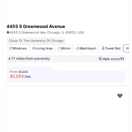
4455 S Greenwood Avenue
4455 S Greenwood Ave, Chicago, IL 60653, USA
Close To The University Of Chicago
Windows
Living Area
Mirror
Washbasin
Towel Rail
Vie
4.71 miles from university
Walk score:
71
From
$1,220
$
1,205
/mo