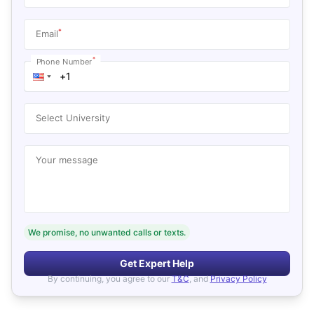
*
Email
*
Phone Number
Select University
Your message
We promise, no unwanted calls or texts.
Get Expert Help
By continuing, you agree to our
T&C
, and
Privacy Policy