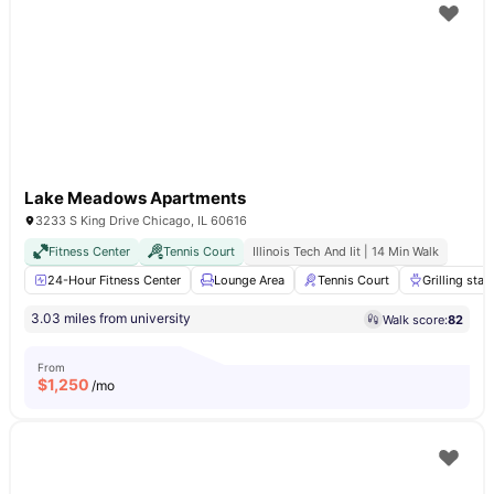
Lake Meadows Apartments
3233 S King Drive Chicago, IL 60616
Fitness Center
Tennis Court
Illinois Tech And Iit | 14 Min Walk
24-Hour Fitness Center
Lounge Area
Tennis Court
Grilling stat
3.03 miles from university
Walk score:
82
From
$
1,250
/mo