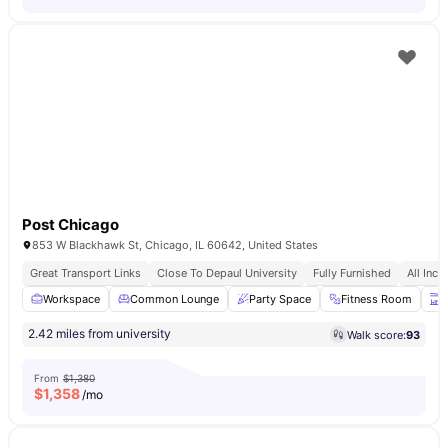
Post Chicago
853 W Blackhawk St, Chicago, IL 60642, United States
Great Transport Links
Close To Depaul University
Fully Furnished
All Incl
Workspace
Common Lounge
Party Space
Fitness Room
T
2.42 miles from university
Walk score:
93
From
$1,380
$
1,358
/mo