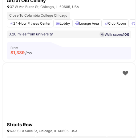
Arc at Old Colony
37 W Van Buren St, Chicago, IL 60605, USA
Close To Columbia College Chicago
24-Hour Fitness Center
Lobby
Lounge Area
Club Room
G
0.20 miles from university
Walk score:
100
From
$
1,389
/mo
Straits Row
633 S La Salle St, Chicago, IL 60605, USA