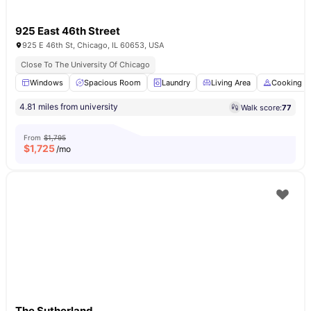
925 East 46th Street
925 E 46th St, Chicago, IL 60653, USA
Close To The University Of Chicago
Windows
Spacious Room
Laundry
Living Area
Cooking H
4.81 miles from university
Walk score:
77
From
$1,795
$
1,725
/mo
The Sutherland