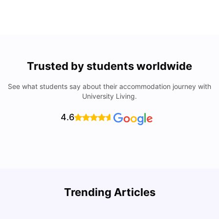
Trusted by students worldwide
See what students say about their accommodation journey with
University Living.
4.6
How to Rent an Apartment in Chicago in 2025: A Step-
Trending Articles
by-Step Guide
C
University Living
Jul 08, 2026