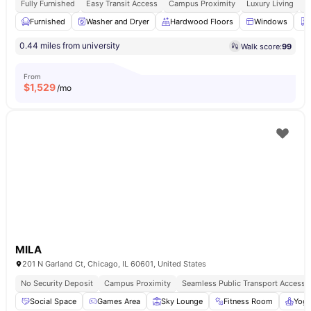
Fully Furnished
Easy Transit Access
Campus Proximity
Luxury Living
W
Furnished
Washer and Dryer
Hardwood Floors
Windows
0.44 miles from university
Walk score:
99
From
$
1,529
/mo
MILA
201 N Garland Ct, Chicago, IL 60601, United States
No Security Deposit
Campus Proximity
Seamless Public Transport Access
Social Space
Games Area
Sky Lounge
Fitness Room
Yog