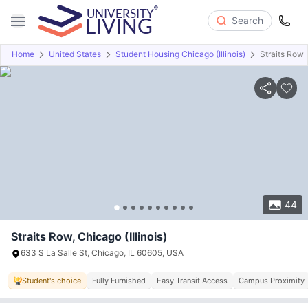
Search
Home
United States
Student Housing Chicago (Illinois)
Straits Row
Overview
Offers
About
Room Types
Amenities
P
44
Straits Row, Chicago (Illinois)
633 S La Salle St, Chicago, IL 60605, USA
Student's choice
Fully Furnished
Easy Transit Access
Campus Proximity