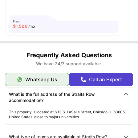
From
$
1,500
/mo
Frequently Asked Questions
We have 24/7 support available.
Whatsapp Us
Call an Expert
What is the full address of the Straits Row
accommodation?
This property is located at 633 S. LaSalle Street, Chicago, IL 60605,
United States, close to major universities.
What type of rooms are available at Straits Row?