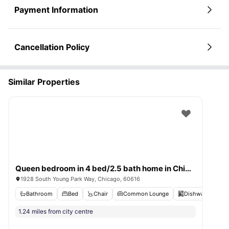
Payment Information
Cancellation Policy
Similar Properties
Queen bedroom in 4 bed/2.5 bath home in Chinatown #1632 A
1928 South Young Park Way, Chicago, 60616
Bathroom
Bed
Chair
Common Lounge
Dishwasher
V
1.24 miles from city centre