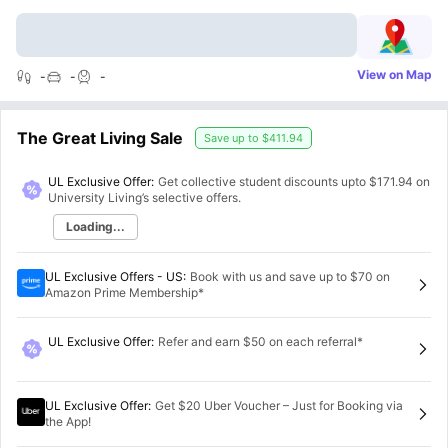
View on Map
-
-
-
The Great Living Sale
Save up to
$411.94
UL Exclusive Offer:
Get collective student discounts upto
$171.94
on
University Living’s selective offers.
Loading...
UL Exclusive Offers - US
:
Book with us and save up to $70 on
Amazon Prime Membership*
UL Exclusive Offer
:
Refer and earn $50 on each referral*
UL Exclusive Offer
:
Get $20 Uber Voucher – Just for Booking via
the App!