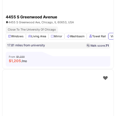
4455 S Greenwood Avenue
4455 S Greenwood Ave, Chicago, IL 60653, USA
Close To The University Of Chicago
Windows
Living Area
Mirror
Washbasin
Towel Rail
Vie
17.81 miles from university
Walk score:
71
From
$1,220
$
1,205
/mo