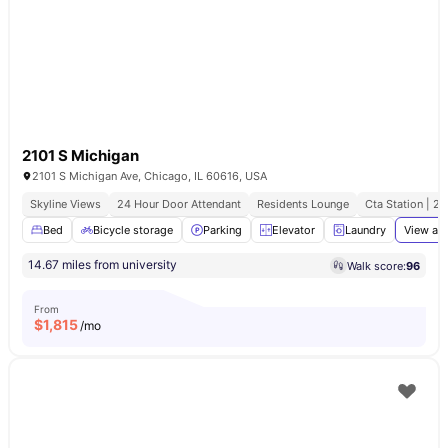
2101 S Michigan
2101 S Michigan Ave, Chicago, IL 60616, USA
Skyline Views
24 Hour Door Attendant
Residents Lounge
Cta Station | 2
Bed
Bicycle storage
Parking
Elevator
Laundry
View all
14.67 miles from university
Walk score:
96
From
$
1,815
/mo