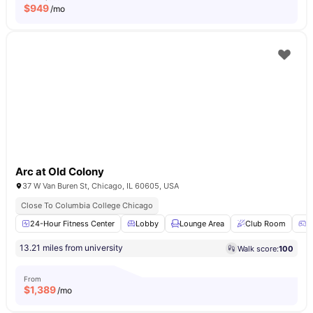
$
949
/mo
Arc at Old Colony
37 W Van Buren St, Chicago, IL 60605, USA
Close To Columbia College Chicago
24-Hour Fitness Center
Lobby
Lounge Area
Club Room
G
13.21 miles from university
Walk score:
100
From
$
1,389
/mo