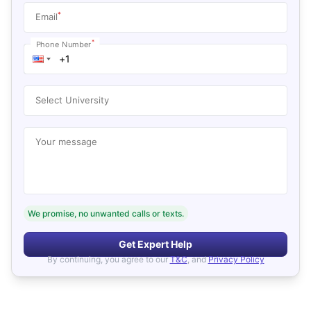
*
Email
*
Phone Number
Select University
Your message
We promise, no unwanted calls or texts.
Get Expert Help
By continuing, you agree to our
T&C
, and
Privacy Policy