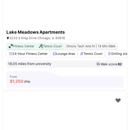
Lake Meadows Apartments
3233 S King Drive Chicago, IL 60616
Fitness Center
Tennis Court
Illinois Tech And Iit | 14 Min Walk
24-Hour Fitness Center
Lounge Area
Tennis Court
Grilling stat
16.05 miles from university
Walk score:
82
From
$
1,250
/mo