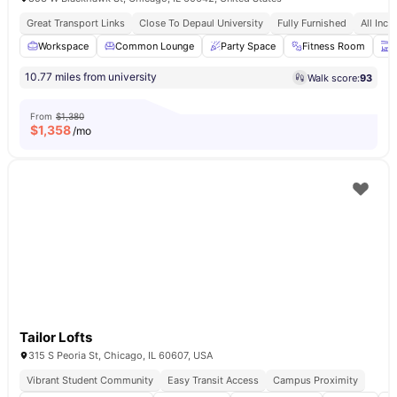
Great Transport Links
Close To Depaul University
Fully Furnished
All Incl
Workspace
Common Lounge
Party Space
Fitness Room
T
10.77 miles from university
Walk score:
93
From
$1,380
$
1,358
/mo
Tailor Lofts
315 S Peoria St, Chicago, IL 60607, USA
Vibrant Student Community
Easy Transit Access
Campus Proximity