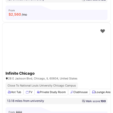
From
$
2,560
/mo
Infinite Chicago
28 E Jackson Blvd, Chicago, IL 60604, United States
Close To National Louis University Chicago Campus
Hot Tub
TV
Private Study Room
Clubhouse
Lounge Area
13.18 miles from university
Walk score:
100
From
$959