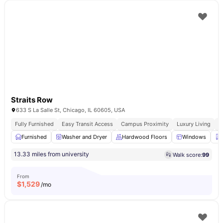
Straits Row
633 S La Salle St, Chicago, IL 60605, USA
Fully Furnished
Easy Transit Access
Campus Proximity
Luxury Living
W
Furnished
Washer and Dryer
Hardwood Floors
Windows
13.33 miles from university
Walk score:
99
From
$
1,529
/mo