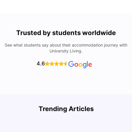
Trusted by students worldwide
See what students say about their accommodation journey with
University Living.
4.6
How to Rent an Apartment in Chicago in 2025: A Step-
Trending Articles
by-Step Guide
C
University Living
Jul 08, 2026