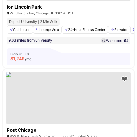
Ion Lincoln Park
W Fullerton Ave, Chicago, IL 60614, USA
Depaul University | 2 Min Walk
Clubhouse
Lounge Area
24-Hour Fitness Center
Elevator
9.63 miles from university
Walk score:
94
From
$1,269
$
1,249
/mo
Post Chicago
853 W Blackhawk St, Chicago, IL 60642, United States