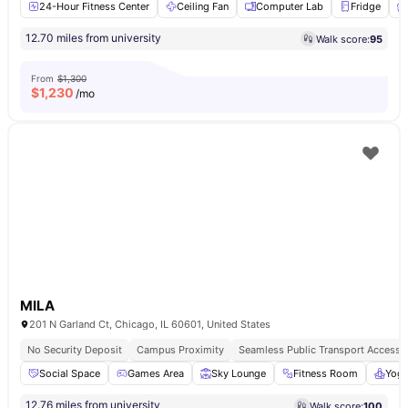
24-Hour Fitness Center
Ceiling Fan
Computer Lab
Fridge
12.70 miles from university
Walk score:
95
From
$1,300
$
1,230
/mo
MILA
201 N Garland Ct, Chicago, IL 60601, United States
No Security Deposit
Campus Proximity
Seamless Public Transport Access
Social Space
Games Area
Sky Lounge
Fitness Room
Yog
12.76 miles from university
Walk score:
100