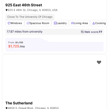
925 East 46th Street
925 E 46th St, Chicago, IL 60653, USA
Close To The University Of Chicago
Windows
Spacious Room
Laundry
Living Area
Cooking H
17.87 miles from university
Walk score:
77
From
$1,795
$
1,725
/mo
The Sutherland
4659 S. Drexel Blvd.. Chicago, IL 60653