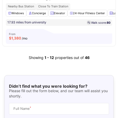
Nearby Bus Station
Close To Train Station
Windows
Concierge
Elevator
24-Hour Fitness Center
Lau
17.93 miles from university
Walk score:
80
From
$
1,380
/mo
Showing
1
-
12
properties out of
46
Didn’t find what you were looking for?
Please fill out the form below, and our team will assist you
shortly.
*
Full Name