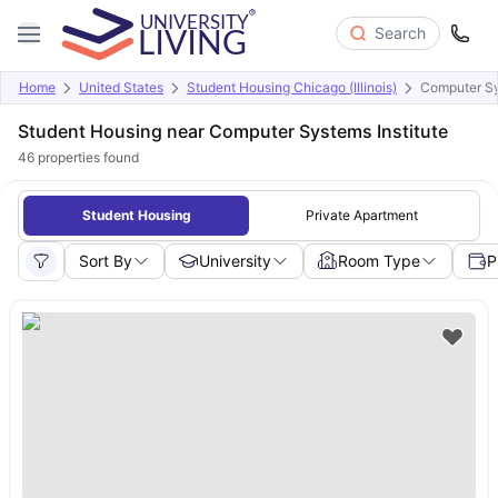
Search
Home
United States
Student Housing Chicago (Illinois)
Computer Sy
Student Housing near Computer Systems Institute
46
properties found
Student Housing
Private Apartment
Sort By
University
Room Type
P