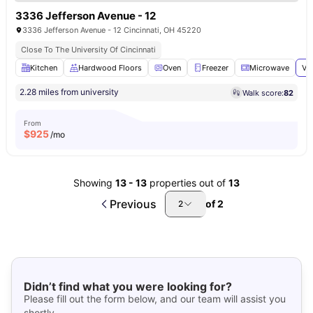
3336 Jefferson Avenue - 12
3336 Jefferson Avenue - 12 Cincinnati, OH 45220
Close To The University Of Cincinnati
Kitchen
Hardwood Floors
Oven
Freezer
Microwave
Vi
2.28 miles from university
Walk score:
82
From
$
925
/mo
Showing
13
-
13
properties out of
13
Previous
of
2
2
Didn’t find what you were looking for?
Please fill out the form below, and our team will assist you
shortly.