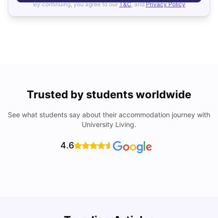
By continuing, you agree to our
T&C
, and
Privacy Policy
Trusted by students worldwide
See what students say about their accommodation journey with
University Living.
4.6