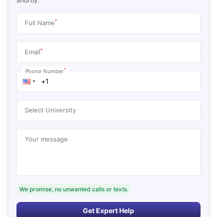
*
Full Name
*
Email
*
Phone Number
Select University
Your message
We promise, no unwanted calls or texts.
Get Expert Help