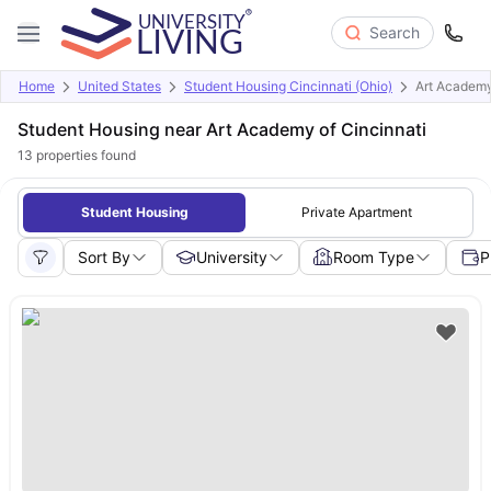
Search
Home
United States
Student Housing Cincinnati (Ohio)
Art Academy
Student Housing near Art Academy of Cincinnati
13
properties found
Student Housing
Private Apartment
Sort By
University
Room Type
P