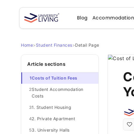
Blog
Accommodatio
Home
>
Student Finances
>
Detail Page
Article sections
C
1
Costs of Tuition Fees
Y
2
Student Accommodation
Costs
3
1. Student Housing
4
2. Private Apartment
5
3. University Halls