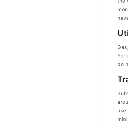
the 
mont
have
Uti
Gas,
York
do n
Tr
Subw
arou
use 
mini