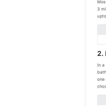
Most
3 mi
upto
2.
In a
bath
one
choo