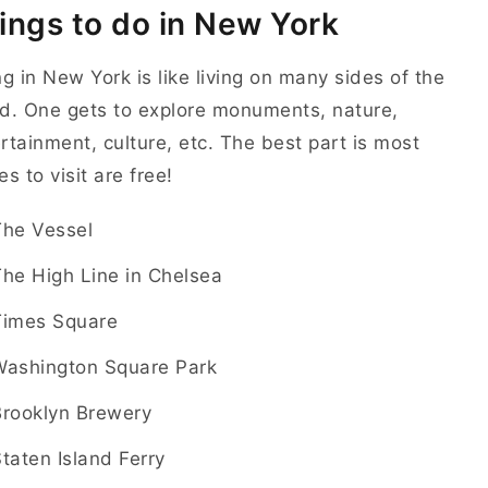
ings to do in New York
ng in New York is like living on many sides of the
d. One gets to explore monuments, nature,
rtainment, culture, etc. The best part is most
es to visit are free!
The Vessel
he High Line in Chelsea
Times Square
Washington Square Park
Brooklyn Brewery
taten Island Ferry