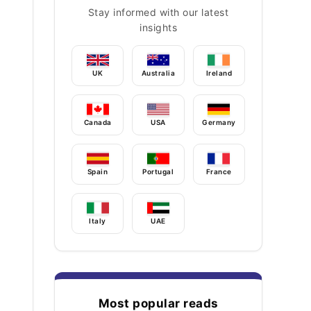
Stay informed with our latest
insights
UK
Australia
Ireland
Canada
USA
Germany
Spain
Portugal
France
Italy
UAE
Most popular reads