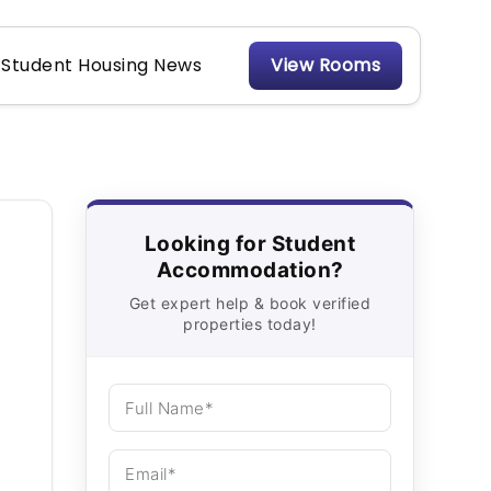
Student Housing News
View Rooms
Looking for Student
Accommodation?
Get expert help & book verified
properties today!