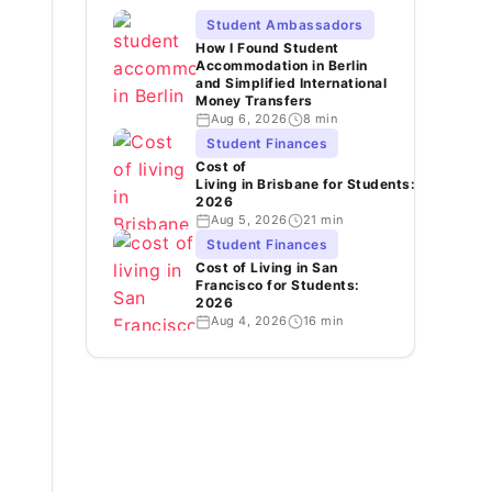
Student Ambassadors
How I Found Student
Accommodation in Berlin
and Simplified International
Money Transfers
Aug 6, 2026
8 min
Student Finances
Cost of
Living in Brisbane for Students:
2026
Aug 5, 2026
21 min
Student Finances
Cost of Living in San
Francisco for Students:
2026
Aug 4, 2026
16 min