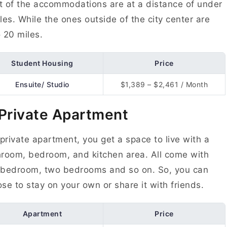
 of the accommodations are at a distance of under
les. While the ones outside of the city center are
 20 miles.
Student Housing
Price
Ensuite/ Studio
$1,389 – $2,461 / Month
 Private Apartment
 private apartment, you get a space to live with a
room, bedroom, and kitchen area. All come with
 bedroom, two bedrooms and so on. So, you can
se to stay on your own or share it with friends.
Apartment
Price