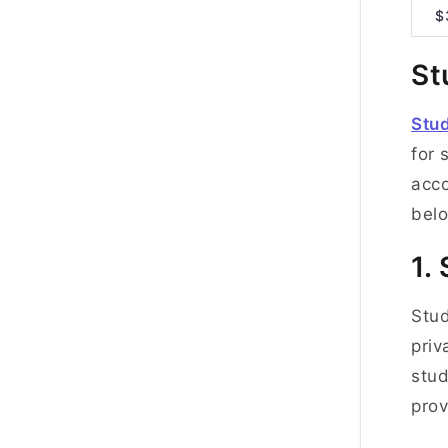
$
St
Stu
for 
acco
belo
1.
Stud
priv
stud
prov