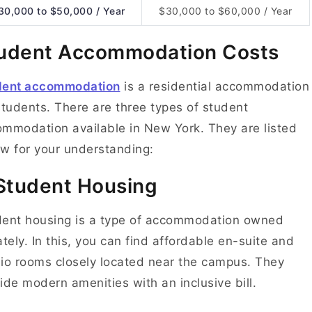
30,000 to $50,000 / Year
$30,000 to $60,000 / Year
udent Accommodation Costs
dent accommodation
is a residential accommodation
students. There are three types of student
mmodation available in New York. They are listed
w for your understanding:
 Student Housing
ent housing is a type of accommodation owned
ately. In this, you can find affordable en-suite and
io rooms closely located near the campus. They
ide modern amenities with an inclusive bill.