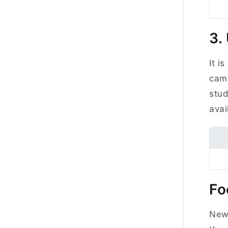
3.
It i
camp
stud
avai
Fo
New 