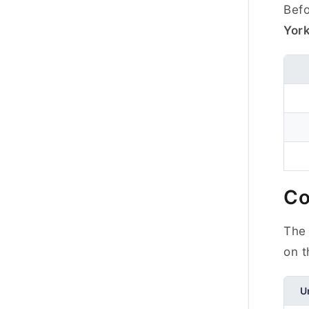
Befo
Yor
Co
The 
on t
U