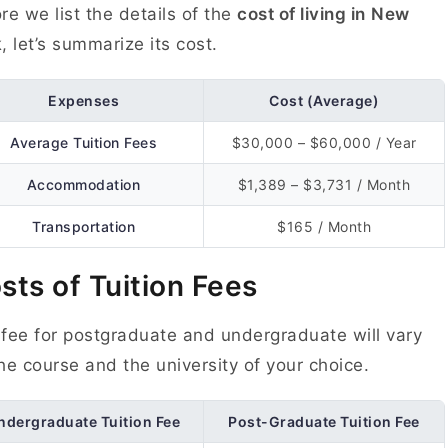
re we list the details of the
cost of living in
New
k
, let’s summarize its cost.
Expenses
Cost (Average)
Average Tuition Fees
$30,000 – $60,000 / Year
Accommodation
$1,389 – $3,731 / Month
Transportation
$165 / Month
sts of Tuition Fees
fee for postgraduate and undergraduate will vary
he course and the university of your choice.
ndergraduate Tuition Fee
Post-Graduate Tuition Fee