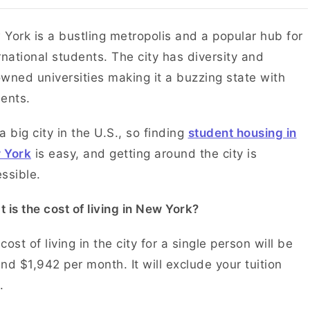
York is a bustling metropolis and a popular hub for
rnational students. The city has diversity and
wned universities making it a buzzing state with
dents.
s a big city in the U.S., so finding
student housing in
 York
is easy, and getting around the city is
ssible.
 is the cost of living in New York?
cost of living in the city for a single person will be
nd $1,942 per month. It will exclude your tuition
.