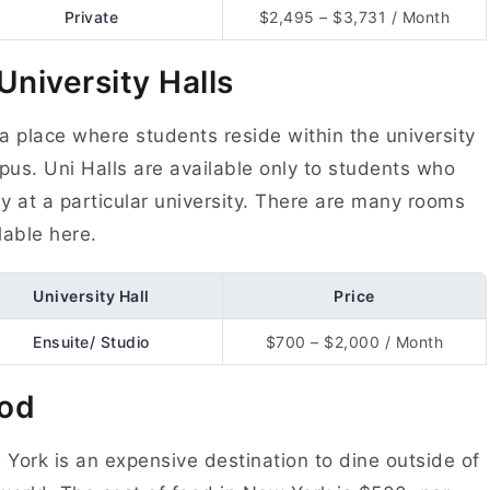
Private
$2,495 – $3,731 / Month
 University Halls
s a place where students reside within the university
us. Uni Halls are available only to students who
y at a particular university. There are many rooms
lable here.
University Hall
Price
Ensuite/ Studio
$700 – $2,000 / Month
od
York is an expensive destination to dine outside of