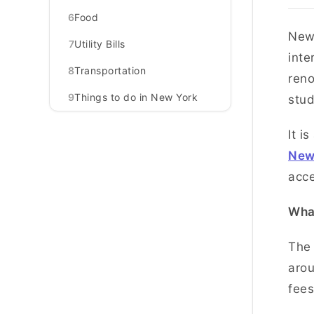
6
Food
New 
7
Utility Bills
inte
8
Transportation
reno
9
Things to do in New York
stu
It i
New
acce
What
The 
arou
fees