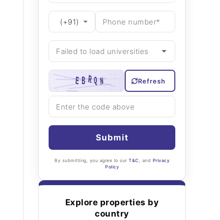
Refresh
Submit
By submitting, you agree to our
T&C
, and
Privacy
Policy
Explore properties by
country