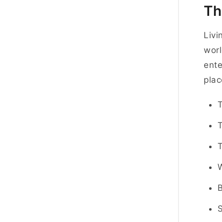
Th
Livi
worl
ente
plac
T
S