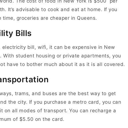
world. The cost of food in New York is $500 per
h. It’s advisable to cook and eat at home. If you
 time, groceries are cheaper in Queens.
lity Bills
 electricity bill, wifi, it can be expensive in New
. With student housing or private apartments, you
ot have to bother much about it as it is all covered.
ansportation
ays, trams, and buses are the best way to get
nd the city. If you purchase a metro card, you can
it on all modes of transport. You can recharge a
mum of $5.50 on the card.