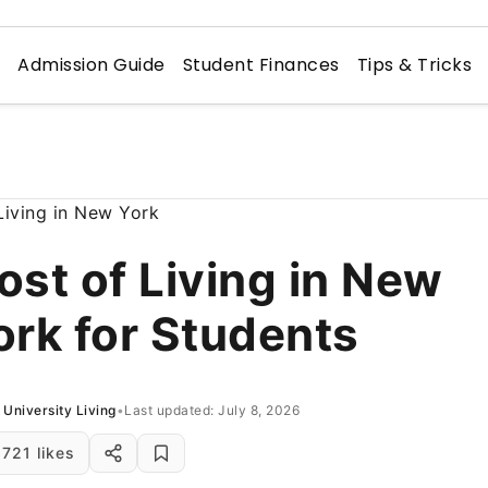
n
Admission Guide
Student Finances
Tips & Tricks
ost of Living in New
ork for Students
University Living
•
Last updated: July 8, 2026
721 likes