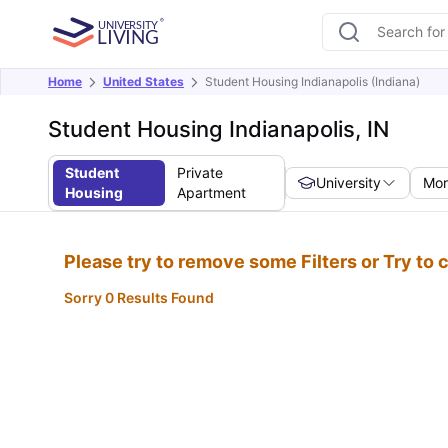
Home
United States
Student Housing Indianapolis (Indiana)
Student Housing Indianapolis, IN
Student
Private
University
Mor
Housing
Apartment
Please try to remove some Filters or Try to
Sorry 0 Results Found