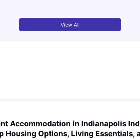
Jasleen Kaur
Aug 04, 2026
Tan
View All
nt Accommodation in Indianapolis Ind
p Housing Options, Living Essentials, 