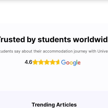
rusted by students worldwi
tudents say about their accommodation journey with Univers
4.6
Cost of Living in San Francisco for Students:
UCAS 
2026
Which
Trending Articles