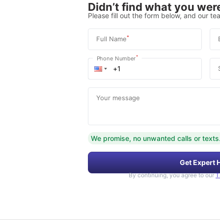
Didn’t find what you were
Please fill out the form below, and our tea
*
Full Name
*
Phone Number
Your message
We promise, no unwanted calls or texts
Get Expert 
By continuing, you agree to our
T