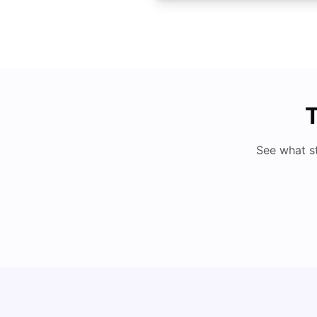
T
See what s
Cost of Living in Denton for Students: 2026