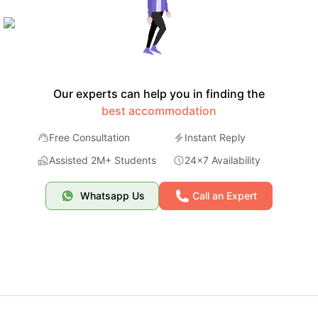
Our experts can help you in finding the
best accommodation
Free Consultation
Instant Reply
Assisted 2M+ Students
24x7 Availability
Whatsapp Us
Call an Expert