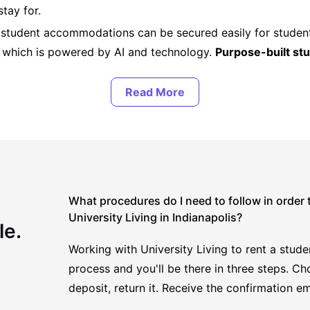
stay for.
, student accommodations can be secured easily for studen
, which is powered by AI and technology.
Purpose-built s
th the most.
What procedures do I need to follow in order
University Living in Indianapolis?
le.
Working with University Living to rent a studen
process and you'll be there in three steps. Ch
deposit, return it. Receive the confirmation em