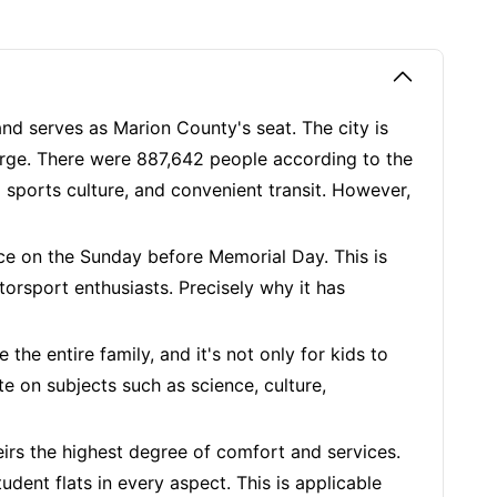
" and serves as Marion County's seat. The city is
verge. There were 887,642 people according to the
g sports culture, and convenient transit. However,
ace on the Sunday before Memorial Day. This is
rsport enthusiasts. Precisely why it has
 the entire family, and it's not only for kids to
e on subjects such as science, culture,
irs the highest degree of comfort and services.
dent flats in every aspect. This is applicable