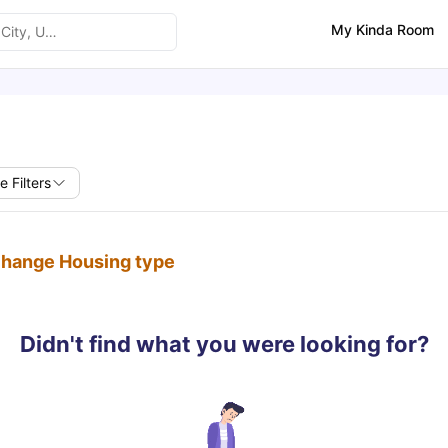
My Kinda Room
e Filters
 change Housing type
Didn't find what you were looking for?