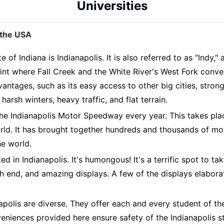
Universities
n the USA
 of Indiana is Indianapolis. It is also referred to as "Indy,
 point where Fall Creek and the White River's West Fork con
antages, such as its easy access to other big cities, stron
arsh winters, heavy traffic, and flat terrain.
 the Indianapolis Motor Speedway every year. This takes pl
ld. It has brought together hundreds and thousands of moto
he world.
 in Indianapolis. It's humongous! It's a terrific spot to take
 end, and amazing displays. A few of the displays elaborat
olis are diverse. They offer each and every student of the
eniences provided here ensure safety of the Indianapolis stu