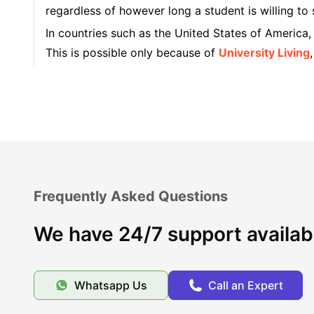
regardless of however long a student is willing to 
In countries such as the United States of America
This is possible only because of
University Living
student housing that the platform has operated wi
Types of Accommodations in Indianapolis
Famous Universities in Indianapolis
Frequently Asked Questions
Student Life in Indianapolis
We have 24/7 support availab
Cost of Living in Indianapolis
Whatsapp Us
Call an Expert
What makes Indianapolis unique