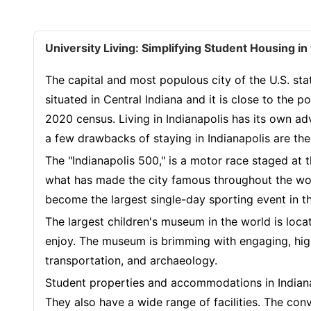
University Living: Simplifying Student Housing i
The capital and most populous city of the U.S. state
situated in Central Indiana and it is close to the
2020 census. Living in Indianapolis has its own adv
a few drawbacks of staying in Indianapolis are the h
The "Indianapolis 500," is a motor race staged at
what has made the city famous throughout the wor
become the largest single-day sporting event in t
The largest children's museum in the world is located
enjoy. The museum is brimming with engaging, high
transportation, and archaeology.
Student properties and accommodations in Indianap
They also have a wide range of facilities. The conv