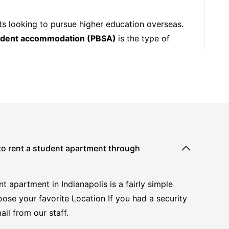
ts looking to pursue higher education overseas.
tudent accommodation (PBSA)
is the type of
 to rent a student apartment through
t apartment in Indianapolis is a fairly simple
oose your favorite Location If you had a security
ail from our staff.