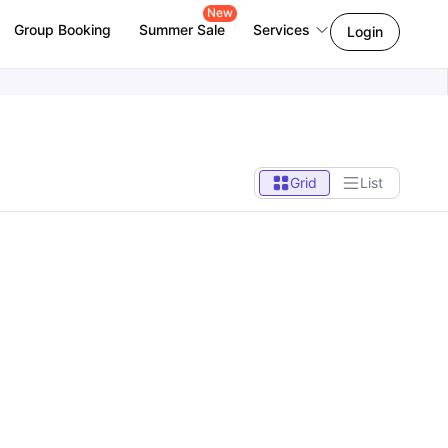
New
Group Booking
Summer Sale
Services
Login
Grid
List