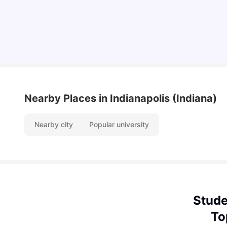
Vanshika Chaudhary
Aug 07, 2026
Nearby Places
in Indianapolis (Indiana)
Nearby city
Popular university
Stude
To