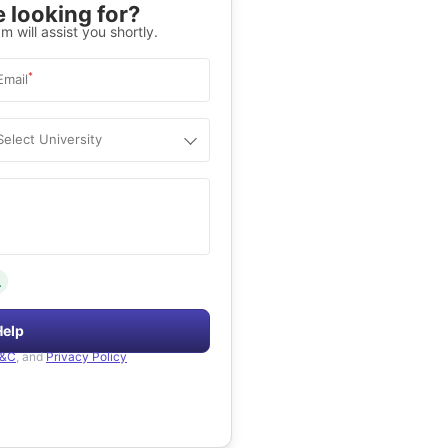
 looking for?
m will assist you shortly.
*
Email
Select University
.
Help
&C
, and
Privacy Policy