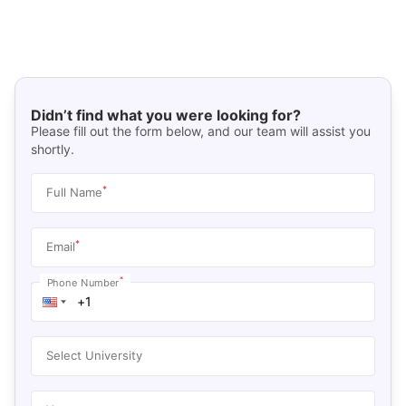
Didn’t find what you were looking for?
Please fill out the form below, and our team will assist you
shortly.
*
Full Name
*
Email
*
Phone Number
Select University