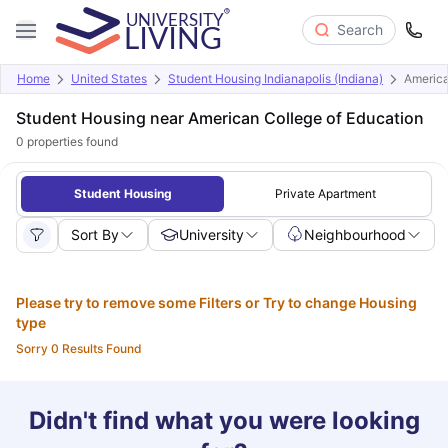
Search
Home
United States
Student Housing Indianapolis (Indiana)
America
Student Housing near American College of Education
0
properties found
Student Housing
Private Apartment
Sort By
University
Neighbourhood
Please try to remove some Filters or Try to change Housing
type
Sorry 0 Results Found
Didn't find what you were looking