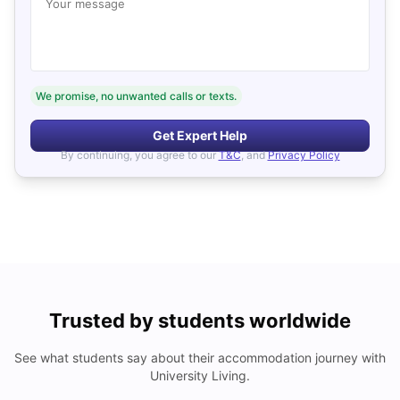
Your message
We promise, no unwanted calls or texts.
Get Expert Help
By continuing, you agree to our
T&C
, and
Privacy Policy
Trusted by students worldwide
See what students say about their accommodation journey with
University Living.