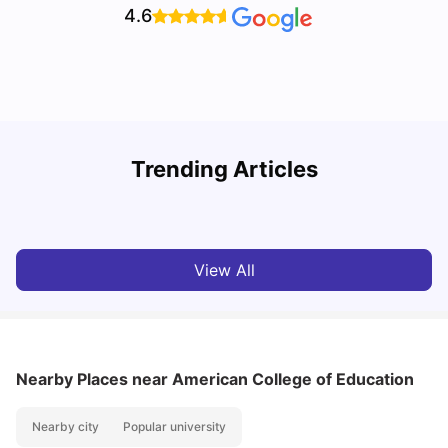
4.6
U
Trending Articles
Cost of Living in San Francisco for Students: 2026
Jasleen Kaur
Aug 04, 2026
View All
Nearby Places
near American College of Education
Nearby city
Popular university