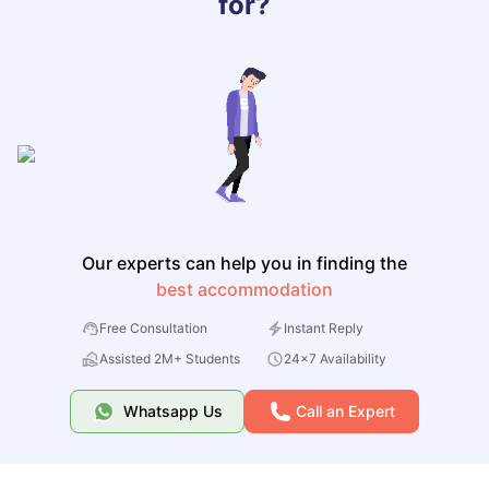
for?
Our experts can help you in finding the
best accommodation
Free Consultation
Instant Reply
Assisted 2M+ Students
24x7 Availability
Whatsapp Us
Call an Expert