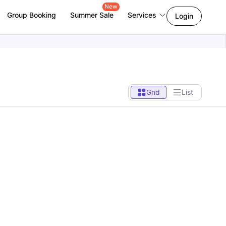
New
Group Booking
Summer Sale
Services
Login
Grid
List