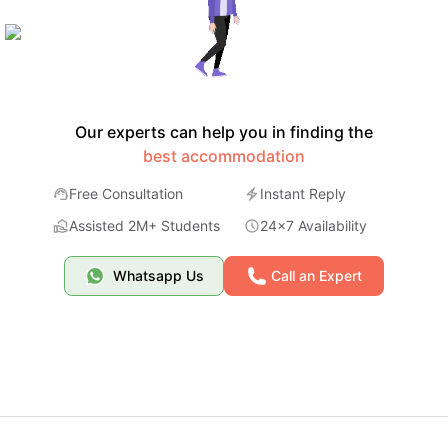
Our experts can help you in finding the
best accommodation
Free Consultation
Instant Reply
Assisted 2M+ Students
24x7 Availability
Whatsapp Us
Call an Expert