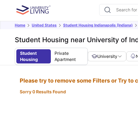
Home
United States
Student Housing Indianapolis (Indiana)
Student Housing near University of In
Student
Private
University
Housing
Apartment
Please try to remove some Filters or Try to
Sorry 0 Results Found