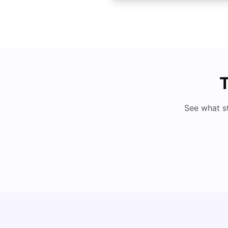
T
See what s
Cost of Living in Denton for Students: 2026