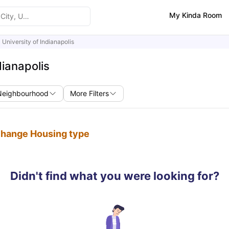
My Kinda Room
University of Indianapolis
dianapolis
Neighbourhood
More Filters
 change Housing type
Didn't find what you were looking for?