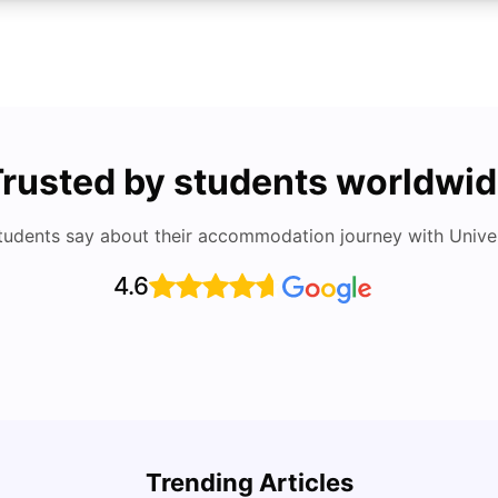
rusted by students worldwi
tudents say about their accommodation journey with Univers
4.6
Cost of Living in San Francisco for Students:
UCAS 
2026
Which
Trending Articles