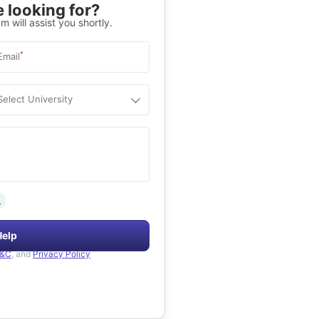
 looking for?
m will assist you shortly.
*
Email
Select University
.
Help
&C
, and
Privacy Policy