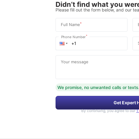
Didn’t find what you were
Please fill out the form below, and our tea
*
Full Name
*
Phone Number
Your message
We promise, no unwanted calls or texts
Get Expert 
By continuing, you agree to our
T