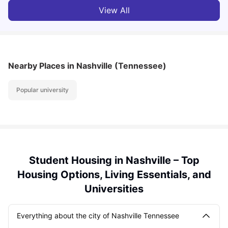
View All
Nearby Places
in Nashville (Tennessee)
Popular university
Student Housing in Nashville – Top
Housing Options, Living Essentials, and
Universities
Everything about the city of Nashville Tennessee