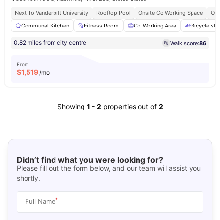
Next To Vanderbilt University
Rooftop Pool
Onsite Co Working Space
Ons
Communal Kitchen
Fitness Room
Co-Working Area
Bicycle sto
0.82 miles from city centre
Walk score:
86
From
$
1,519
/mo
Showing
1
-
2
properties out of
2
Didn’t find what you were looking for?
Please fill out the form below, and our team will assist you
shortly.
*
Full Name