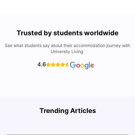
Trusted by students worldwide
See what students say about their accommodation journey with
University Living.
4.6
Trending Articles
Cost of Living in Denton for Students: 2026
C
Vanshika Chaudhary
Aug 07, 2026