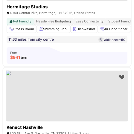
Hermitage Studios
4040 Central Pike, Hermitage, TN 37076, United States
Pet Friendly
Hassle Free Budgeting
Easy Connectivity
Student Friendly
Fitness Room
Swimming Pool
Dishwasher
Air Conditioner
11.63 miles from city centre
Walk score:
50
From
$
941
/mo
Kenect Nashville
800 19th Ave S, Nashville, TN 37203, United States