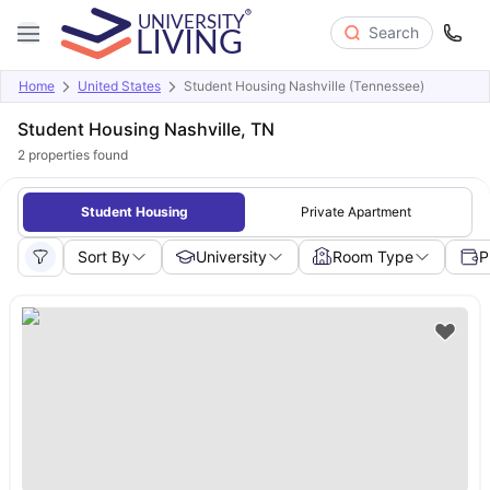
Search
Home
United States
Student Housing Nashville (Tennessee)
Student Housing Nashville, TN
2
properties found
Student Housing
Private Apartment
Sort By
University
Room Type
P