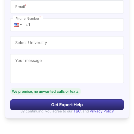
*
Email
*
Phone Number
Select University
Your message
We promise, no unwanted calls or texts.
Get Expert Help
By continuing, you agree to our
T&C
, and
Privacy Policy