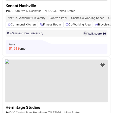
Kenect Nashville
800 19th Ave S, Nashville, TN 37203, United States
Next To Vanderbilt University
Rooftop Pool
Onsite Co Working Space
Ons
Communal Kitchen
Fitness Room
Co-Working Area
Bicycle sto
0.46 miles from university
Walk score:
86
From
$
1,519
/mo
Hermitage Studios
4040 Central Pike, Hermitage, TN 37076, United States