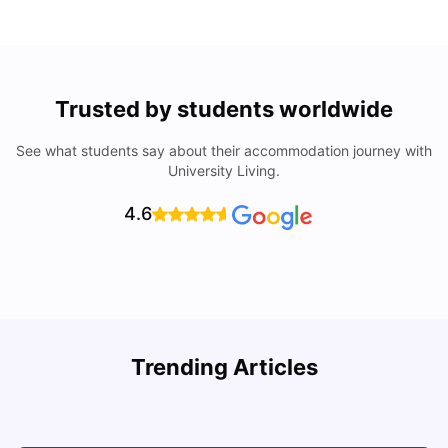
Trusted by students worldwide
See what students say about their accommodation journey with
University Living.
4.6
Trending Articles
Cost of Living in Denton for Students: 2026
C
Vanshika Chaudhary
Aug 07, 2026