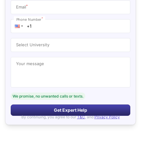
*
Email
*
Phone Number
Select University
Your message
We promise, no unwanted calls or texts.
Get Expert Help
By continuing, you agree to our
T&C
, and
Privacy Policy