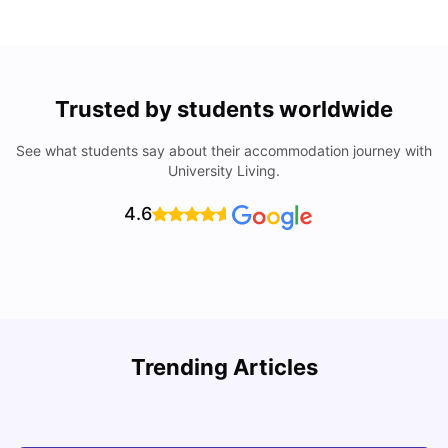
Trusted by students worldwide
See what students say about their accommodation journey with
University Living.
4.6
U
Trending Articles
Cost of Living in San Francisco for Students: 2026
Jasleen Kaur
Aug 04, 2026