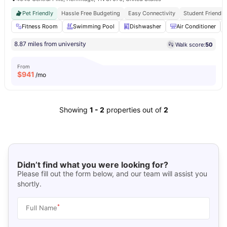
Pet Friendly
Hassle Free Budgeting
Easy Connectivity
Student Friendly
Fitness Room
Swimming Pool
Dishwasher
Air Conditioner
8.87 miles from university
Walk score:
50
From
$
941
/mo
Showing
1
-
2
properties out of
2
Didn’t find what you were looking for?
Please fill out the form below, and our team will assist you
shortly.
*
Full Name