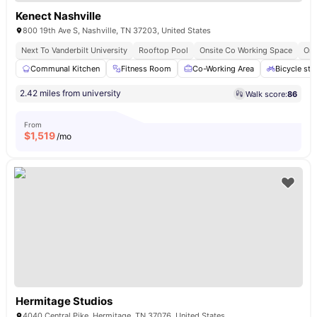
Kenect Nashville
800 19th Ave S, Nashville, TN 37203, United States
Next To Vanderbilt University
Rooftop Pool
Onsite Co Working Space
Ons
Communal Kitchen
Fitness Room
Co-Working Area
Bicycle sto
2.42 miles from university
Walk score:
86
From
$
1,519
/mo
Hermitage Studios
4040 Central Pike, Hermitage, TN 37076, United States