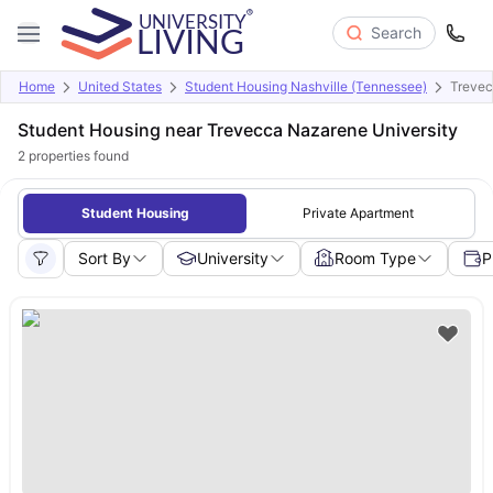
Search
Home
United States
Student Housing Nashville (Tennessee)
Trevec
Student Housing near Trevecca Nazarene University
2
properties found
Student Housing
Private Apartment
Sort By
University
Room Type
P