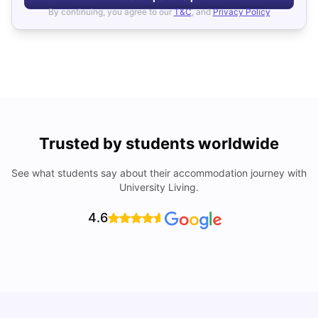
By continuing, you agree to our
T&C
, and
Privacy Policy
Trusted by students worldwide
See what students say about their accommodation journey with
University Living.
4.6