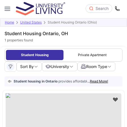
Search
Home
United States
Student Housing Ontario (Ohio)
Student Housing Ontario, OH
1
properties found
Student Housing
Private Apartment
Sort By
University
Room Type
Student housing in Ontario
provides affordable accommodation to stud
...
Read More!