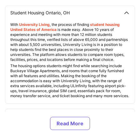
Student Housing Ontario, OH
With
University Living
, the process of finding
student housing
United States of America
is made easy. Above 10 years of
experience and meeting with more than 12 million students
throughout this time, verified lists of above 65,000 and partnerships
with about 5,500 universities, University Living is in a position to
help students find the best places in close proximity to their
universities. The platform allows students to compare room types,
facilities, prices, and locations before making a final choice.
The housing options students might find while searching include
Buckeye Village Apartments, and rooms that come fully furnished
with all features and utilities. Making the booking of the
accommodation is easy with University Living, with the range of
extra services available, including ULInfinity featuring airport pick-
ups, travel insurance, global SIM card, essentials pack for room,
money transfer service, and ticket booking and many more services.
Types of Student Housing in Ontario, Ohio
About Ontario, OH