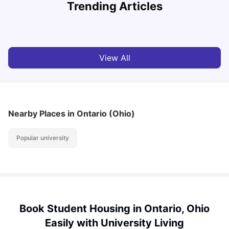
Trending Articles
Cost of Living in Denton for Students: 2026
C
Vanshika Chaudhary
Aug 07, 2026
View All
Nearby Places
in Ontario (Ohio)
Popular university
Book Student Housing in Ontario, Ohio
Easily with University Living