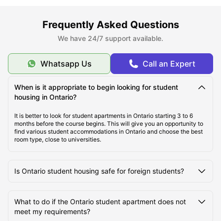
Top Student Housing in Ontario, OH
Frequently Asked Questions
We have 24/7 support available.
Ideal Cost of Living in Ontario, OH
Whatsapp Us
Call an Expert
Best Areas to Live in Ontario, OH
When is it appropriate to begin looking for student
housing in Ontario?
Best Transportation in Ontario, OH
It is better to look for student apartments in Ontario starting 3 to 6
months before the course begins. This will give you an opportunity to
find various student accommodations in Ontario and choose the best
room type, close to universities.
Top Tourist Attractions in Ontario, OH
Is Ontario student housing safe for foreign students?
Top Universities in Ontario, OH
What to do if the Ontario student apartment does not
meet my requirements?