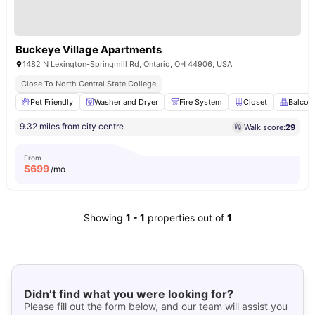
Buckeye Village Apartments
1482 N Lexington-Springmill Rd, Ontario, OH 44906, USA
Close To North Central State College
Pet Friendly
Washer and Dryer
Fire System
Closet
Balcon
9.32 miles from city centre
Walk score:
29
From
$
699
/mo
Showing
1
-
1
properties out of
1
Didn’t find what you were looking for?
Please fill out the form below, and our team will assist you