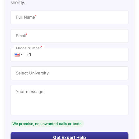
shortly.
*
Full Name
*
Email
*
Phone Number
Select University
Your message
We promise, no unwanted calls or texts.
Get Expert Help