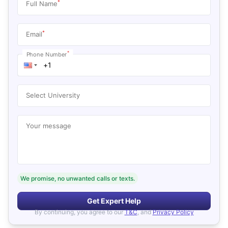
*
Full Name
*
Email
*
Phone Number
Select University
Your message
We promise, no unwanted calls or texts.
Get Expert Help
By continuing, you agree to our
T&C
, and
Privacy Policy