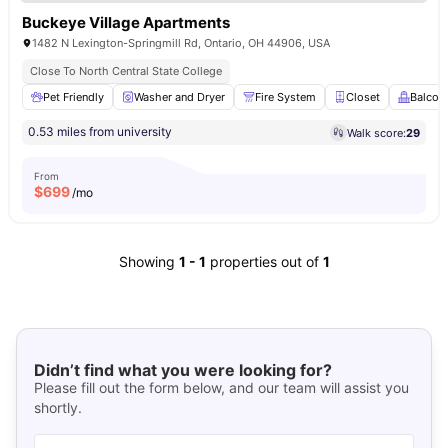
Buckeye Village Apartments
1482 N Lexington-Springmill Rd, Ontario, OH 44906, USA
Close To North Central State College
Pet Friendly
Washer and Dryer
Fire System
Closet
Balcon
0.53 miles from university
Walk score:
29
From
$
699
/mo
Showing
1
-
1
properties out of
1
Didn’t find what you were looking for?
Please fill out the form below, and our team will assist you
shortly.