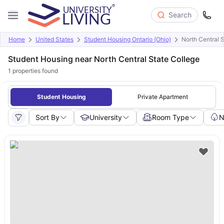
Search
Home
United States
Student Housing Ontario (Ohio)
North Central 
Student Housing near North Central State College
1
properties found
Student Housing
Private Apartment
Sort By
University
Room Type
N