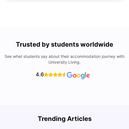
Trusted by students worldwide
See what students say about their accommodation journey with
University Living.
4.6
U
Trending Articles
Cost of Living in San Francisco for Students: 2026
Jasleen Kaur
Aug 04, 2026