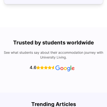
Trusted by students worldwide
See what students say about their accommodation journey with
University Living.
4.6
Trending Articles
Cost of Living in Denton for Students: 2026
C