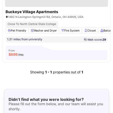
Buckeye Village Apartments
1482 N Lexington-Springmill Rd, Ontario, OH 44906, USA
Close To North Central State College
Pet Friendly
Washer and Dryer
Fire System
Closet
Balcon
1.31 miles from university
Walk score:
29
From
$
699
/mo
Showing
1
-
1
properties out of
1
Didn’t find what you were looking for?
Please fill out the form below, and our team will assist you
shortly.