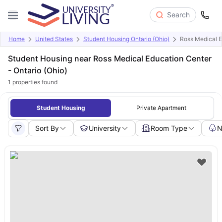
Search
Home
United States
Student Housing Ontario (Ohio)
Ross Medical E
Student Housing near Ross Medical Education Center
- Ontario (Ohio)
1
properties found
Student Housing
Private Apartment
Sort By
University
Room Type
N