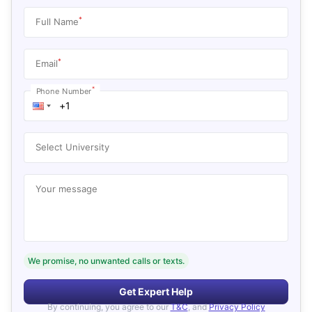
*
Full Name
*
Email
*
Phone Number
Select University
Your message
We promise, no unwanted calls or texts.
Get Expert Help
By continuing, you agree to our
T&C
, and
Privacy Policy