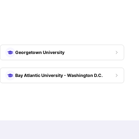
Georgetown University
Bay Atlantic University - Washington D.C.