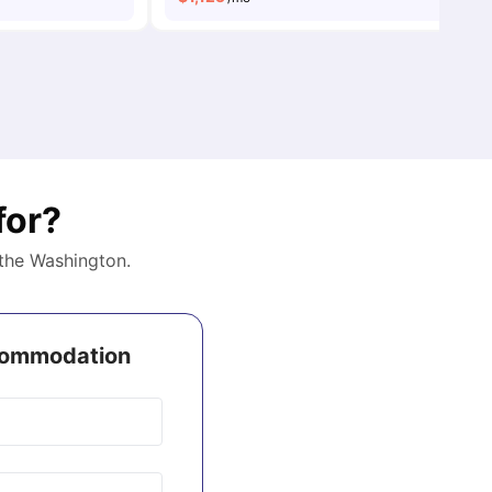
for?
 the
Washington
.
ccommodation