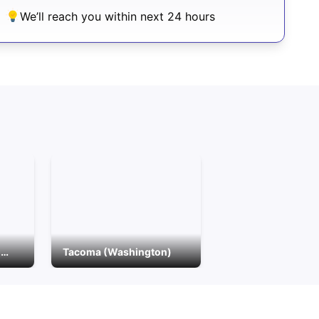
We’ll reach you within next 24 hours
Bellingham (Washington)
Tacoma (Washington)