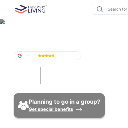
Student Housing Washin
Google
4.6
/5
(
1,524
)
5
30
16
Cities
Universities
Properti
Planning to go in a group?
Get special benefits