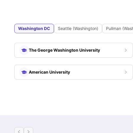
Washington DC
Seattle (Washington)
Pullman (Was
The George Washington University
American University