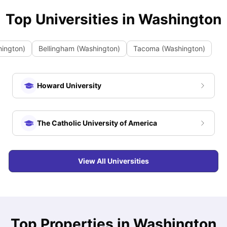
Top Universities in
Washington
hington)
Bellingham (Washington)
Tacoma (Washington)
Howard University
The Catholic University of America
View All Universities
Top Properties in Washington