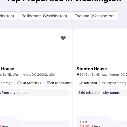
hington)
Bellingham (Washington)
Tacoma (Washington)
n House
Stanton House
er St NE, Washington, DC 20002, USA
201 5th St NE, Washington, DC
Study Room
e storage
Flat Screen TV
Computer Lab
View all
Air conditioning / Heating
14
amenities
Furnished
Washer and Dryer
Bicycle storag
s from city centre
2.60 miles from city centre
From
0
$
1,450
/mo
/mo