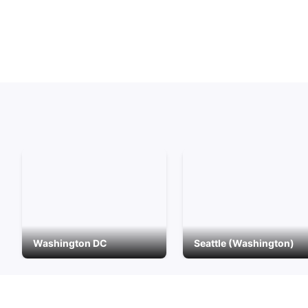
Washington DC
Seattle (Washington)