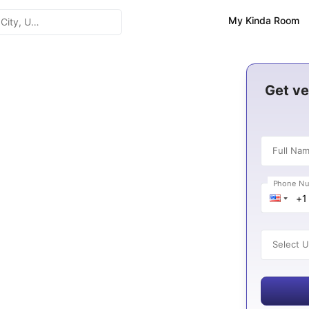
My Kinda Room
gton
Get ve
Full Na
3
Phone N
es
Select U