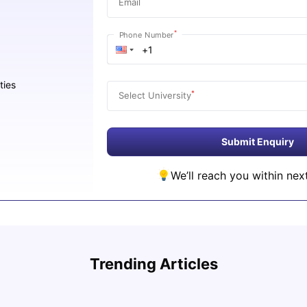
Email
*
Phone Number
ties
*
Select University
Submit Enquiry
We’ll reach you within nex
Cost of Living in San Francisco for Students:
UCAS 
2026
Which
Trending Articles
Jasleen Kaur
Aug 04, 2026
Tan