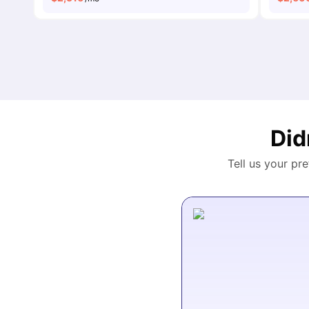
Did
Tell us your pr