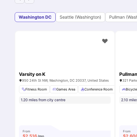
Washington DC
Seattle (Washington)
Pullman (Was
Varsity on K
Pullma
950 24th St NW, Washington, DC 20037, United States
321 Park
Fitness Room
Games Area
Conference Room
Private 
Bicycl
1.20 miles from city centre
2.10 mile
From
From
$
2,516
$
2,60
/mo