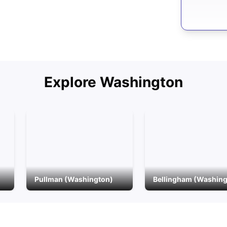
Explore
Washington
Pullman (Washington)