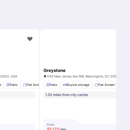
Greystone
 20002, USA
1143 New Jersey Ave NW, Washington, DC 20001, USA
e
Fireplace
Patio
View all
Flat Screen TV
10
amenities
Patio
Air conditioning / Heating
Bicycle storage
Flat Screen TV
View all
16
amenitie
H
1.30 miles from city centre
From
$
1,125
/mo