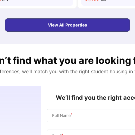
View All Properties
n’t find what you are looking 
eferences, we’ll match you with the right student housing in
We’ll find you the right a
*
Full Name
*