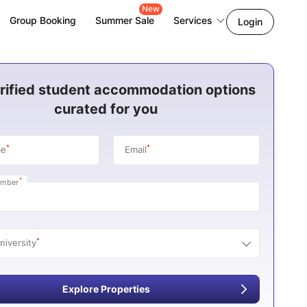
New
Group Booking
Summer Sale
Services
Login
rified student accommodation options
curated for you
*
*
me
Email
*
umber
*
niversity
Explore Properties