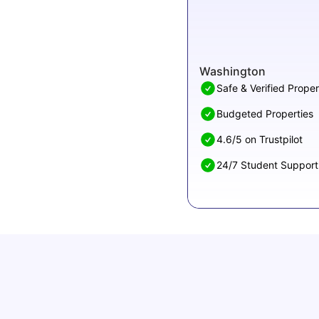
Washington
Safe & Verified Proper
Budgeted Properties
4.6/5 on Trustpilot
24/7 Student Support
Cost of Living in Denton for Students: 2026
Vanshika Chaudhary
Aug 07, 2026