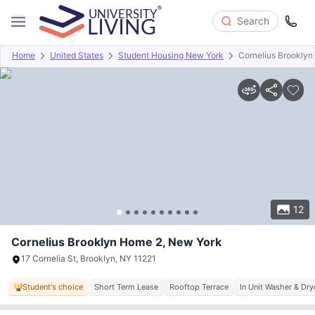
Search
Home
United States
Student Housing New York
Cornelius Brookly
Overview
Offers
About
Room Types
Amenities
P
12
Cornelius Brooklyn Home 2, New York
17 Cornelia St, Brooklyn, NY 11221
Student's choice
Short Term Lease
Rooftop Terrace
In Unit Washer & Dry