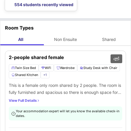
554 students recently viewed
Room Types
All
Non Ensuite
Shared
2-people shared female
Twin Size Bed
WiFi
Wardrobe
Study Desk with Chair
Shared Kitchen
+
1
This is a female only room shared by 2 people. The room is
fully furnished and spacious so there is enough space for
both the residents to store their things. Study in peace with
View Full Details
the uninterrupted internet connection. You can also try out
Your accommodation expert will let you know the available check-in
cooking in the shared kitchen, fully equipped with all the
dates.
latest appliances.