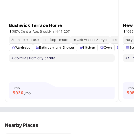
Bushwick Terrace Home
New 
597A Central Ave, Brooklyn, NY 11207
1033
Short Term Lease
Rooftop Terrace
In Unit Washer & Dryer
Immediate Mo
Fully
Wardrobe
Bathroom and Shower
Kitchen
Oven
Dishwas
Be
0.36 miles from city centre
0.91 
From
From
$
920
$
9
/mo
Nearby Places