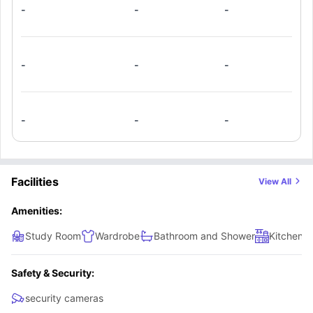
-
-
-
with an oven, fridge and microwave.
-
-
-
-
-
-
Facilities
View All
Amenities:
Study Room
Wardrobe
Bathroom and Shower
Kitchen
Safety & Security:
security cameras