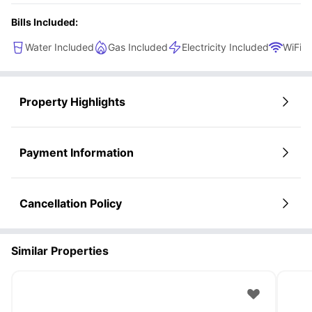
Bills Included:
Water Included
Gas Included
Electricity Included
WiFi
Property Highlights
Payment Information
Cancellation Policy
Similar Properties