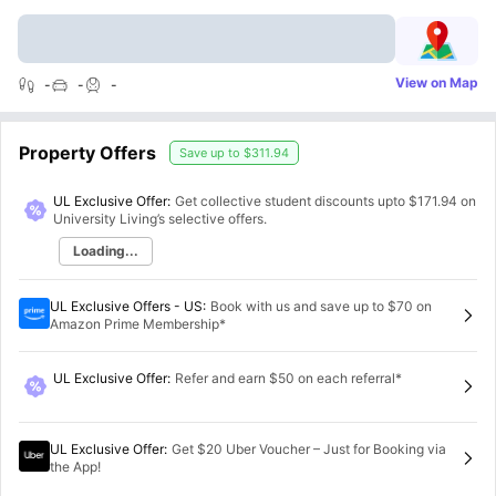
View on Map
-
-
-
Property Offers
Save up to
$311.94
UL Exclusive Offer:
Get collective student discounts upto
$171.94
on
University Living’s selective offers.
Loading...
UL Exclusive Offers - US
:
Book with us and save up to $70 on
Amazon Prime Membership*
UL Exclusive Offer
:
Refer and earn $50 on each referral*
UL Exclusive Offer
:
Get $20 Uber Voucher – Just for Booking via
the App!