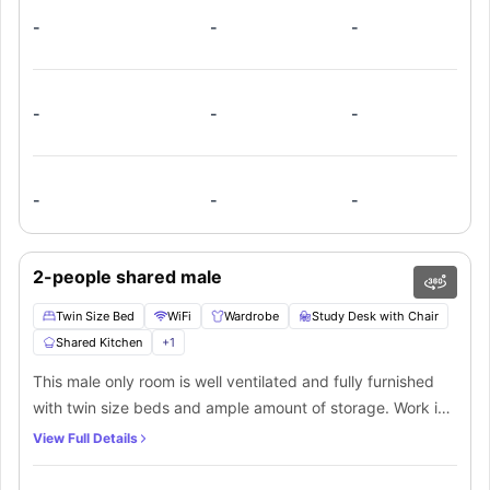
-
-
-
-
-
-
-
-
-
2-people shared male
Twin Size Bed
WiFi
Wardrobe
Study Desk with Chair
Shared Kitchen
+
1
This male only room is well ventilated and fully furnished
with twin size beds and ample amount of storage. Work in
peace with the high speed internet. Or head over to the
View Full Details
shared living area to hang out with your friends. The
kitchen is perfect for making and storing meals, equipped