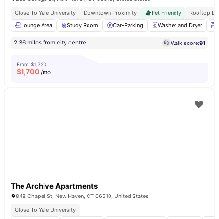
Close To Yale University
Downtown Proximity
Pet Friendly
Rooftop De
Lounge Area
Study Room
Car-Parking
Washer and Dryer
2.36 miles from city centre
Walk score:
91
From
$1,720
$
1,700
/mo
The Archive Apartments
848 Chapel St, New Haven, CT 06510, United States
Close To Yale University