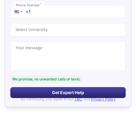
*
Phone Number
Select University
Your message
We promise, no unwanted calls or texts.
Get Expert Help
By continuing, you agree to our
T&C
, and
Privacy Policy