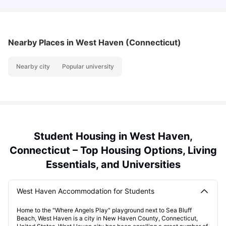
Nearby Places
in West Haven (Connecticut)
Nearby city
Popular university
Student Housing in West Haven,
Connecticut – Top Housing Options, Living
Essentials, and Universities
West Haven Accommodation for Students
Home to the "Where Angels Play" playground next to Sea Bluff
Beach, West Haven is a city in New Haven County, Connecticut,