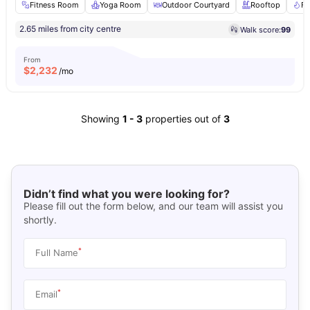
Fitness Room
Yoga Room
Outdoor Courtyard
Rooftop
Fi
2.65 miles from city centre
Walk score:
99
From
$
2,232
/mo
Showing
1
-
3
properties out of
3
Didn’t find what you were looking for?
Please fill out the form below, and our team will assist you
shortly.
*
Full Name
*
Email