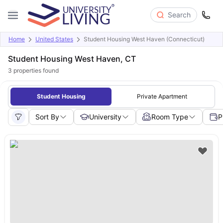
Search
Home
United States
Student Housing West Haven (Connecticut)
Student Housing West Haven, CT
3
properties found
Student Housing
Private Apartment
Sort By
University
Room Type
P