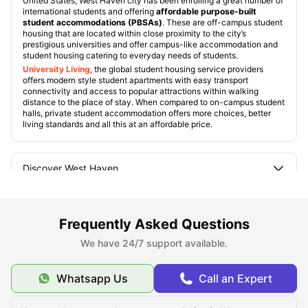
United States, West Haven city has been enrolling a great number of
international students and offering
affordable purpose-built
student accommodations (PBSAs)
. These are off-campus student
housing that are located within close proximity to the city’s
prestigious universities and offer campus-like accommodation and
student housing catering to everyday needs of students.
University Living
, the global student housing service providers
offers modern style student apartments with easy transport
connectivity and access to popular attractions within walking
distance to the place of stay. When compared to on-campus student
halls, private student accommodation offers more choices, better
living standards and all this at an affordable price.
Discover West Haven
What Sets West Haven Apart
Frequently Asked Questions
We have 24/7 support available.
How is Student Life in West Haven?
Whatsapp Us
Call an Expert
Universities in West Haven