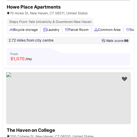
Howe Place Apartments
70 Howe St, New Haven, CT 06511, United States
Steps From Yale University & Downtown New Haven
Bicycle storage
Laundry
Parcel Room
Common Area
Soci
2.72 miles from city centre
Walk score:
96
From
$
1,070
/mo
The Haven on College
200 College St, New Haven, CT 06510, United States