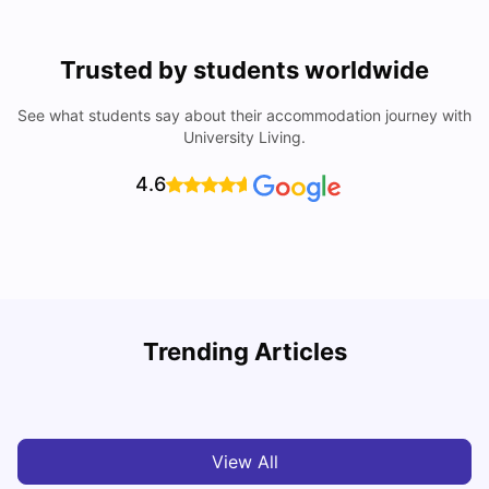
Trusted by students worldwide
See what students say about their accommodation journey with
University Living.
4.6
U
Trending Articles
Cost of Living in San Francisco for Students: 2026
Jasleen Kaur
Aug 04, 2026
View All