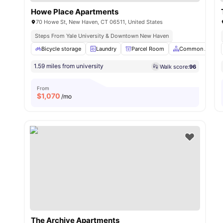
Howe Place Apartments
70 Howe St, New Haven, CT 06511, United States
Steps From Yale University & Downtown New Haven
Bicycle storage
Laundry
Parcel Room
Common Area
1.59 miles from university
Walk score:
96
From
$
1,070
/mo
The Archive Apartments