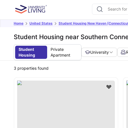
Home
United States
Student Housing New Haven (Connecticu
Student Housing near Southern Connec
Student
Private
University
Housing
Apartment
3
properties found