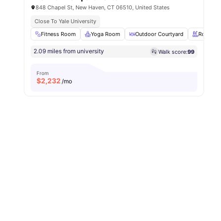
848 Chapel St, New Haven, CT 06510, United States
Close To Yale University
Fitness Room
Yoga Room
Outdoor Courtyard
Rooftop
2.09 miles from university
Walk score:
99
From
$
2,232
/mo