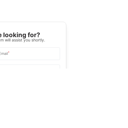
 looking for?
m will assist you shortly.
*
Email
Select University
.
Help