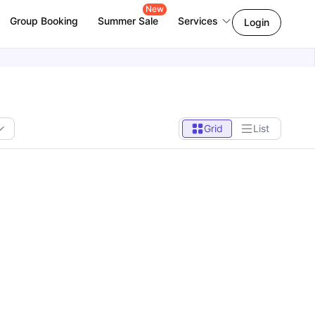
New
Group Booking
Summer Sale
Services
Login
Grid
List