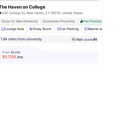
The Haven on College
200 College St, New Haven, CT 06510, United States
Close To Yale University
Downtown Proximity
Pet Friendly
Rooftop Deck
Social Events
Lounge Area
View all
Study Room
14
amenities
Car-Parking
Washer and Dryer
Kitch
1.94 miles from university
Walk score:
91
From
$1,720
$
1,700
/mo