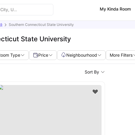
My Kinda Room
t)
Southern Connecticut State University
ticut State University
Room Type
Price
Neighbourhood
More Filters
Sort By