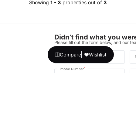
Showing
1
-
3
properties out of
3
Didn’t find what you were
Please fill out the form below, and our tea
Compare
Wishlist
*
Full Name
*
Phone Number
Your message
We promise, no unwanted calls or texts
Get Expert 