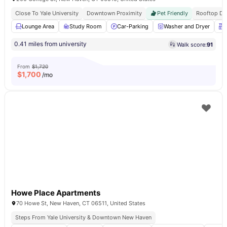
Close To Yale University
Downtown Proximity
Pet Friendly
Rooftop De
Lounge Area
Study Room
Car-Parking
Washer and Dryer
0.41 miles from university
Walk score:
91
From
$1,720
$
1,700
/mo
Howe Place Apartments
70 Howe St, New Haven, CT 06511, United States
Steps From Yale University & Downtown New Haven