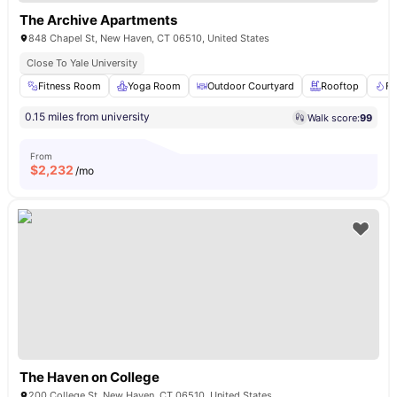
The Archive Apartments
848 Chapel St, New Haven, CT 06510, United States
Close To Yale University
Fitness Room
Yoga Room
Outdoor Courtyard
Rooftop
Fi
0.15 miles from university
Walk score:
99
From
$
2,232
/mo
The Haven on College
200 College St, New Haven, CT 06510, United States