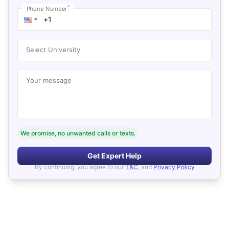
*
Phone Number
Select University
Your message
We promise, no unwanted calls or texts.
Get Expert Help
By continuing, you agree to our
T&C
, and
Privacy Policy