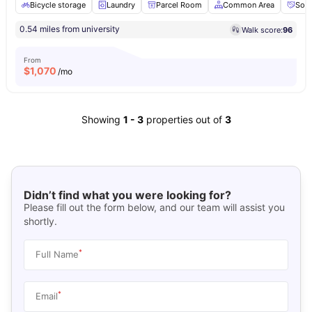
Bicycle storage
Laundry
Parcel Room
Common Area
Soci
0.54 miles from university
Walk score:
96
From
$
1,070
/mo
Showing
1
-
3
properties out of
3
Didn’t find what you were looking for?
Please fill out the form below, and our team will assist you
shortly.
*
Full Name
*
Email