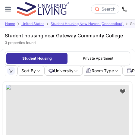
Search
Home
United States
Student Housing New Haven (Connecticut)
Ga
Student housing near Gateway Community College
3
properties found
Student Housing
Private Apartment
Sort By
University
Room Type
P