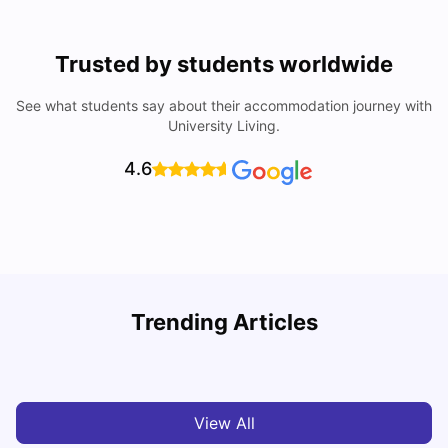
Trusted by students worldwide
See what students say about their accommodation journey with
University Living.
4.6
U
Trending Articles
Cost of Living in San Francisco for Students: 2026
Jasleen Kaur
Aug 04, 2026
View All