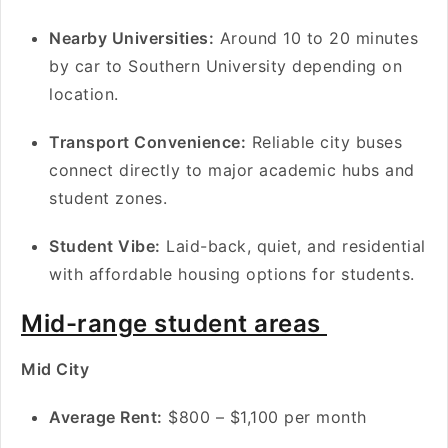
Nearby Universities:
Around 10 to 20 minutes
by car to Southern University depending on
location.
Transport Convenience:
Reliable city buses
connect directly to major academic hubs and
student zones.
Student Vibe:
Laid-back, quiet, and residential
with affordable housing options for students.
Mid-range student areas
Mid City
A
verage Rent:
$800 – $1,100 per month