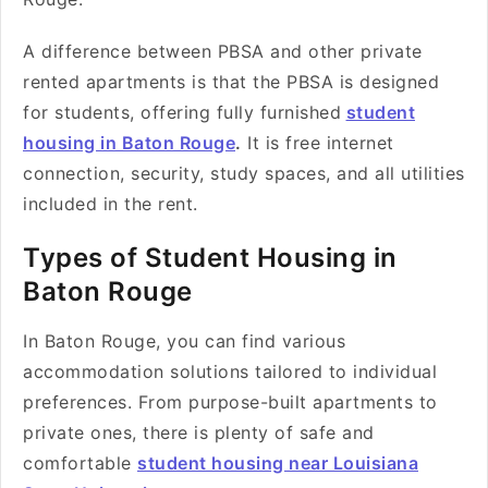
A difference between PBSA and other private
rented apartments is that the PBSA is designed
for students, offering fully furnished
student
housing in Baton Rouge
.
It is free internet
connection, security, study spaces, and all utilities
included in the rent.
Types of Student Housing in
Baton Rouge
In Baton Rouge, you can find various
accommodation solutions tailored to individual
preferences. From purpose-built apartments to
private ones, there is plenty of safe and
comfortable
student housing near Louisiana