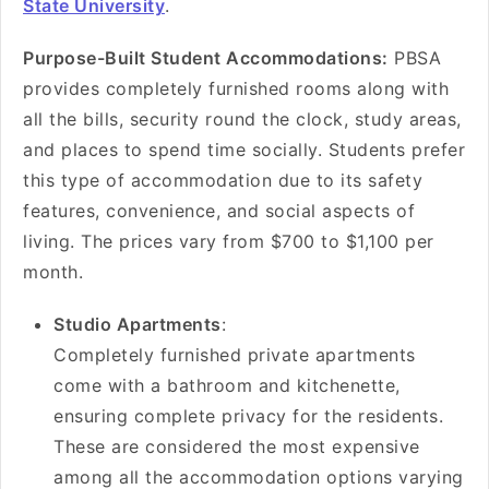
State University
.
Purpose-Built Student Accommodations:
PBSA
provides completely furnished rooms along with
all the bills, security round the clock, study areas,
and places to spend time socially. Students prefer
this type of accommodation due to its safety
features, convenience, and social aspects of
living. The prices vary from $700 to $1,100 per
month.
Studio Apartments
:
Completely furnished private apartments
come with a bathroom and kitchenette,
ensuring complete privacy for the residents.
These are considered the most expensive
among all the accommodation options varying