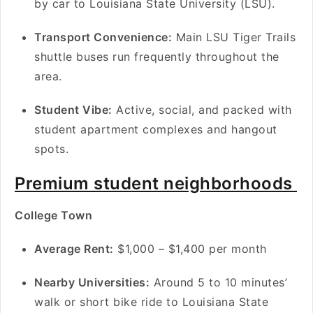
by car to Louisiana State University (LSU).
Transport Convenience:
Main LSU Tiger Trails
shuttle buses run frequently throughout the
area.
Student Vibe:
Active, social, and packed with
student apartment complexes and hangout
spots.
Premium student neighborhoods
College Town
A
verage Rent:
$1,000 – $1,400 per month
Nearby Universities:
Around 5 to 10 minutes’
walk or short bike ride to Louisiana State