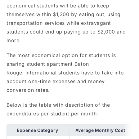
economical students will be able to keep
themselves within $1,300 by eating out, using
transportation services while extravagant
students could end up paying up to $2,000 and
more.
The most economical option for students is
sharing student apartment Baton
Rouge. International students have to take into
account one-time expenses and money
conversion rates.
Below is the table with description of the
expenditures per student per month:
Expense Category
Average Monthly Cost