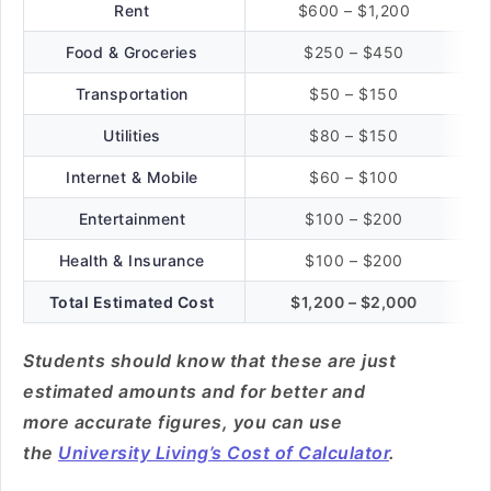
Rent
$600 – $1,200
Food & Groceries
$250 – $450
Transportation
$50 – $150
Utilities
$80 – $150
Internet & Mobile
$60 – $100
Entertainment
$100 – $200
Health & Insurance
$100 – $200
Total Estimated Cost
$1,200 – $2,000
Students should know that these are just
estimated amounts and for better and
more accurate figures, you can use
the
University Living’s Cost of Calculator
.