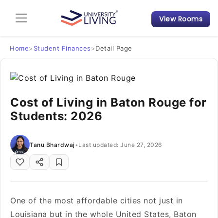
View Rooms
Admission Guide
Student Finances
Home
>
Student Finances
>
Detail Page
Tips & Tricks
Cost of Living in Baton Rouge for
Student Housing News
Students: 2026
Tanu Bhardwaj
•
Last updated: June 27, 2026
One of the most affordable cities not just in
Louisiana but in the whole United States, Baton