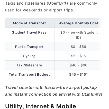
Taxis and rideshares (Uber/Lyft) are commonly
used for weekends or airport trips.
Mode of Transport
Average Monthly Cost
Student Travel Pass
$0 (Free with Student
ID)
Public Transport
$0 – $56
Cycling
$5 – $15
Taxi/Rideshare
$40 – $90
Total Transport Budget
$45 – $161
Travel smarter with hassle-free airport pickup
and instant connection on arrival with ULInfinity!
Utility, Internet & Mobile