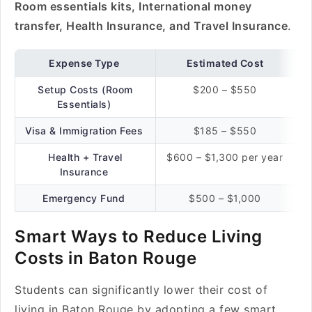
Room essentials kits, International money
transfer, Health Insurance, and Travel Insurance
.
Expense Type
Estimated Cost
Setup Costs (Room
$200 – $550
Essentials)
Visa & Immigration Fees
$185 – $550
Health + Travel
$600 – $1,300 per year
Insurance
Emergency Fund
$500 – $1,000
Smart Ways to Reduce Living
Costs in Baton Rouge
Students can significantly lower their cost of
living in Baton Rouge by adopting a few smart