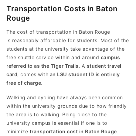
Transportation Costs in Baton
Rouge
The cost of transportation in Baton Rouge
is reasonably affordable for students. Most of the
students at the university take advantage of the
free shuttle service within and around
campus
referred to as the Tiger Trails
. A
student travel
card
, comes with
an LSU student ID is entirely
free of charge
.
Walking and cycling have always been common
within the university grounds due to how friendly
the area is to walking. Being close to the
university campus is essential if one is to
minimize
transportation cost in Baton Rouge
.