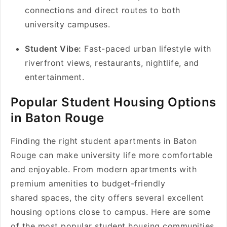
connections and direct routes to both
university campuses.
Student Vibe:
Fast-paced urban lifestyle with
riverfront views, restaurants, nightlife, and
entertainment.
Popular Student Housing Options
in Baton Rouge
Finding the right student apartments in Baton
Rouge can make university life more comfortable
and enjoyable. From modern apartments with
premium amenities to budget-friendly
shared spaces, the city offers several excellent
housing options close to campus. Here are some
of the most popular student housing communities