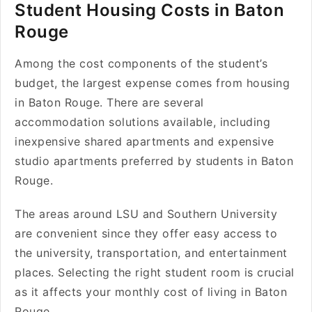
Student Housing Costs in Baton
Rouge
Among the cost components of the student’s
budget, the largest expense comes from housing
in Baton Rouge. There are several
accommodation solutions available, including
inexpensive shared apartments and expensive
studio apartments preferred by students in Baton
Rouge.
The areas around LSU and Southern University
are convenient since they offer easy access to
the university, transportation, and entertainment
places. Selecting the right student room is crucial
as it affects your monthly cost of living in Baton
Rouge.