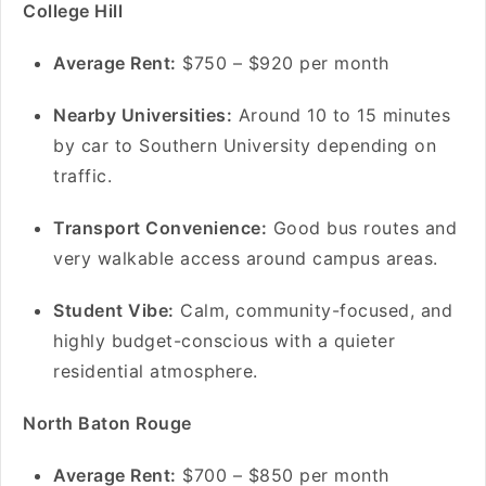
College Hill
A
verage Rent:
$750 – $920 per month
Nearby Universities:
Around 10 to 15 minutes
by car to Southern University depending on
traffic.
Transport Convenience:
Good bus routes and
very walkable access around campus areas.
Student Vibe:
Calm, community-focused, and
highly budget-conscious with a quieter
residential atmosphere.
North Baton Rouge
Average Rent:
$700 – $850 per month