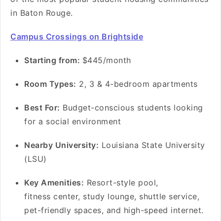
in Baton Rouge.
Campus Crossings on Brightside
S
tarting from:
$445/month
Room Types:
2, 3 & 4-bedroom apartments
Best For:
Budget-conscious students looking
for a social environment
Nearby University:
Louisiana State University
(LSU)
Key Amenities:
Resort-style pool,
fitness center, study lounge, shuttle service,
pet-friendly spaces, and high-speed internet.