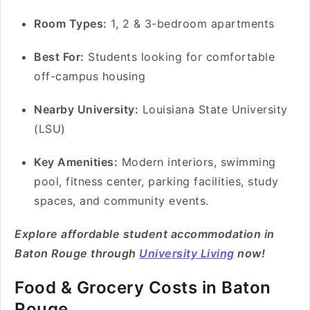
Room Types:
1, 2 & 3-bedroom apartments
Best For:
Students looking for comfortable
off-campus housing
Nearby University:
Louisiana State University
(LSU)
Key Amenities:
Modern interiors, swimming
pool, fitness center, parking facilities, study
spaces, and community events.
Explore affordable student accommodation in
Baton Rouge through
University Living
now!
Food & Grocery Costs in Baton
Rouge