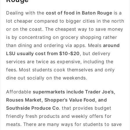
Dealing with the
cost of food in Baton Rouge
is a
lot cheaper compared to bigger cities in the north
or on the coast. The cheapest way to save money
is by concentrating on grocery shopping rather
than dining and ordering via apps. Meals
around
LSU usually cost from $10-$20
, but delivery
services are twice as expensive, including the
fees. Most students cook themselves and only
dine out socially on the weekends.
Affordable
supermarkets include Trader Joe’s,
Rouses Market, Shopper’s Value Food, and
Southside Produce Co
. that provides budget
friendly fresh products and weekly offers for
meats. There are many ways for students to save