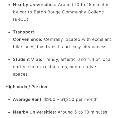
Nearby Universities:
Around 10 to 15 minutes
by car to Baton Rouge Community College
(BRCC).
Transport
Convenience:
Centrally located with excellent
bike lanes, bus transit, and easy city access.
Student Vibe:
Trendy, artistic, and full of local
coffee shops, restaurants, and creative
spaces.
Highlands / Perkins
A
verage Rent:
$900 – $1,250 per month
Nearby Universities:
Around 5 to 10 minutes