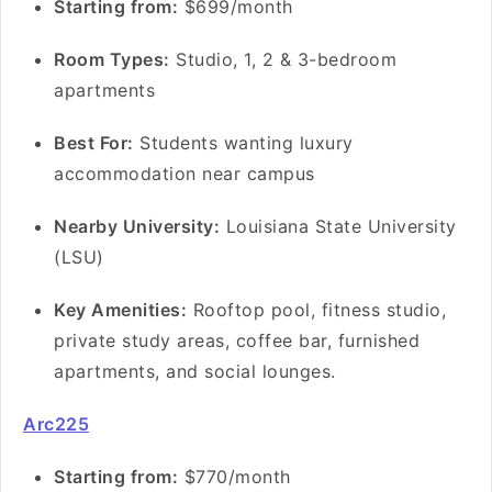
S
tarting from:
$699/month
Room Types:
Studio, 1, 2 & 3-bedroom
apartments
Best For:
Students wanting luxury
accommodation near campus
Nearby University:
Louisiana State University
(LSU)
Key Amenities:
Rooftop pool, fitness studio,
private study areas, coffee bar, furnished
apartments, and social lounges.
Arc225
S
tarting from:
$770/month