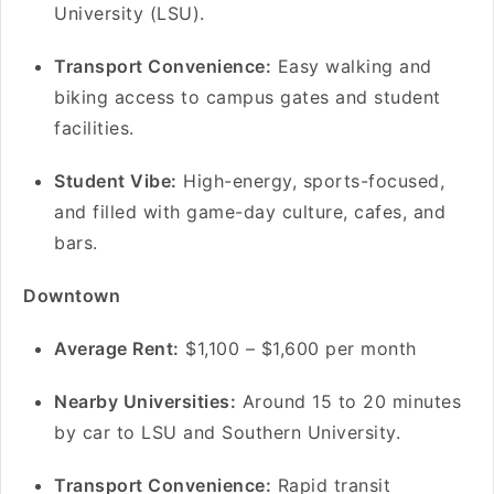
University (LSU).
Transport Convenience:
Easy walking and
biking access to campus gates and student
facilities.
Student Vibe:
High-energy, sports-focused,
and filled with game-day culture, cafes, and
bars.
Downtown
A
verage Rent:
$1,100 – $1,600 per month
Nearby Universities:
Around 15 to 20 minutes
by car to LSU and Southern University.
Transport Convenience:
Rapid transit