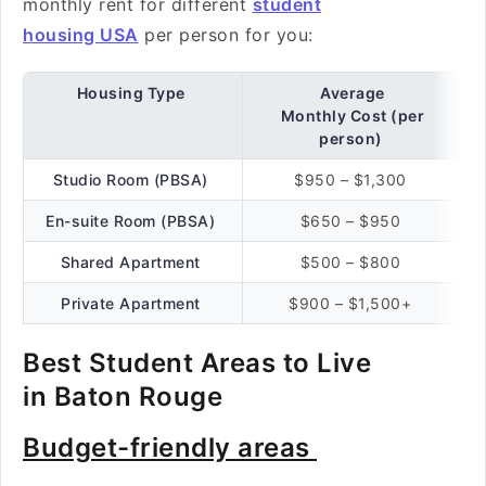
monthly rent for different
student
housing USA
per person for you:
Housing Type
Average
Monthly Cost (per
person)
Studio Room (PBSA)
$950 – $1,300
En-suite Room (PBSA)
$650 – $950
Shared Apartment
$500 – $800
Private Apartment
$900 – $1,500+
Best Student Areas to Live
in Baton Rouge
Budget-friendly areas