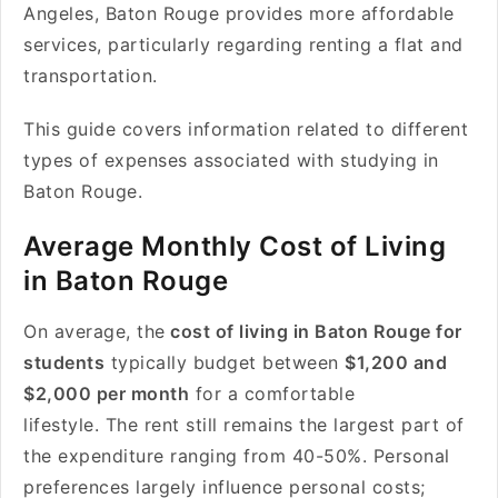
Angeles, Baton Rouge provides more affordable
services, particularly regarding renting a flat and
transportation.
This guide covers information related to different
types of expenses associated with studying in
Baton Rouge.
Average Monthly Cost of Living
in Baton Rouge
On average, the
cost of living in Baton Rouge for
students
typically budget between
$1,200 and
$2,000 per month
for a comfortable
lifestyle. The rent still remains the largest part of
the expenditure ranging from 40-50%. Personal
preferences largely influence personal costs;