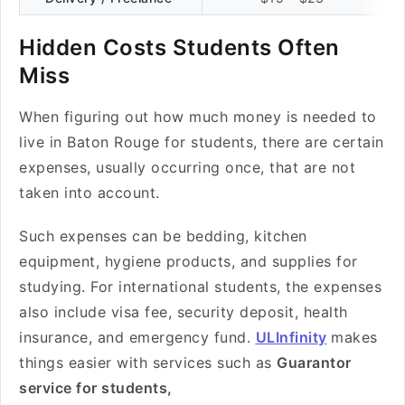
Hidden Costs Students Often
Miss
When figuring out how much money is needed to
live in Baton Rouge for students, there are certain
expenses, usually occurring once, that are not
taken into account.
Such expenses can be bedding, kitchen
equipment, hygiene products, and supplies for
studying. For international students, the expenses
also include visa fee, security deposit, health
insurance, and emergency fund.
ULInfinity
makes
things easier with services such as
Guarantor
service for students,