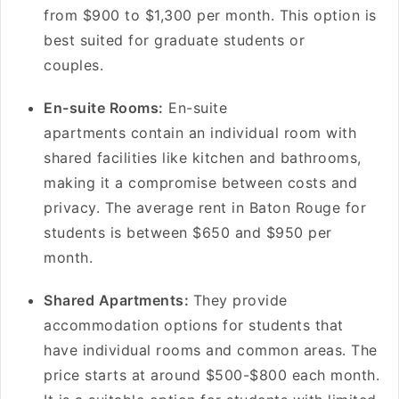
from $900 to $1,300 per month. This option is
best suited for graduate students or
couples.
En-suite Rooms:
En-suite
apartments contain an individual room with
shared facilities like kitchen and bathrooms,
making it a compromise between costs and
privacy. The average rent in Baton Rouge for
students is between $650 and $950 per
month.
Shared Apartments:
They provide
accommodation options for students that
have individual rooms and common areas. The
price starts at around $500-$800 each month.