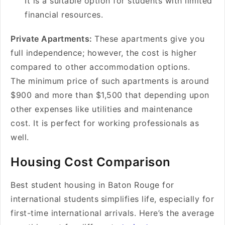
It is a suitable option for students with limited
financial resources.
Private Apartments:
These apartments give you
full independence; however, the cost is higher
compared to other accommodation options.
The minimum price of such apartments is around
$900 and more than $1,500 that depending upon
other expenses like utilities and maintenance
cost. It is perfect for working professionals as
well.
Housing Cost Comparison
Best student housing in Baton Rouge for
international students
simplifies life, especially for
first-time international arrivals. Here’s the average