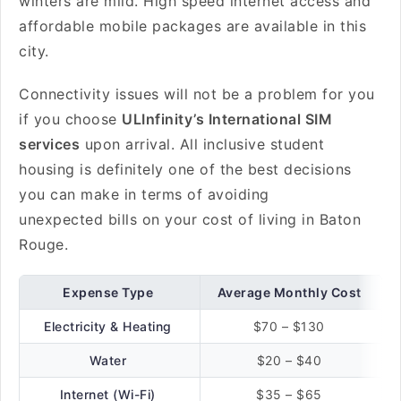
winters are mild. High speed internet access and
affordable mobile packages are available in this
city.
Connectivity issues will not be a problem for you
if you choose
ULInfinity’s International SIM
services
upon arrival. All inclusive student
housing is definitely one of the best decisions
you can make in terms of avoiding
unexpected bills on your cost of living in Baton
Rouge.
Expense Type
Average Monthly Cost
Electricity & Heating
$70 – $130
Water
$20 – $40
Internet (Wi-Fi)
$35 – $65