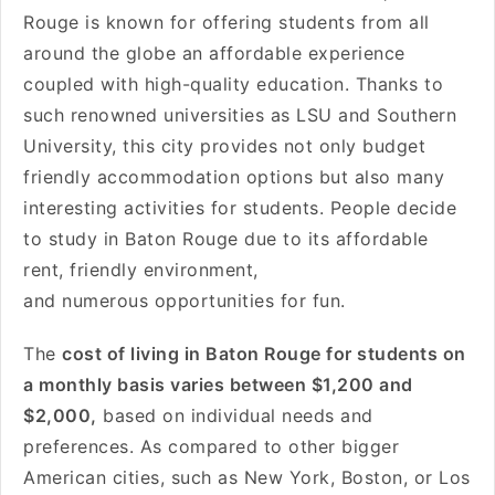
Rouge is known for offering students from all
around the globe an affordable experience
coupled with high-quality education. Thanks to
such renowned universities as LSU and Southern
University, this city provides not only budget
friendly accommodation options but also many
interesting activities for students. People decide
to study in Baton Rouge due to its affordable
rent, friendly environment,
and numerous opportunities for fun.
The
cost of living in Baton Rouge for students on
a monthly basis varies between $1,200 and
$2,000,
based on individual needs and
preferences. As compared to other bigger
American cities, such as New York, Boston, or Los