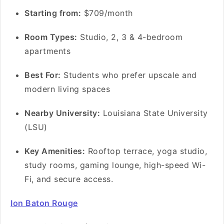
S
tarting from:
$709/month
Room Types:
Studio, 2, 3 & 4-bedroom
apartments
Best For:
Students who prefer upscale and
modern living spaces
Nearby University:
Louisiana State University
(LSU)
Key Amenities:
Rooftop terrace, yoga studio,
study rooms, gaming lounge, high-speed Wi-
Fi, and secure access.
Ion Baton Rouge