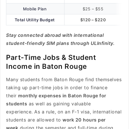
Mobile Plan
$25 – $55
Total Utility Budget
$120 – $220
Stay connected abroad with international
student-friendly SIM plans through ULInfinity.
Part-Time Jobs & Student
Income in Baton Rouge
Many students from Baton Rouge find themselves
taking up part-time jobs in order to finance
their
monthly expenses in Baton Rouge for
students
as well as gaining valuable
experience. As a rule, on an F-1 visa, international
students are allowed to
work 20 hours per
week
during the semester and full-time during