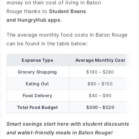
money on their cost of living in Baton
Rouge thanks to
Student Beans
and HungryHub apps
.
The average monthly food costs in Baton Rouge
can be found in the table below:
Expense Type
Average Monthly Cost
Grocery Shopping
$180 – $280
Eating Out
$80 – $150
Food Delivery
$40 – $90
Total Food Budget
$300 – $520
Smart savings start here with student discounts
and wallet-friendly meals in Baton Rouge!