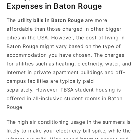
Expenses in Baton Rouge
The
utility bills in Baton Rouge
are more
affordable than those charged in other bigger
cities in the USA. However, the cost of living in
Baton Rouge might vary based on the type of
accommodation you have chosen. The charges
for utilities such as heating, electricity, water, and
Internet in private apartment buildings and off-
campus facilities are typically paid
separately. However, PBSA
student housing is
offered in all-inclusive student rooms in Baton
Rouge.
The high air conditioning usage in the summers is
likely to make your electricity bill spike, while the