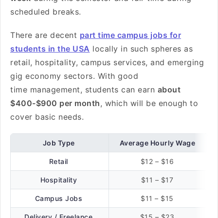
scheduled breaks.
There are decent
part time campus jobs for
students in the USA
locally in such spheres as
retail, hospitality, campus services, and emerging
gig economy sectors. With good
time management, students can earn
about
$400-$900 per month
, which will be enough to
cover basic needs.
Job Type
Average Hourly Wage
Retail
$12 – $16
Hospitality
$11 – $17
Campus Jobs
$11 – $15
Delivery / Freelance
$15 – $23