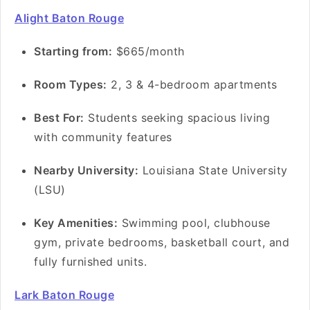
Alight Baton Rouge
S
tarting from:
$665/month
Room Types:
2, 3 & 4-bedroom apartments
Best For:
Students seeking spacious living
with community features
Nearby University:
Louisiana State University
(LSU)
Key Amenities:
Swimming pool, clubhouse
gym, private bedrooms, basketball court, and
fully furnished units.
Lark Baton Rouge