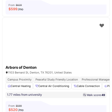
From
$629
$
599
/mo
Arbors of Denton
1103 Bernard St, Denton, TX 76201, United States
Campus Proximity
Peaceful Study Friendly Location
Professional Managem
Central Heating
Central Air Conditioning
Cable Connection
Pic
1.77 miles from university
Walk score:
49
From
$599
$
520
/mo