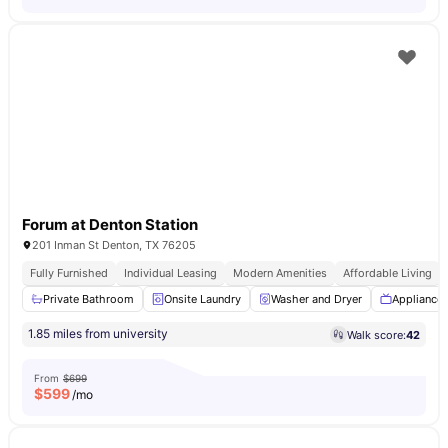
Forum at Denton Station
201 Inman St Denton, TX 76205
Fully Furnished
Individual Leasing
Modern Amenities
Affordable Living
Private Bathroom
Onsite Laundry
Washer and Dryer
Appliance
1.85 miles from university
Walk score:
42
From
$699
$
599
/mo