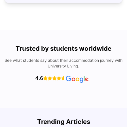
Trusted by students worldwide
See what students say about their accommodation journey with
University Living.
4.6
Trending Articles
Cost of Living in Denton for Students: 2026
C