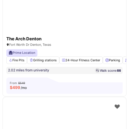
The Arch Denton
Fort Worth Dr Denton, Texas
Prime Location
Fire Pits
Grilling stations
24-Hour Fitness Center
Parking
2.02 miles from university
Walk score:
66
From
$549
$
499
/mo