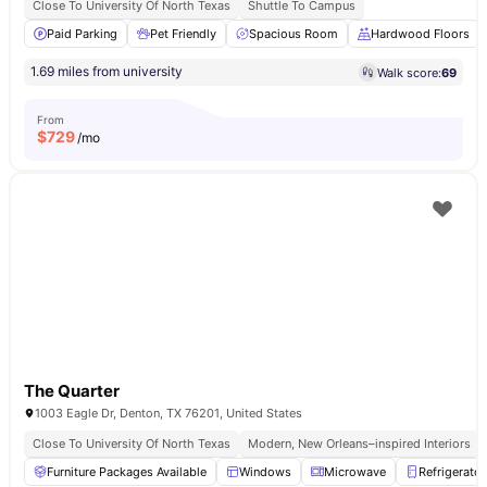
Close To University Of North Texas
Shuttle To Campus
Paid Parking
Pet Friendly
Spacious Room
Hardwood Floors
1.69 miles from university
Walk score:
69
From
$
729
/mo
The Quarter
1003 Eagle Dr, Denton, TX 76201, United States
Close To University Of North Texas
Modern, New Orleans–inspired Interiors
Furniture Packages Available
Windows
Microwave
Refrigerator