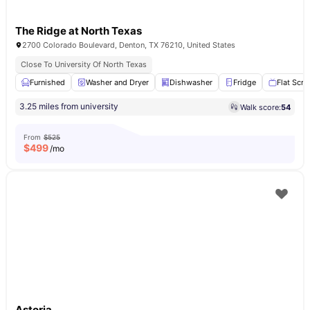
The Ridge at North Texas
2700 Colorado Boulevard, Denton, TX 76210, United States
Close To University Of North Texas
Furnished
Washer and Dryer
Dishwasher
Fridge
Flat Scre
3.25 miles from university
Walk score:
54
From
$525
$
499
/mo
Astoria