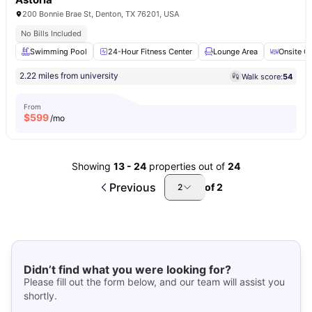
200 Bonnie Brae St, Denton, TX 76201, USA
No Bills Included
Swimming Pool
24-Hour Fitness Center
Lounge Area
Onsite C
2.22 miles from university
Walk score:
54
From
$
599
/mo
Showing
13
-
24
properties out of
24
Previous
of
2
2
Didn’t find what you were looking for?
Please fill out the form below, and our team will assist you
shortly.