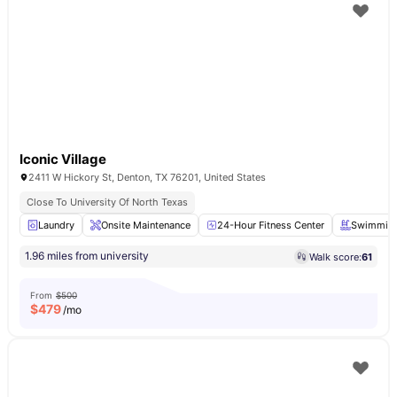
Iconic Village
2411 W Hickory St, Denton, TX 76201, United States
Close To University Of North Texas
Laundry
Onsite Maintenance
24-Hour Fitness Center
Swimming
1.96 miles from university
Walk score:
61
From
$500
$
479
/mo