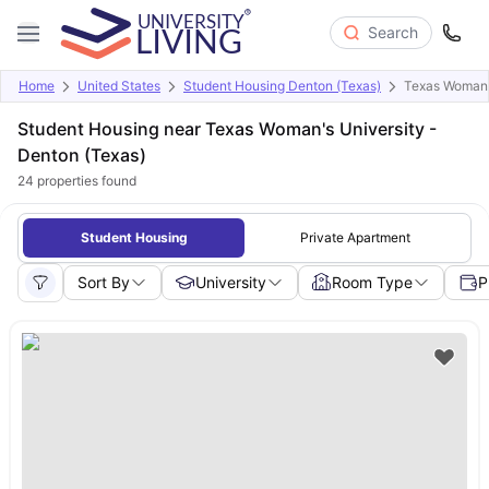
Search
Home
United States
Student Housing Denton (Texas)
Texas Woman'
Student Housing near Texas Woman's University -
Denton (Texas)
24
properties found
Student Housing
Private Apartment
Sort By
University
Room Type
P