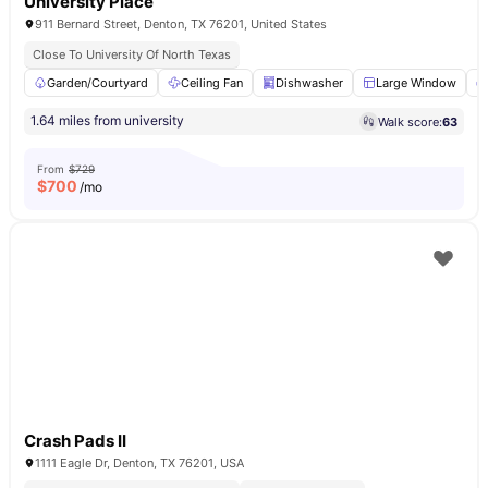
University Place
911 Bernard Street, Denton, TX 76201, United States
Close To University Of North Texas
Garden/Courtyard
Ceiling Fan
Dishwasher
Large Window
1.64 miles from university
Walk score:
63
From
$729
$
700
/mo
Crash Pads II
1111 Eagle Dr, Denton, TX 76201, USA