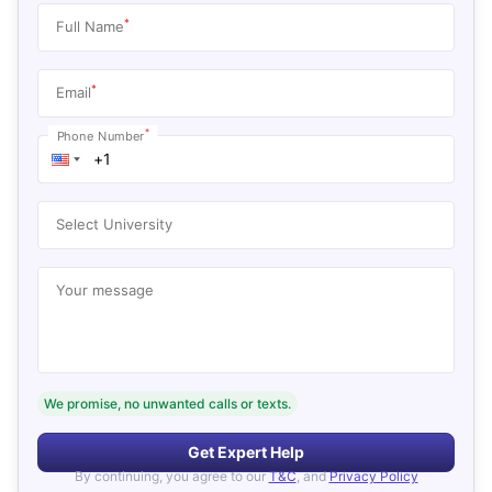
*
Full Name
*
Email
*
Phone Number
Select University
Your message
We promise, no unwanted calls or texts.
Get Expert Help
By continuing, you agree to our
T&C
, and
Privacy Policy