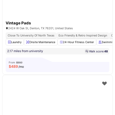
Vintage Pads
2424 W Oak St, Denton, TX 76201, United States
Close To University Of North Texas
Eco Friendly & Retro Inspired Design
Ca
Laundry
Onsite Maintenance
24-Hour Fitness Center
Swimming
2.17 miles from university
Walk score:
48
From
$550
$
489
/mo