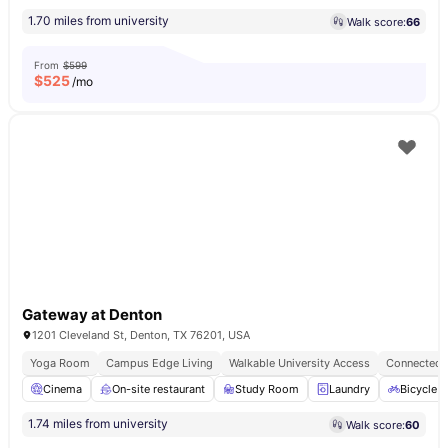
1.70 miles from university
Walk score:
66
From
$599
$
525
/mo
Gateway at Denton
1201 Cleveland St, Denton, TX 76201, USA
Yoga Room
Campus Edge Living
Walkable University Access
Connected 
Cinema
On-site restaurant
Study Room
Laundry
Bicycle s
1.74 miles from university
Walk score:
60