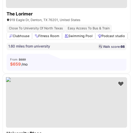
The Lorimer
919 Eagle Dr, Denton, TX 76201, United States
Close To University Of North Texas
Easy Access To Bus & Train
Clubhouse
Fitness Room
Swimming Pool
Podcast studio
1.60 miles from university
Walk score:
66
From
$689
$
659
/mo