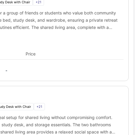
udy Desk with Chair
+
21
ness
o Social 28?
r a group of friends or students who value both community
bed, study desk, and wardrobe, ensuring a private retreat
 of the prestigious universities in the city. University of Florida
om campus. Here are some of the best campuses that you can reach
tines efficient. The shared living area, complete with a
Distance
Travel Time
 A fully equipped kitchen with all major appliances supports
0.2 miles
5 min walk
 and practical, this apartment layout is ideal for vibrant
0.6 miles
12 min walk
on.
Price
1.1 miles
3 min drive
0.9 miles
19 min walk
-
of options to relax and unwind. This amazing location will put you
t everything from popular cafes to buzzing nightlife; the best part
s away.
 coffee shops and local hangouts.
res will be on your doorstep if you choose to live here.
udy Desk with Chair
+
21
way).
al setup for shared living without compromising comfort.
 cultural sites and tourist attractions, so you can easily enjoy the
d, study desk, and storage essentials. The two bathrooms
 shared living area provides a relaxed social space with a