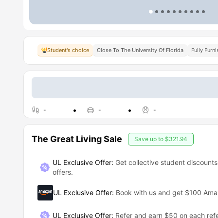
Student's choice
Close To The University Of Florida
Fully Furn
-
-
-
The Great Living Sale
Save up to
$321.94
UL Exclusive Offer:
Get collective student discounts
offers.
UL Exclusive Offer
:
Book with us and get $100 Am
UL Exclusive Offer
:
Refer and earn $50 on each refe