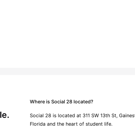
 Student Living
Vibrant Student Community
tor
Microwave
View all
13
amenities
Where is Social 28 located?
le.
Social 28 is located at 311 SW 13th St, Gainesv
Florida and the heart of student life.