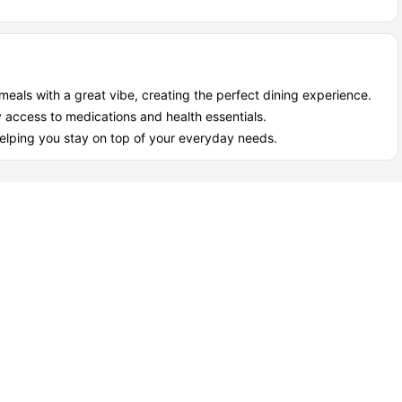
meals with a great vibe, creating the perfect dining experience.
 access to medications and health essentials.
lping you stay on top of your everyday needs.
 28 as a student?
ng the best of both worlds, independence and community. It’s a
s included, so you can focus on what really matters: your studies