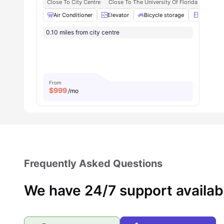
Close To City Centre
Close To The University Of Florida
Central
Student Community:
You’ll be part of a friendly,
Air Conditioner
Elevator
Bicycle storage
Refrigera
Welcoming student community
0.10 miles from city centre
Expect social events, study sessions
From
$
999
/mo
Frequently Asked Questions
We have 24/7 support availab