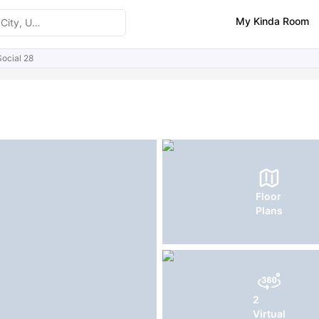
My Kinda Room
Social 28
ities
Similar Properties
FAQs
Floor
Plans
2
Virtual