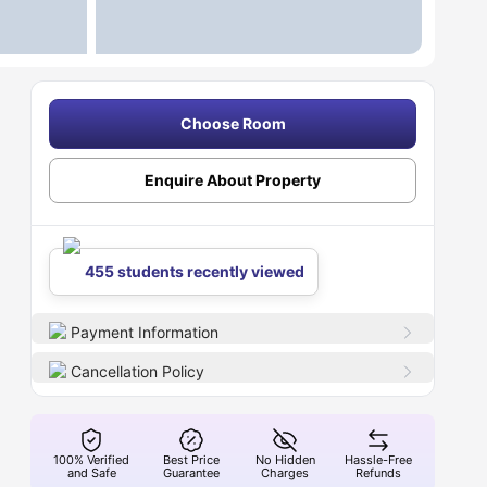
Choose Room
Enquire About Property
455 students recently viewed
Payment Information
Cancellation Policy
100% Verified
Best Price
No Hidden
Hassle-Free
and Safe
Guarantee
Charges
Refunds