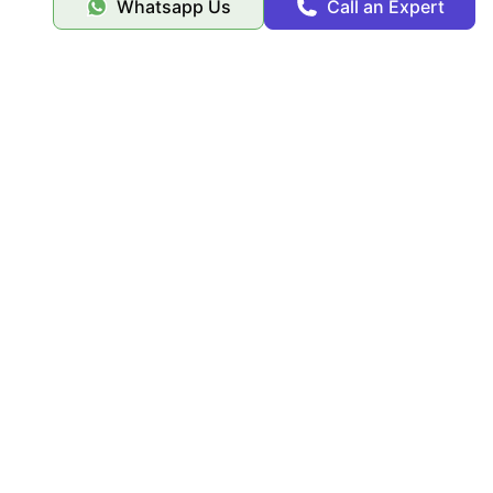
Whatsapp Us
Call an Expert