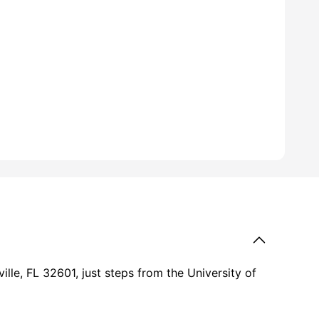
ille, FL 32601, just steps from the University of