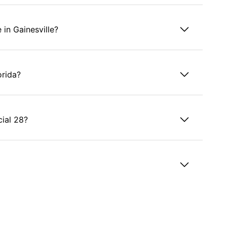
 in Gainesville?
orida?
cial 28?