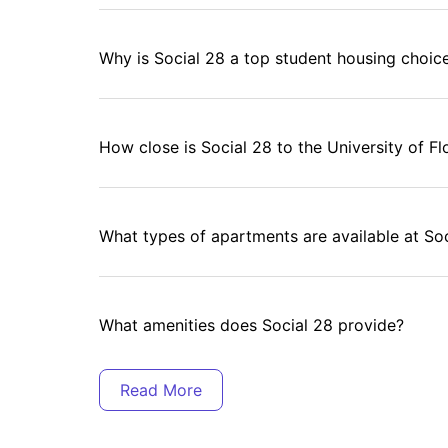
Why is Social 28 a top student housing choice
How close is Social 28 to the University of Fl
What types of apartments are available at So
What amenities does Social 28 provide?
Does Social 28 have study-friendly spaces?