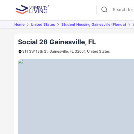
Home
United States
Student Housing Gainesville (Florida)
Overview
Offers
About
Room Types
Amen
Social 28 Gainesville, FL
311 SW 13th St, Gainesville, FL 32601, United States