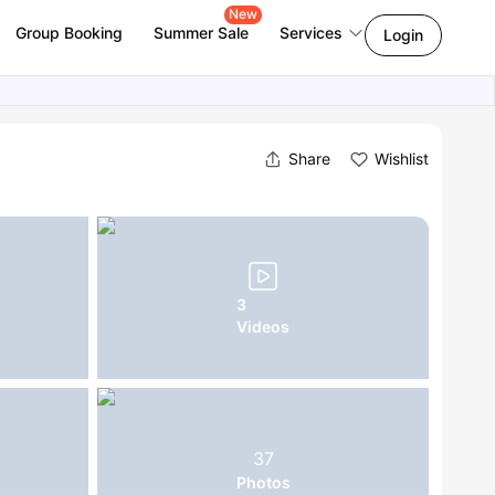
New
Group Booking
Summer Sale
Services
Login
Share
Wishlist
3
Videos
37
Photos