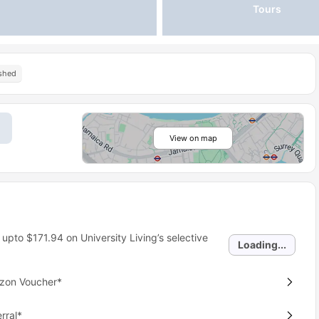
Tours
ished
View on map
 upto
$171.94
on University Living’s selective
Loading...
azon Voucher*
rral*