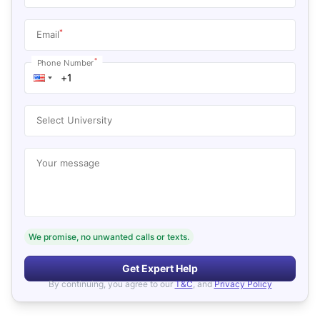
*
Email
*
Phone Number
Select University
Your message
We promise, no unwanted calls or texts.
Get Expert Help
By continuing, you agree to our
T&C
, and
Privacy Policy