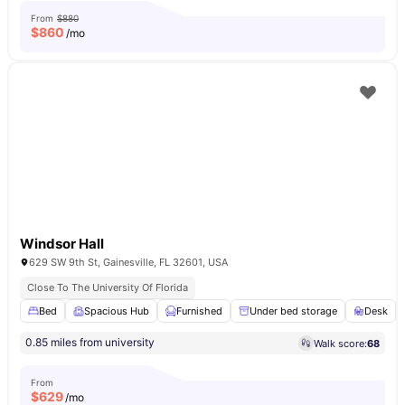
From
$880
$
860
/mo
Windsor Hall
629 SW 9th St, Gainesville, FL 32601, USA
Close To The University Of Florida
Bed
Spacious Hub
Furnished
Under bed storage
Desk
0.85 miles from university
Walk score:
68
From
$
629
/mo