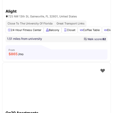
Alight
725 NW 13th St, Gainesville, FL 32601, United States
Close To The University Of Florida
Great Transport Links
24-Hour Fitness Center
Balcony
Closet
Coffee Table
Dini
1.51 miles from university
Walk score:
82
From
$
865
/mo
On20 Apartments