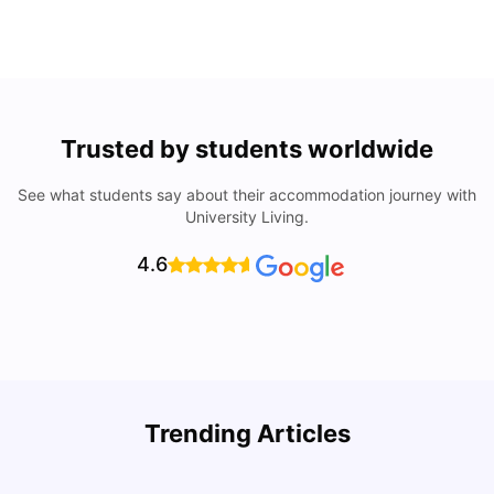
Trusted by students worldwide
See what students say about their accommodation journey with
University Living.
4.6
Trending Articles
Cost of Living in Denton for Students: 2026
C
Vanshika Chaudhary
Aug 07, 2026