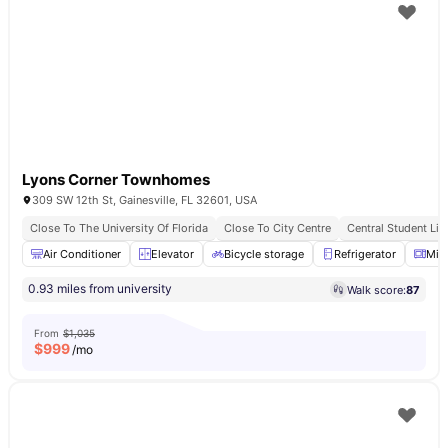
Lyons Corner Townhomes
309 SW 12th St, Gainesville, FL 32601, USA
Close To The University Of Florida
Close To City Centre
Central Student Liv
Air Conditioner
Elevator
Bicycle storage
Refrigerator
Mic
0.93 miles from university
Walk score:
87
From
$1,035
$
999
/mo