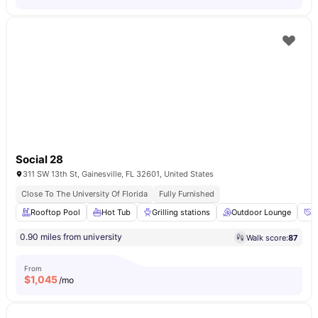
Social 28
311 SW 13th St, Gainesville, FL 32601, United States
Close To The University Of Florida
Fully Furnished
Rooftop Pool
Hot Tub
Grilling stations
Outdoor Lounge
R
0.90 miles from university
Walk score:
87
From
$
1,045
/mo