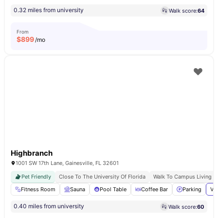
0.32 miles from university
Walk score:
64
From
$
899
/mo
Highbranch
1001 SW 17th Lane, Gainesville, FL 32601
Pet Friendly
Close To The University Of Florida
Walk To Campus Living
Fitness Room
Sauna
Pool Table
Coffee Bar
Parking
Vi
0.40 miles from university
Walk score:
60