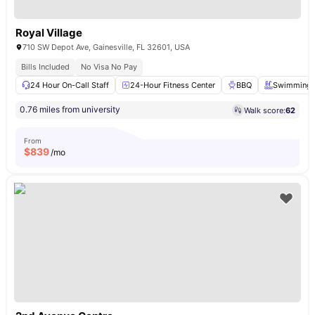
Royal Village
710 SW Depot Ave, Gainesville, FL 32601, USA
Bills Included
No Visa No Pay
24 Hour On-Call Staff
24-Hour Fitness Center
BBQ
Swimming 
0.76 miles from university
Walk score:
62
From
$
839
/mo