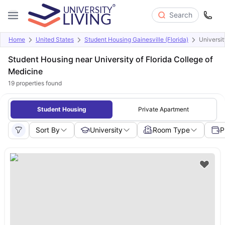
Search
Home
United States
Student Housing Gainesville (Florida)
Universit
Student Housing near University of Florida College of
Medicine
19
properties found
Student Housing
Private Apartment
Sort By
University
Room Type
P