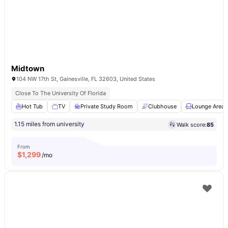
Midtown
104 NW 17th St, Gainesville, FL 32603, United States
Close To The University Of Florida
Hot Tub
TV
Private Study Room
Clubhouse
Lounge Area
1.15 miles from university
Walk score:
85
From
$
1,299
/mo