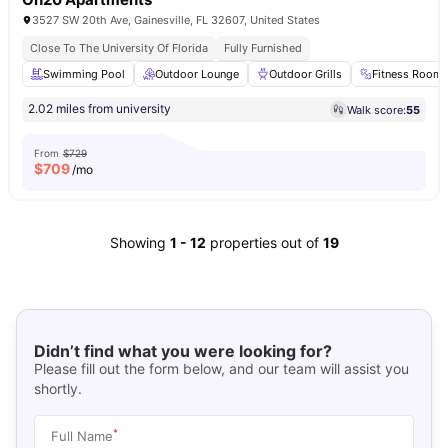
3527 SW 20th Ave, Gainesville, FL 32607, United States
Close To The University Of Florida
Fully Furnished
Swimming Pool
Outdoor Lounge
Outdoor Grills
Fitness Room
2.02 miles from university
Walk score:
55
From
$729
$
709
/mo
Showing
1
-
12
properties out of
19
Didn’t find what you were looking for?
Please fill out the form below, and our team will assist you
shortly.
*
Full Name