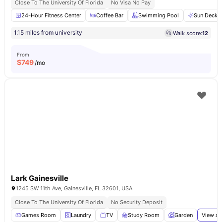
Close To The University Of Florida
No Visa No Pay
24-Hour Fitness Center
Coffee Bar
Swimming Pool
Sun Deck
1.15 miles from university
Walk score:
12
From
$
749
/mo
Lark Gainesville
1245 SW 11th Ave, Gainesville, FL 32601, USA
Close To The University Of Florida
No Security Deposit
Games Room
Laundry
TV
Study Room
Garden
View al