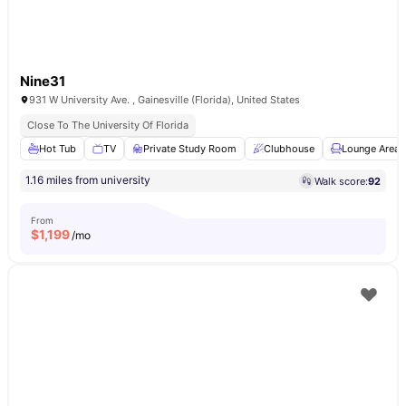
Nine31
931 W University Ave. , Gainesville (Florida), United States
Close To The University Of Florida
Hot Tub
TV
Private Study Room
Clubhouse
Lounge Area
1.16 miles from university
Walk score:
92
From
$
1,199
/mo