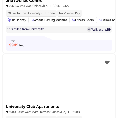
2nd Avenue Centre
505 SW 2nd Ave, Gainesville, FL 32601, USA
Close To The University Of Florida
No Visa No Pay
Air Hockey
Arcade Gaming Machine
Fitness Room
Games Area
1.13 miles from university
Walk score:
89
From
$
949
/mo
University Club Apartments
2900 Southwest 23rd Terrace Gainesville, FL 32608