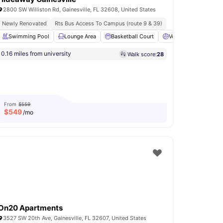
2800 SW Williston Rd, Gainesville, FL 32608, United States
Newly Renovated
Rts Bus Access To Campus (route 9 & 39)
Swimming Pool
Lounge Area
Basketball Court
Volleyball Court
0.16 miles from university
Walk score:
28
es Area
BBQ
View all
18
amenities
From
$559
$
549
/mo
On20 Apartments
3527 SW 20th Ave, Gainesville, FL 32607, United States