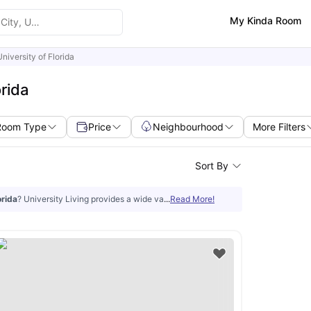
My Kinda Room
University of Florida
rida
Room Type
Price
Neighbourhood
More Filters
Sort By
orida
? University Living provides a wide variety of accredited properties that h
...
Read More!