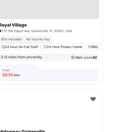
Royal Village
710 SW Depot Ave, Gainesville, FL 32601, USA
Bills Included
No Visa No Pay
n Deck
24 Hour On-Call Staff
BBQ
View all
21
amenities
24-Hour Fitness Center
BBQ
Swimming Pool
3.15 miles from university
Walk score:
62
From
$
839
/mo
Hideaway Gainesville