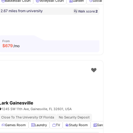
ng
Basketball Court
View all
19
amenities
Volleyball Court
Garden
Social Events
Pet Fri
2.67 miles from university
Walk score:
2
From
$
679
/mo
Lark Gainesville
1245 SW 11th Ave, Gainesville, FL 32601, USA
Modern Living Spaces
Close To The University Of Florida
No Security Deposit
illing stations
Games Room
Fire Pits
Laundry
View all
TV
17
amenities
Study Room
Garden
View all
22
a