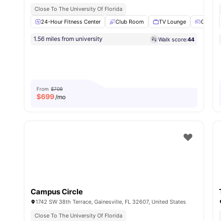
Close To The University Of Florida
24-Hour Fitness Center
Club Room
TV Lounge
Games
1.56 miles from university
Walk score:
44
From
$709
$
699
/mo
Campus Circle
1742 SW 38th Terrace, Gainesville, FL 32607, United States
Close To The University Of Florida