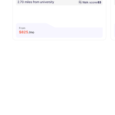
2.70 miles from university
Walk score:
63
From
$
825
/mo