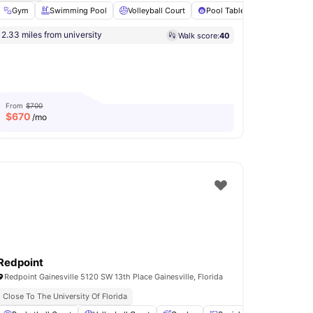
 Room
Gym
Fitness Center
Swimming Pool
View all
Volleyball Court
22
amenities
Pool Table
Coffee Bar
2.33 miles from university
Walk score:
40
From
$700
$
670
/mo
Redpoint
Redpoint Gainesville 5120 SW 13th Place Gainesville, Florida
iving
Close To The University Of Florida
Bike Friendly Neighbourhood