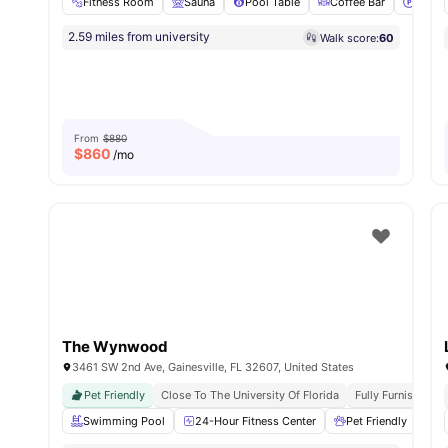
Fitness Room
Sauna
Pool Table
Coffee Bar
Parki
2.59 miles from university
Walk score:
60
From
$880
$
860
/mo
The Wynwood
3461 SW 2nd Ave, Gainesville, FL 32607, United States
Pet Friendly
Close To The University Of Florida
Fully Furnished
Swimming Pool
24-Hour Fitness Center
Pet Friendly
Gr