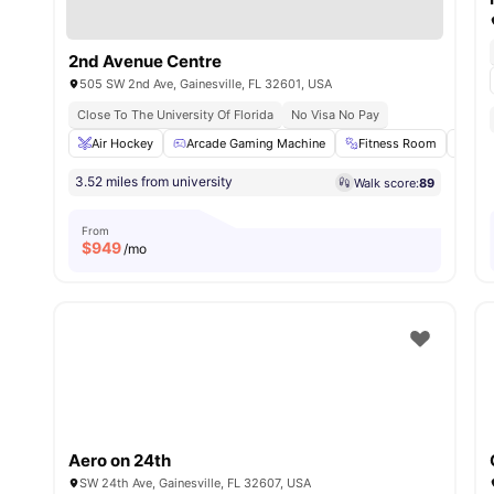
2nd Avenue Centre
505 SW 2nd Ave, Gainesville, FL 32601, USA
Close To The University Of Florida
No Visa No Pay
Air Hockey
Arcade Gaming Machine
Fitness Room
Gam
3.52 miles from university
Walk score:
89
From
$
949
/mo
Aero on 24th
SW 24th Ave, Gainesville, FL 32607, USA