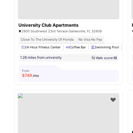
University Club Apartments
2900 Southwest 23rd Terrace Gainesville, FL 32608
Close To The University Of Florida
No Visa No Pay
24-Hour Fitness Center
Coffee Bar
Swimming Pool
Su
1.28 miles from university
Walk score:
12
From
$
749
/mo