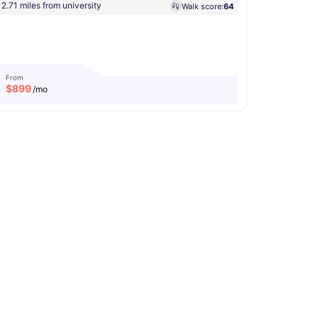
2.71 miles from university
Walk score:
64
From
$
899
/mo