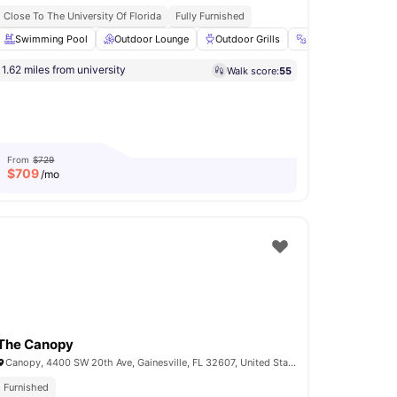
Close To The University Of Florida
Fully Furnished
 Room
Swimming Pool
Private Study Room
Outdoor Lounge
View all
17
amenities
Outdoor Grills
Fitness Room
1.62 miles from university
Walk score:
55
From
$729
$
709
/mo
The Canopy
Canopy, 4400 SW 20th Ave, Gainesville, FL 32607, United States
Furnished