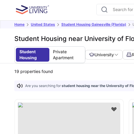
Home
United States
Student Housing Gainesville (Florida)
Student Housing near University of Flo
Student
Private
University
Housing
Apartment
19
properties found
Are you searching for
student housing near the University of Fl