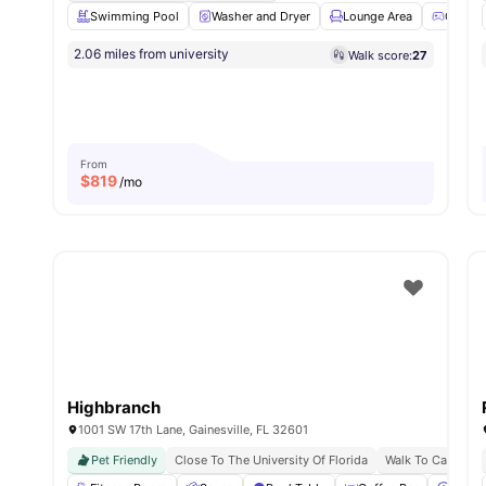
Swimming Pool
Washer and Dryer
Lounge Area
Games
2.06 miles from university
Walk score:
27
From
$
819
/mo
Highbranch
1001 SW 17th Lane, Gainesville, FL 32601
Pet Friendly
Close To The University Of Florida
Walk To Campus L