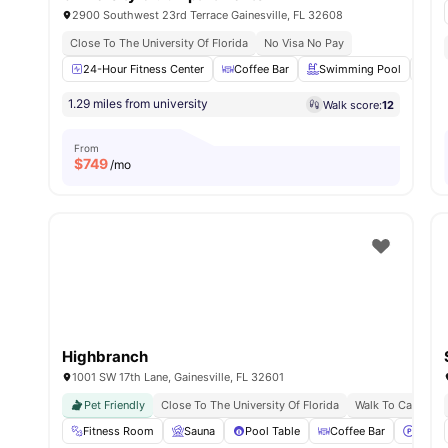
2900 Southwest 23rd Terrace Gainesville, FL 32608
Close To The University Of Florida
No Visa No Pay
24-Hour Fitness Center
Coffee Bar
Swimming Pool
Su
1.29 miles from university
Walk score:
12
From
$
749
/mo
Highbranch
1001 SW 17th Lane, Gainesville, FL 32601
Pet Friendly
Close To The University Of Florida
Walk To Campus L
Fitness Room
Sauna
Pool Table
Coffee Bar
Parki