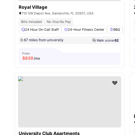
Royal Village
710 SW Depot Ave, Gainesville, FL 32601, USA
Bills Included
No Visa No Pay
24 Hour On-Call Staff
24-Hour Fitness Center
BBQ
Swi
0.67 miles from university
Walk score:
62
From
$
839
/mo
University Club Apartments