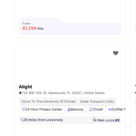
From
$
1,299
/mo
Alight
725 NW 13th St, Gainesville, FL 32601, United States
Close To The University Of Florida
Great Transport Links
24-Hour Fitness Center
Balcony
Closet
Coffee Table
1.28 miles from university
Walk score:
82