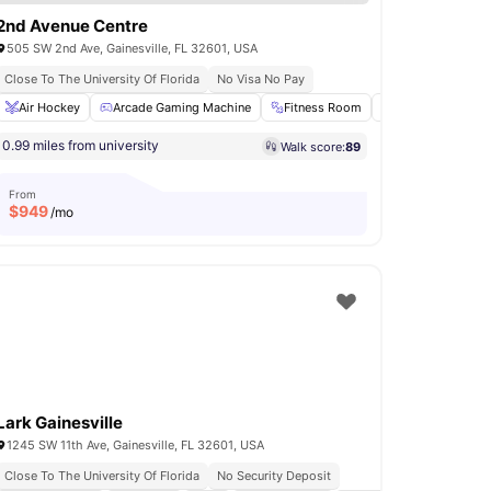
2nd Avenue Centre
505 SW 2nd Ave, Gainesville, FL 32601, USA
Close To The University Of Florida
No Visa No Pay
mming Pool
Air Hockey
Washer and Dryer
Arcade Gaming Machine
View all
15
amenities
Fitness Room
Games Area
0.99 miles from university
Walk score:
89
From
$
949
/mo
Lark Gainesville
1245 SW 11th Ave, Gainesville, FL 32601, USA
Close To The University Of Florida
No Security Deposit