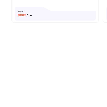
From
$
865
/mo