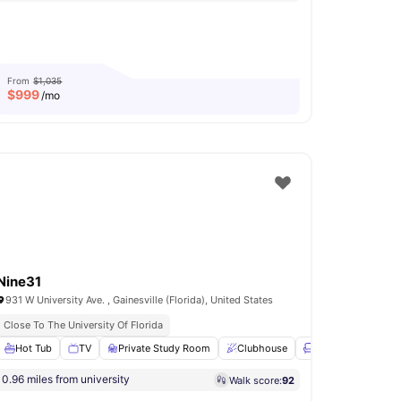
From
$1,035
$
999
/mo
Nine31
931 W University Ave. , Gainesville (Florida), United States
Close To The University Of Florida
e Area
Hot Tub
View all
TV
32
amenities
Private Study Room
Clubhouse
Lounge Area
Vi
0.96 miles from university
Walk score:
92