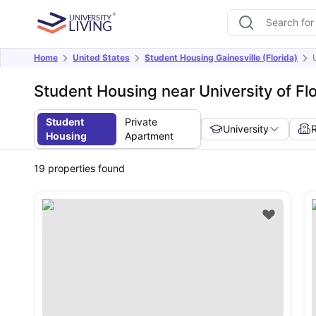
Home
United States
Student Housing Gainesville (Florida)
Student Housing near University of Fl
Student
Private
University
Housing
Apartment
19
properties found