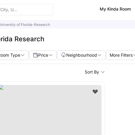
My Kinda Room
University of Florida-Research
orida Research
Room Type
Price
Neighbourhood
More Filters
Sort By