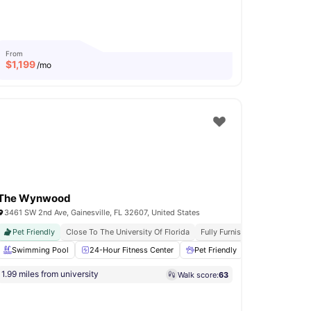
From
$
1,199
/mo
The Wynwood
3461 SW 2nd Ave, Gainesville, FL 32607, United States
Pet Friendly
Close To The University Of Florida
Fully Furnished
Modern Livi
Dining Table
Swimming Pool
View all
24-Hour Fitness Center
22
amenities
Pet Friendly
Grilling statio
1.99 miles from university
Walk score:
63