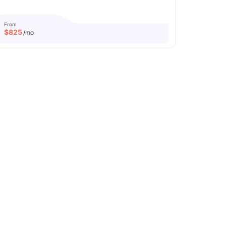
From
$
825
/mo