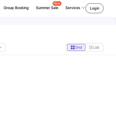
New
Group Booking
Summer Sale
Services
Login
Grid
List