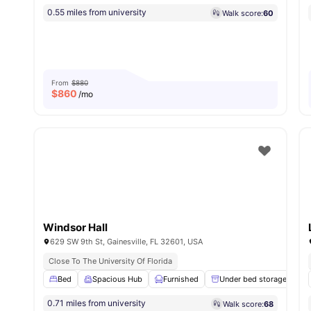
0.55 miles from university
Walk score:
60
From
$880
$
860
/mo
Windsor Hall
629 SW 9th St, Gainesville, FL 32601, USA
Close To The University Of Florida
Bed
Spacious Hub
Furnished
Under bed storage
0.71 miles from university
Walk score:
68