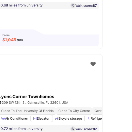
0.68 miles from university
Walk score:
87
From
$
1,045
/mo
Lyons Corner Townhomes
309 SW 12th St, Gainesville, FL 32601, USA
Close To The University Of Florida
Close To City Centre
Central Student Living
Desk
Air Conditioner
View all
27
amenities
Elevator
Bicycle storage
Refrigerator
Microwa
0.72 miles from university
Walk score:
87