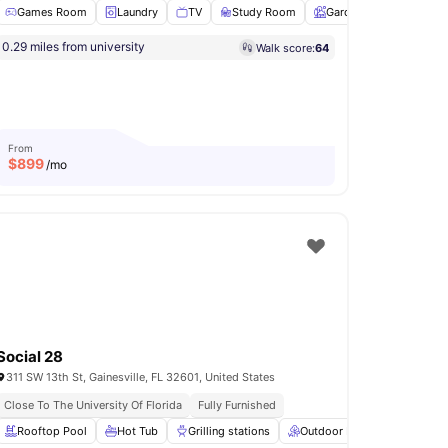
Games Room
Laundry
TV
Study Room
Garden
View all
22
a
0.29 miles from university
Walk score:
64
n Deck
BBQ
View all
21
amenities
From
$
899
/mo
Social 28
311 SW 13th St, Gainesville, FL 32601, United States
iving
Close To The University Of Florida
Bike Friendly Neighbourhood
Fully Furnished
ng
Rooftop Pool
View all
19
amenities
Hot Tub
Grilling stations
Outdoor Lounge
Regula