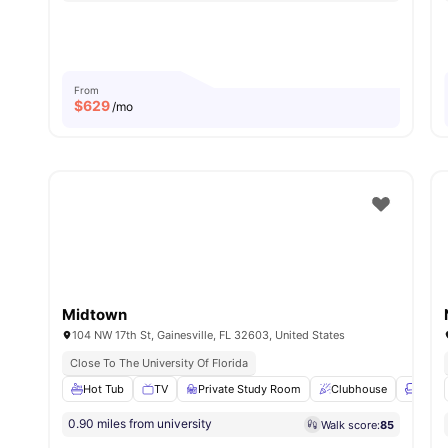
From
$
629
/mo
Midtown
104 NW 17th St, Gainesville, FL 32603, United States
Close To The University Of Florida
Hot Tub
TV
Private Study Room
Clubhouse
Loung
0.90 miles from university
Walk score:
85