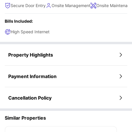
Secure Door Entry
Onsite Management
Onsite Maintenan
Bills Included:
High Speed Internet
Property Highlights
Payment Information
Cancellation Policy
Similar Properties