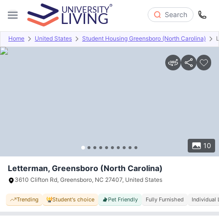
Search
Home
United States
Student Housing Greensboro (North Carolina)
Overview
Offers
About
Room Types
Amenities
P
10
Letterman, Greensboro (North Carolina)
3610 Clifton Rd, Greensboro, NC 27407, United States
Trending
Student's choice
Pet Friendly
Fully Furnished
Individual