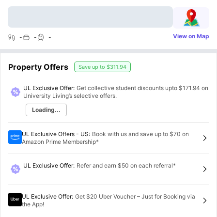
View on Map
-
-
-
Property Offers
Save up to
$311.94
UL Exclusive Offer:
Get collective student discounts upto
$171.94
on
University Living’s selective offers.
Loading...
UL Exclusive Offers - US
:
Book with us and save up to $70 on
Amazon Prime Membership*
UL Exclusive Offer
:
Refer and earn $50 on each referral*
UL Exclusive Offer
:
Get $20 Uber Voucher – Just for Booking via
the App!