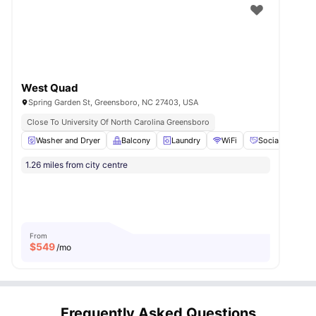
West Quad
Spring Garden St, Greensboro, NC 27403, USA
Close To University Of North Carolina Greensboro
Washer and Dryer
Balcony
Laundry
WiFi
Social Events
1.26 miles from city centre
From
$
549
/mo
Frequently Asked Questions