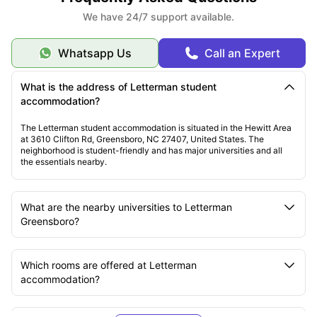
We have 24/7 support available.
Whatsapp Us
Call an Expert
What is the address of Letterman student
accommodation?
The Letterman student accommodation is situated in the Hewitt Area
at 3610 Clifton Rd, Greensboro, NC 27407, United States. The
neighborhood is student-friendly and has major universities and all
the essentials nearby.
What are the nearby universities to Letterman
Greensboro?
Which rooms are offered at Letterman
accommodation?