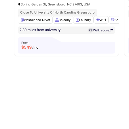
Spring Garden St, Greensboro, NC 27403, USA
Close To University Of North Carolina Greensboro
Washer and Dryer
Balcony
Laundry
WiFi
Social Ev
2.80 miles from university
Walk score:
71
From
$
549
/mo