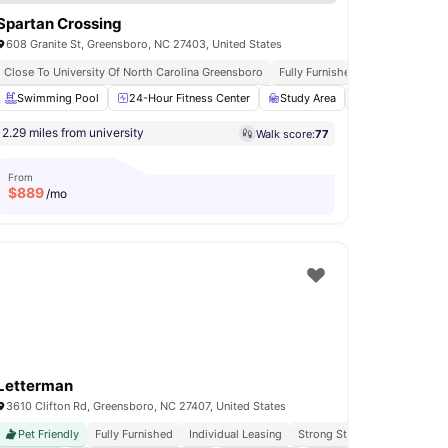
Spartan Crossing
608 Granite St, Greensboro, NC 27403, United States
nces
Close To University Of North Carolina Greensboro
Close To University Of North Carolina Greensboro
Fully Furnished
Individual Leasing
Walka
Patio
Swimming Pool
View all
24
amenities
24-Hour Fitness Center
Study Area
Bicycle storage
2.29 miles from university
Walk score:
77
From
$
889
/mo
Letterman
3610 Clifton Rd, Greensboro, NC 27407, United States
Pet Friendly
Fully Furnished
Individual Leasing
Strong Student Community