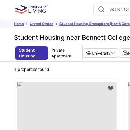
Home
United States
Student Housing Greensboro (North Carol
Student Housing near Bennett Colleg
Student
Private
University
Housing
Apartment
4
properties found