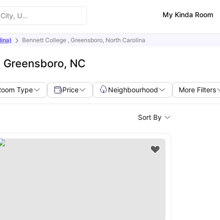
My Kinda Room
ina)
Bennett College , Greensboro, North Carolina
e Greensboro, NC
Room Type
Price
Neighbourhood
More Filters
Sort By