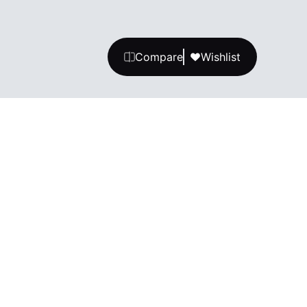
Compare
Wishlist