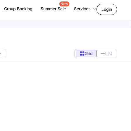
New
Group Booking
Summer Sale
Services
Login
Grid
List