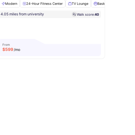
Modern
24-Hour Fitness Center
TV Lounge
Basketball Court
S
4.05 miles from university
Walk score:
40
ents
View all
25
amenities
From
$
599
/mo