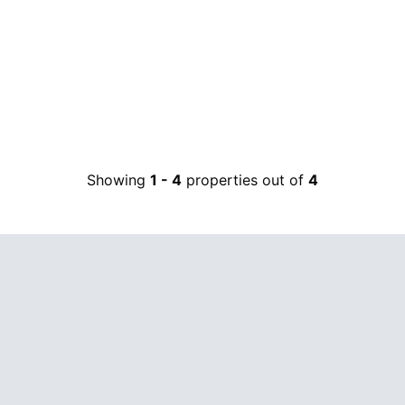
Showing
1
-
4
properties out of
4