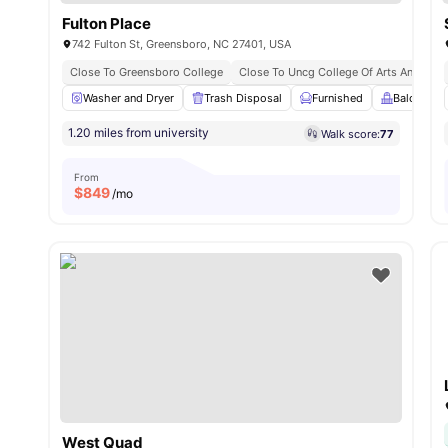
Fulton Place
742 Fulton St, Greensboro, NC 27401, USA
Close To Greensboro College
Close To Uncg College Of Arts And Scie
Washer and Dryer
Trash Disposal
Furnished
Balcony
1.20 miles from university
Walk score:
77
From
$
849
/mo
West Quad