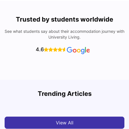
Trusted by students worldwide
See what students say about their accommodation journey with
University Living.
4.6
Trending Articles
Cost of Living in Denton for Students: 2026
C
Vanshika Chaudhary
Aug 07, 2026
View All