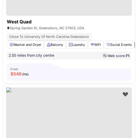
West Quad
Spring Garden St, Greensboro, NC 27403, USA
Close To University Of North Carolina Greensboro
Washer and Dryer
Balcony
Laundry
WiFi
Social Events
2.50 miles from city centre
Walk score:
71
From
$
549
/mo