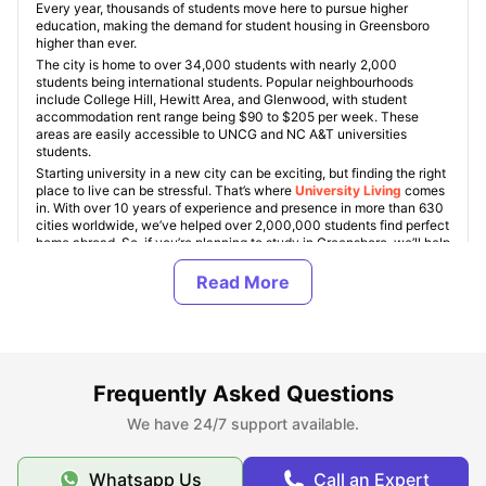
Every year, thousands of students move here to pursue higher
education, making the demand for student housing in Greensboro
higher than ever.
The city is home to over 34,000 students with nearly 2,000
students being international students. Popular neighbourhoods
include College Hill, Hewitt Area, and Glenwood, with student
accommodation rent range being $90 to $205 per week. These
areas are easily accessible to UNCG and NC A&T universities
students.
Starting university in a new city can be exciting, but finding the right
place to live can be stressful. That’s where
University Living
comes
in. With over 10 years of experience and presence in more than 630
cities worldwide, we’ve helped over 2,000,000 students find perfect
home abroad. So, if you’re planning to study in Greensboro, we’ll help
you find a safe and comfortable place to live so you can enjoy your
student life.
Types of Student Apartments in Greensboro, NC
Frequently Asked Questions
About Greensboro
We have 24/7 support available.
Whatsapp Us
Call an Expert
Top Student Apartments in Greensboro