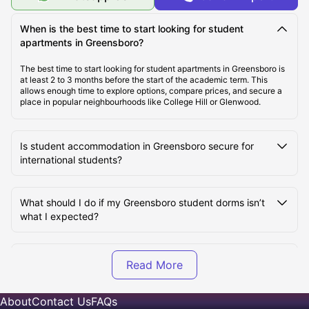
When is the best time to start looking for student
Cost of Living in Greensboro
apartments in Greensboro?
The best time to start looking for student apartments in Greensboro is
at least 2 to 3 months before the start of the academic term. This
Best Areas to Live in Greensboro
allows enough time to explore options, compare prices, and secure a
place in popular neighbourhoods like College Hill or Glenwood.
Student Travel in Greensboro, NC
Is student accommodation in Greensboro secure for
international students?
Greensboro Tourist Attractions for Students
What should I do if my Greensboro student dorms isn’t
Top Universities in Greensboro
what I expected?
What’s included in the rent for student flats in
Greensboro?
About
Contact Us
FAQs