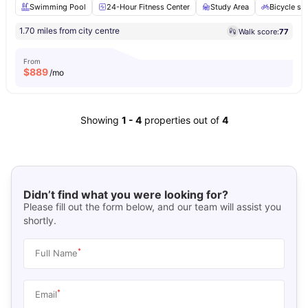
Swimming Pool
24-Hour Fitness Center
Study Area
Bicycle st
1.70 miles from city centre
Walk score:
77
From
$
889
/mo
Showing
1
-
4
properties out of
4
Didn’t find what you were looking for?
Please fill out the form below, and our team will assist you
shortly.
*
Full Name
*
Email