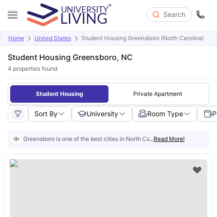
Search
Home
United States
Student Housing Greensboro (North Carolina)
Student Housing Greensboro, NC
4
properties found
Student Housing
Private Apartment
Sort By
University
Room Type
P
Greensboro is one of the best cities in North Carolina for students, as it
...
Read More!