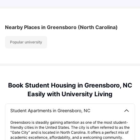
Nearby Places
in Greensboro (North Carolina)
Popular university
Book Student Housing in Greensboro, NC
Easily with University Living
Student Apartments in Greensboro, NC
Greensboro is steadily gaining attention as one of the most student-
friendly cities in the United States. The city is often referred to as the
“Gate City” and is located in North Carolina. It offers a perfect mix of
academic excellence, affordability, and a welcoming community.