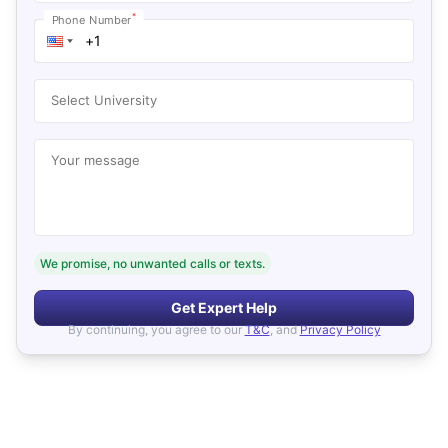
*
Phone Number
Select University
Your message
We promise, no unwanted calls or texts.
Get Expert Help
By continuing, you agree to our
T&C
, and
Privacy Policy