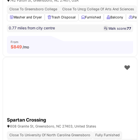
742 Fulton St, Greensboro, NC 27401, USA
Close To Greensboro College
Close To Uncg College Of Arts And Sciences
Washer and Dryer
Trash Disposal
Furnished
Balcony
Pati
0.77 miles from city centre
Walk score:
77
From
$
849
/mo
Spartan Crossing
608 Granite St, Greensboro, NC 27403, United States
Close To University Of North Carolina Greensboro
Fully Furnished