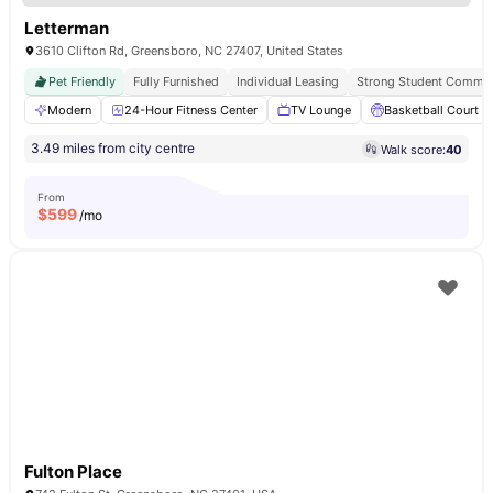
Letterman
3610 Clifton Rd, Greensboro, NC 27407, United States
Pet Friendly
Fully Furnished
Individual Leasing
Strong Student Commun
Modern
24-Hour Fitness Center
TV Lounge
Basketball Court
3.49 miles from city centre
Walk score:
40
From
$
599
/mo
Fulton Place