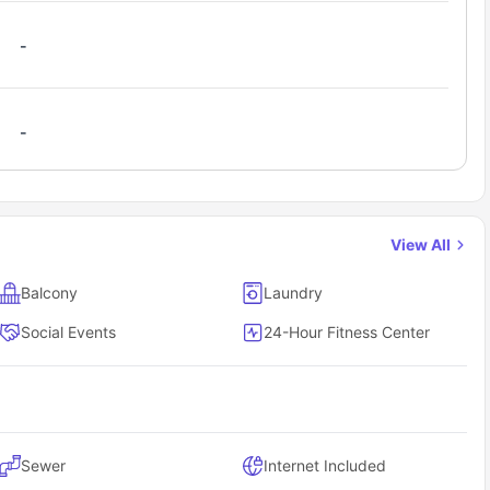
-
-
View All
Balcony
Laundry
Social Events
24-Hour Fitness Center
Sewer
Internet Included