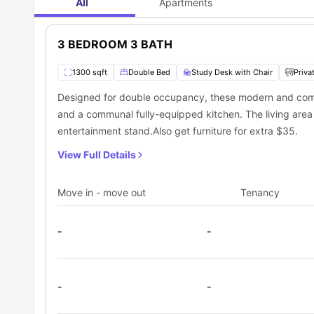
All
Apartments
3 BEDROOM 3 BATH
1300 sqft
Double Bed
Study Desk with Chair
Priva
Designed for double occupancy, these modern and com
and a communal fully-equipped kitchen. The living area h
entertainment stand.Also get furniture for extra $35.
View Full Details
Move in - move out
Tenancy
-
-
-
-