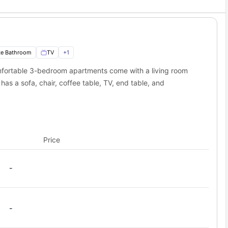
te Bathroom
TV
+
1
fortable 3-bedroom apartments come with a living room
as a sofa, chair, coffee table, TV, end table, and
Price
-
-