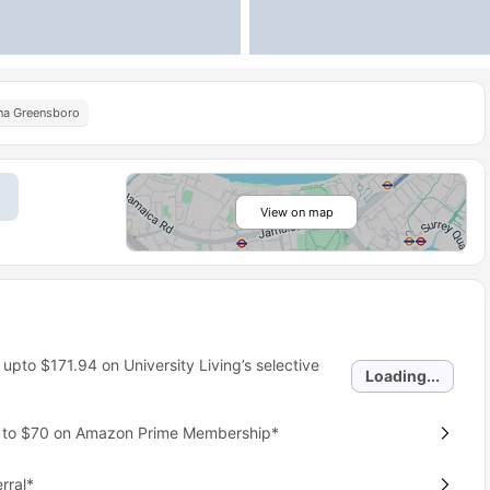
ina Greensboro
View on map
 upto
$171.94
on University Living’s selective
Loading...
p to $70 on Amazon Prime Membership*
rral*