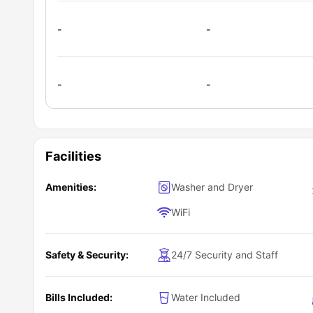
-
-
-
-
Facilities
Amenities:
Washer and Dryer
WiFi
Safety & Security:
24/7 Security and Staff
Bills Included:
Water Included