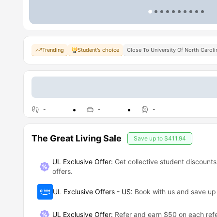
Trending
Student's choice
Close To University Of North Carol
-
-
-
The Great Living Sale
Save up to
$411.94
UL Exclusive Offer:
Get collective student discounts
offers.
UL Exclusive Offers - US
:
Book with us and save u
UL Exclusive Offer
:
Refer and earn $50 on each refe