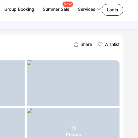
New
Group Booking
Summer Sale
Services
Login
Share
Wishlist
15
Photos