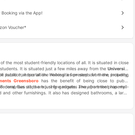
 Booking via the App!
azon Voucher*
f the most student-friendly locations of all. It is situated in close
 students. It is situated just a few miles away from the
University
of public transportation. Walking a few steps from the property,
le location, it has all the necessities present out there, including
tments Greensboro
has the benefit of being close to public
ederal, Bus stops are just few minutes away from the property.
and comprises all the housing gadgets. The apartment has well-
and other furnishings. It also has designed bathrooms, a large
, a table, and chairs for students to interact and chill together.
cation, you can find many restaurants and bars presenting some
y of Classic food at the Hops Burger and Bar restaurant situated