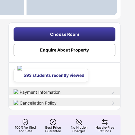
Choose Room
Enquire About Property
593 students recently viewed
Payment Information
Cancellation Policy
100% Verified
Best Price
No Hidden
Hassle-Free
and Safe
Guarantee
Charges
Refunds