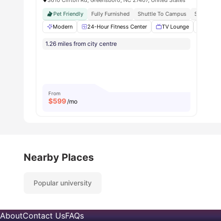
Pet Friendly
Fully Furnished
Shuttle To Campus
Strong St
Modern
24-Hour Fitness Center
TV Lounge
Basket
1.26 miles from city centre
From
$
599
/mo
Nearby Places
Popular university
About
Contact Us
FAQs