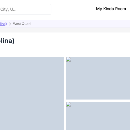
My Kinda Room
ina)
West Quad
ities
Similar Properties
lina)