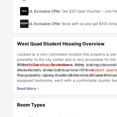
UL Exclusive Offer
:
Get $20 Uber Voucher – Just for
UL Exclusive Offer
:
Book with us and get $100 Am
West Quad Student Housing Overview
Located at a very convenient location this property is one o
proximity to the city center and is very accessible for the
of North Carolina,
The
student accommodation
Greensboro
is within walking distance 
. Being in a very accessib
the availability of medical requirements there.
students can easily catch a bus. This
student apar
transportation. Spring Garden/Blandwood (IB) and McGee/F
The property comes in with all the in-style amenities 
equipped bedrooms, each with a comfortable double bed 
kitchen with modern appliances, and a living room with sofas
Talking about entertainment and rejuvenation in the lo
really good food and drinks as well. You can get a variet
nearby.
Room Types