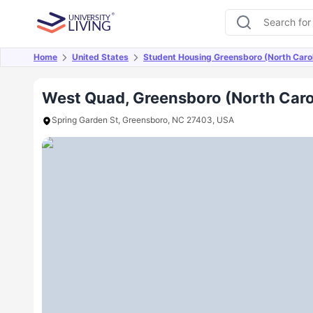
Home
United States
Student Housing Greensboro (North Carol
Overview
Offers
About
Room Types
Amen
West Quad, Greensboro (North Caro
Spring Garden St, Greensboro, NC 27403, USA