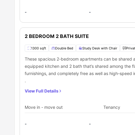
-
-
2 BEDROOM 2 BATH SUITE
1300 sqft
Double Bed
Study Desk with Chair
Priva
These spacious 2-bedroom apartments can be shared am
equipped kitchen and 2 bath that’s shared among the fl
furnishings, and completely free as well as high-speed in
.
View Full Details
Move in - move out
Tenancy
-
-