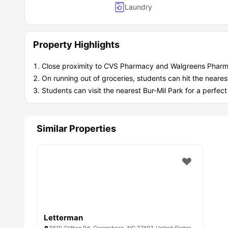
Laundry
Property Highlights
Close proximity to CVS Pharmacy and Walgreens Pharm
On running out of groceries, students can hit the neares
Students can visit the nearest Bur-Mil Park for a perf
Similar Properties
Letterman
3610 Clifton Rd, Greensboro, NC 27407, United States