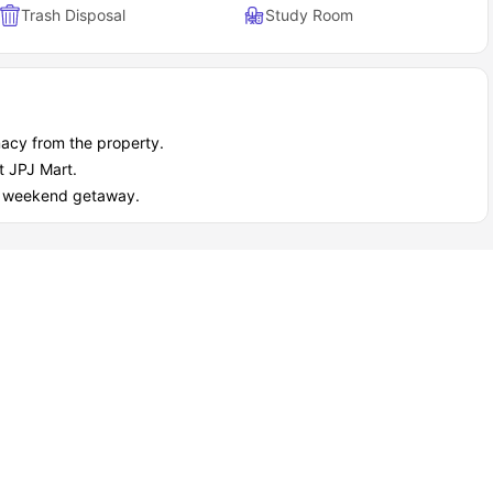
Trash Disposal
Study Room
acy from the property.
t JPJ Mart.
ect weekend getaway.