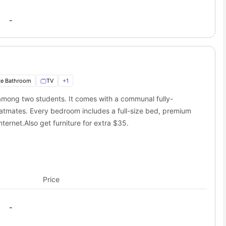
-
te Bathroom
TV
+
1
ong two students. It comes with a communal fully-
atmates. Every bedroom includes a full-size bed, premium
ternet.Also get furniture for extra $35.
Price
-