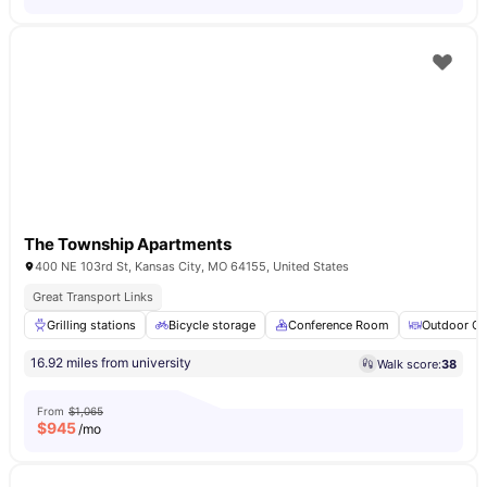
The Township Apartments
400 NE 103rd St, Kansas City, MO 64155, United States
Great Transport Links
Grilling stations
Bicycle storage
Conference Room
Outdoor Co
16.92 miles from university
Walk score:
38
From
$1,065
$
945
/mo