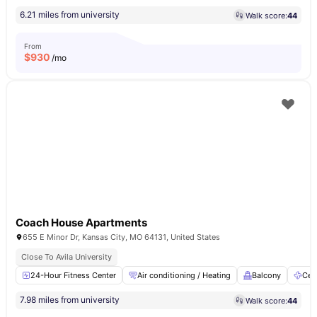
6.21 miles from university
Walk score:
44
From
$
930
/mo
Coach House Apartments
655 E Minor Dr, Kansas City, MO 64131, United States
Close To Avila University
24-Hour Fitness Center
Air conditioning / Heating
Balcony
Ceil
7.98 miles from university
Walk score:
44