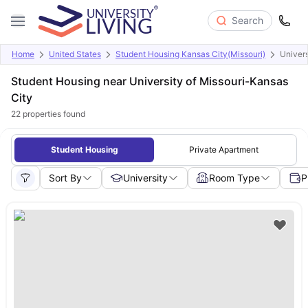
Search
Home
United States
Student Housing Kansas City(Missouri)
Univers
Student Housing near University of Missouri-Kansas
City
22
properties found
Student Housing
Private Apartment
Sort By
University
Room Type
P