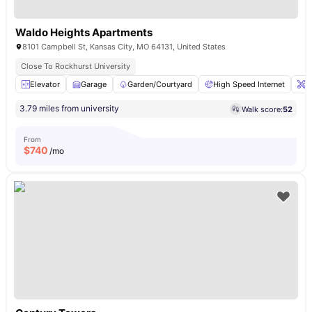
Waldo Heights Apartments
8101 Campbell St, Kansas City, MO 64131, United States
Close To Rockhurst University
Elevator
Garage
Garden/Courtyard
High Speed Internet
O
3.79 miles from university
Walk score:
52
From
$
740
/mo