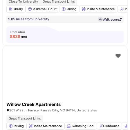
Close To University
Great Transport Links
Library
Basketball Court
Parking
Onsite Maintenance
Ons
5.85 miles from university
Walk score:
7
From
$861
$
836
/mo
Willow Creek Apartments
201 W 99th Terrace, Kansas City, MO 64114, United States
Great Transport Links
Parking
Onsite Maintenance
Swimming Pool
Clubhouse
C