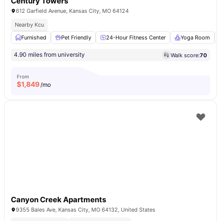
Century Towers
612 Garfield Avenue, Kansas City, MO 64124
Nearby Kcu
Furnished
Pet Friendly
24-Hour Fitness Center
Yoga Room
4.90 miles from university
Walk score:
70
From
$
1,849
/mo
Canyon Creek Apartments
9355 Bales Ave, Kansas City, MO 64132, United States