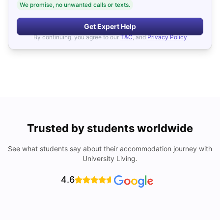
We promise, no unwanted calls or texts.
Get Expert Help
By continuing, you agree to our
T&C
, and
Privacy Policy
Trusted by students worldwide
See what students say about their accommodation journey with
University Living.
4.6