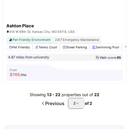
Ashton Place
414 W 89th St, Kansas City, MO 64114, USA
Pet-Friendly Environment
24/7 Emergency Maintenance
Pet Friendly
Tennis Court
Street Parking
Swimming Pool
4.87 miles from university
Walk score:
65
From
$
766
/mo
Showing
13
-
22
properties out of
22
Previous
of
2
2