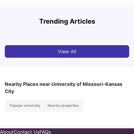
Trending Articles
Cost of Living in Denton for Students: 2026
C
Vanshika Chaudhary
Aug 07, 2026
View All
Nearby Places
near University of Missouri-Kansas
City
Popular university
Nearby properties
About
Contact Us
FAQs