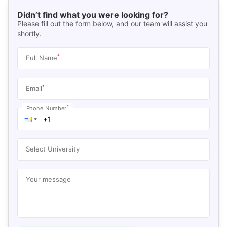
Didn’t find what you were looking for?
Please fill out the form below, and our team will assist you
shortly.
*
Full Name
*
Email
*
Phone Number
Select University
Your message