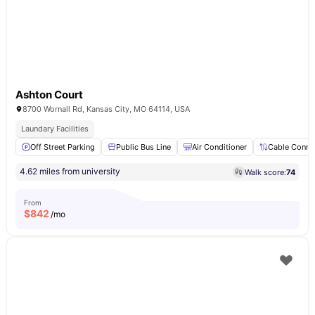
Ashton Court
8700 Wornall Rd, Kansas City, MO 64114, USA
Laundary Facilities
Off Street Parking
Public Bus Line
Air Conditioner
Cable Conne
4.62 miles from university
Walk score:
74
From
$
842
/mo