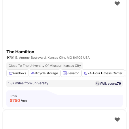
The Hamilton
701 E. Armour Boulevard. Kansas City, MO 64109,USA
Close To The University Of Missouri Kansas City
Windows
Bicycle storage
Elevator
24-Hour Fitness Center
1.87 miles from university
Walk score:
79
From
$
750
/mo