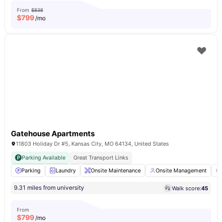
From
$838
$
799
/mo
Gatehouse Apartments
11803 Holiday Dr #5, Kansas City, MO 64134, United States
Parking Available
Great Transport Links
Parking
Laundry
Onsite Maintenance
Onsite Management
9.31 miles from university
Walk score:
45
From
$
799
/mo