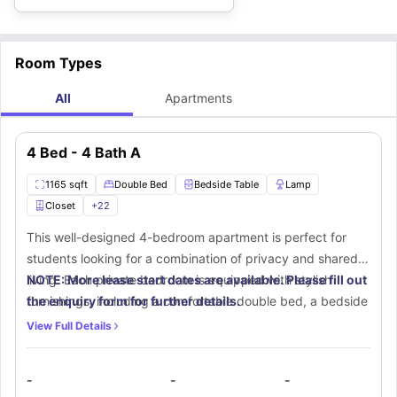
Room Types
All
Apartments
4 Bed - 4 Bath A
1165 sqft
Double Bed
Bedside Table
Lamp
Closet
+
22
This well-designed 4-bedroom apartment is perfect for
students looking for a combination of privacy and shared
living. Each private bedroom is equipped with stylish
NOTE: More lease start dates are available. Please fill out
furnishings, including a comfortable double bed, a bedside
the enquiry form for further details.
table with a lamp, a spacious walk-in closet, and a chest of
View Full Details
drawers for extra storage. A small window lets in natural
sunlight, creating a bright and airy atmosphere. The
-
-
-
dedicated study area, complete with a study desk and