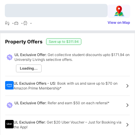
View on Map
-
-
-
Property Offers
Save up to
$311.94
UL Exclusive Offer:
Get collective student discounts upto
$171.94
on
University Living’s selective offers.
Loading...
UL Exclusive Offers - US
:
Book with us and save up to $70 on
Amazon Prime Membership*
UL Exclusive Offer
:
Refer and earn $50 on each referral*
UL Exclusive Offer
:
Get $20 Uber Voucher – Just for Booking via
the App!