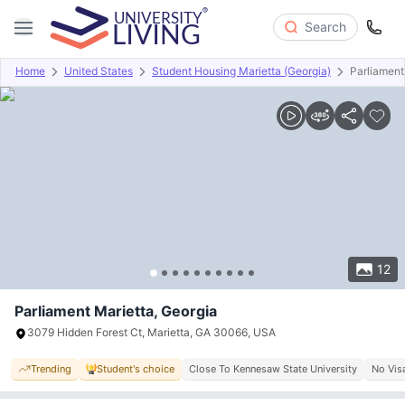
Search
Home
United States
Student Housing Marietta (Georgia)
Parliament
Overview
Offers
About
Room Types
Amenities
P
12
Parliament Marietta, Georgia
3079 Hidden Forest Ct, Marietta, GA 30066, USA
Trending
Student's choice
Close To Kennesaw State University
No Vis