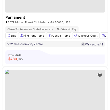
Parliament
3079 Hidden Forest Ct, Marietta, GA 30066, USA
Close To Kennesaw State University
No Visa No Pay
BBQ
Ping Pong Table
Foosball Table
Volleyball Court
24-
5.22 miles from city centre
Walk score:
45
From
$799
$
789
/mo