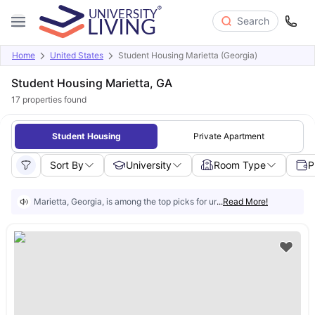
Search
Home
United States
Student Housing Marietta (Georgia)
Student Housing Marietta, GA
17
properties found
Student Housing
Private Apartment
Sort By
University
Room Type
P
Marietta, Georgia, is among the top picks for university students in the U
...
Read More!