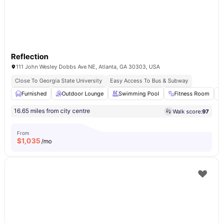
Reflection
111 John Wesley Dobbs Ave NE, Atlanta, GA 30303, USA
Close To Georgia State University
Easy Access To Bus & Subway
Furnished
Outdoor Lounge
Swimming Pool
Fitness Room
16.65 miles from city centre
Walk score:
97
From
$
1,035
/mo