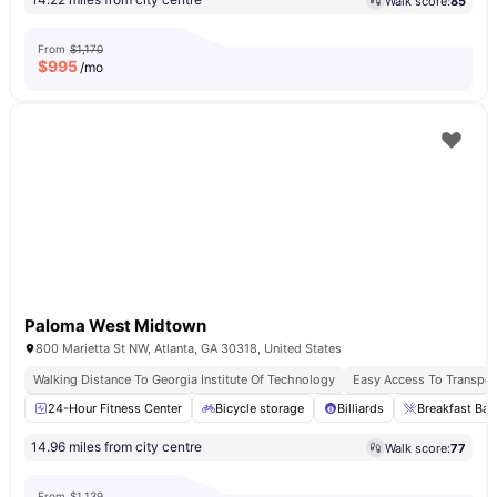
Walk score:
85
From
$1,170
$
995
/mo
Paloma West Midtown
800 Marietta St NW, Atlanta, GA 30318, United States
Walking Distance To Georgia Institute Of Technology
Easy Access To Transport
24-Hour Fitness Center
Bicycle storage
Billiards
Breakfast Bar
14.96 miles from city centre
Walk score:
77
From
$1,139