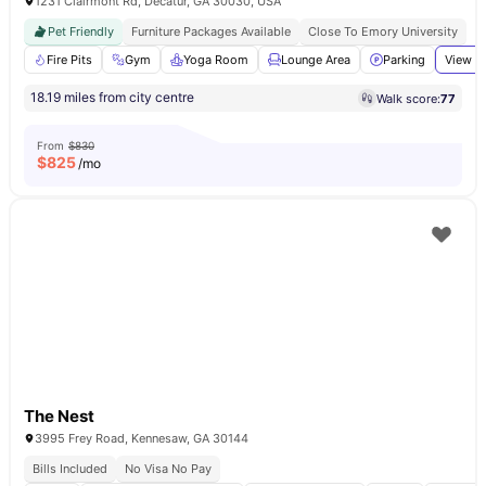
1231 Clairmont Rd, Decatur, GA 30030, USA
Pet Friendly
Furniture Packages Available
Close To Emory University
Fire Pits
Gym
Yoga Room
Lounge Area
Parking
View al
18.19 miles from city centre
Walk score:
77
From
$830
$
825
/mo
The Nest
3995 Frey Road, Kennesaw, GA 30144
Bills Included
No Visa No Pay