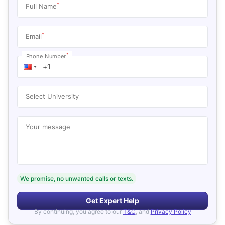
*
Full Name
*
Email
*
Phone Number
Select University
Your message
We promise, no unwanted calls or texts.
Get Expert Help
By continuing, you agree to our
T&C
, and
Privacy Policy