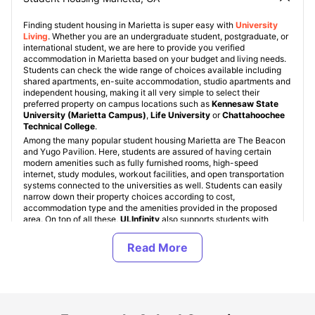
Finding student housing in Marietta is super easy with
University
Living
. Whether you are an undergraduate student, postgraduate, or
international student, we are here to provide you verified
accommodation in Marietta based on your budget and living needs.
Students can check the wide range of choices available including
shared apartments, en-suite accommodation, studio apartments and
independent housing, making it all very simple to select their
preferred property on campus locations such as
Kennesaw State
University (Marietta Campus)
,
Life University
or
Chattahoochee
Technical College
.
Among the many popular student housing Marietta are The Beacon
and Yugo Pavilion. Here, students are assured of having certain
modern amenities such as fully furnished rooms, high-speed
internet, study modules, workout facilities, and open transportation
systems connected to the universities as well. Students can easily
narrow down their property choices according to cost,
accommodation type and the amenities provided in the proposed
area. On top of all these,
ULInfinity
also supports students with
special deals
,
payments options
,
travel insurance
,
health
insurance
and dedicated booking service options.
Types of Student Housing in Marietta, Georgia