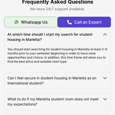
Frequently Asked Questions
About Marietta, GA
We have 24/7 support available.
Best Student Housing Marietta under $1,000 /month
Whatsapp Us
Call an Expert
At which time should I start my search for student
Top Student Housing in Marietta, GA
housing in Marietta?
You should start searching for student housing in Marietta at least 3-6
Ideal Cost of Living in Marietta, GA
months prior to your semester beginning in order to have more
opportunities and choice. In addition, this time frame will allow you to
find the best price and suitable room type.
Best Areas to Live in Marietta, GA
Can I feel secure in student housing in Marietta as an
international student?
Best Transportation in Marietta, GA
What to do if my Marietta student room does not meet
Top Tourist Attractions in Marietta, GA
my expectations?