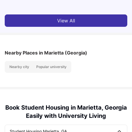
View All
Nearby Places
in Marietta (Georgia)
Nearby city
Popular university
Book Student Housing in Marietta, Georgia
Easily with University Living
Student Housing Marietta, GA