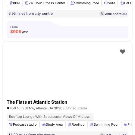
BBQ
24-Hour Fitness Center
Swimming Pool
Sofa
Pet Fri
6.95 miles from city centre
Walk score:
39
From
$
909
/mo
The Flats at Atlantic Station
450 16th St NW, Atlanta, GA 30363, United States
Rooftop Lounge With Spectacular Views Of Midtown
Podcast studio
Study Area
Rooftop
Swimming Pool
Priv
14.22 miles from city centre