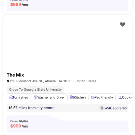
$
999
/mo
The Mix
120 Piedmont Ave NE, Atlanta, GA 30303, United States
Close To Georgia State University
Furnished
Washer and Dryer
Kitchen
Pet Friendly
Cookin
16.67 miles from city centre
Walk score:
96
From
$1,015
$
999
/mo