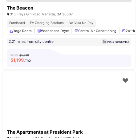
The Beacon
315 Freys Gin Road Marietta, GA 30067
Furnished
Ev Charging Stations
No Visa No Pay
Yoga Room
Washer and Dryer
Central Air Conditioning
24-Hour
2.21 miles from city centre
Walk score:
63
From
$1,219
$
1,199
/mo
The Apartments at President Park