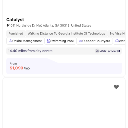
Catalyst
1011 Northside Dr NW, Atlanta, GA 30318, United States
Furnished
Walking Distance To Georgia Institute Of Technology
No Visa No 
Onsite Management
Swimming Pool
Outdoor Courtyard
Works
14.40 miles from city centre
Walk score:
91
From
$
1,099
/mo