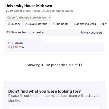
University House Midtown
930 Spring St NW, Atlanta, GA 30309, United States
Close To Georgia State University
Balcony
Bicycle storage
Club Room
Communal Area
Ente
15.19 miles from city centre
Walk score:
90
From
$1,199
$
1,115
/mo
Showing
1
-
12
properties out of
17
Didn’t find what you were looking for?
Please fill out the form below, and our team will assist you
shortly.