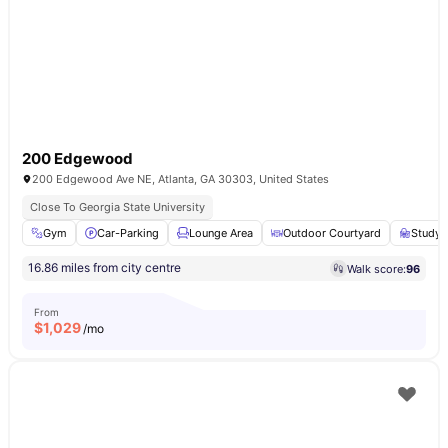
200 Edgewood
200 Edgewood Ave NE, Atlanta, GA 30303, United States
Close To Georgia State University
Gym
Car-Parking
Lounge Area
Outdoor Courtyard
Study
16.86 miles from city centre
Walk score:
96
From
$
1,029
/mo