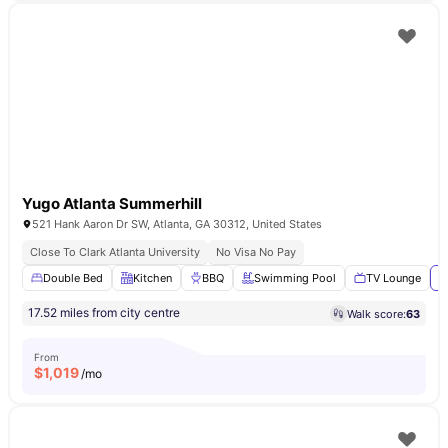
Yugo Atlanta Summerhill
521 Hank Aaron Dr SW, Atlanta, GA 30312, United States
Close To Clark Atlanta University
No Visa No Pay
Double Bed
Kitchen
BBQ
Swimming Pool
TV Lounge
V
17.52 miles from city centre
Walk score:
63
From
$
1,019
/mo