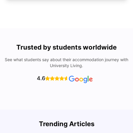
Trusted by students worldwide
See what students say about their accommodation journey with
University Living.
4.6
Trending Articles
Cost of Living in Denton for Students: 2026
C
Vanshika Chaudhary
Aug 07, 2026