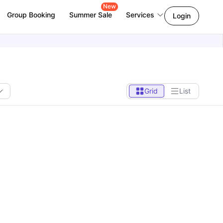
New
Group Booking
Summer Sale
Services
Login
Grid
List