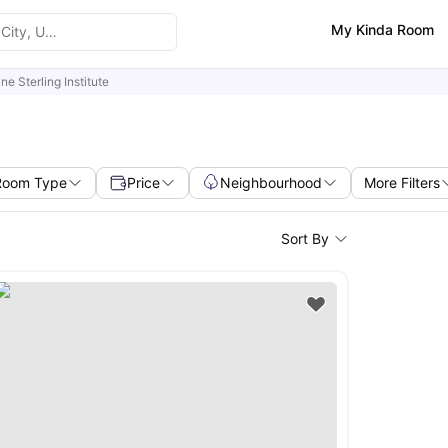
My Kinda Room
ine Sterling Institute
Room Type
Price
Neighbourhood
More Filters
Sort By