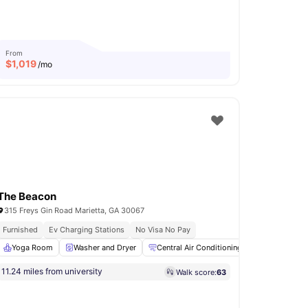
From
$
1,019
/mo
The Beacon
315 Freys Gin Road Marietta, GA 30067
ity
Furnished
Ev Charging Stations
No Visa No Pay
View all
Yoga Room
32
amenities
Washer and Dryer
Central Air Conditioning
24-Hour Fit
11.24 miles from university
Walk score:
63