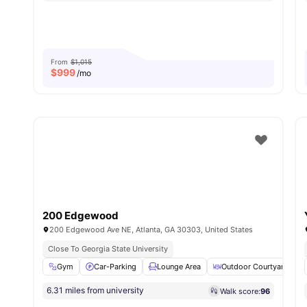
From
$1,015
$
999
/mo
200 Edgewood
200 Edgewood Ave NE, Atlanta, GA 30303, United States
Close To Georgia State University
Gym
Car-Parking
Lounge Area
Outdoor Courtyard
6.31 miles from university
Walk score:
96