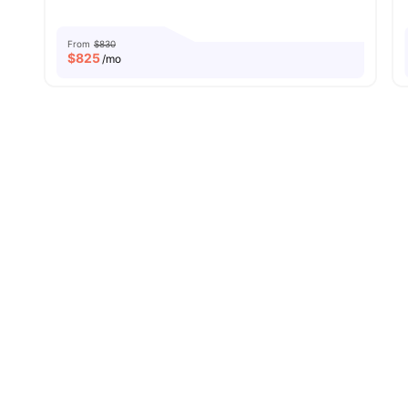
From
$830
$
825
/mo