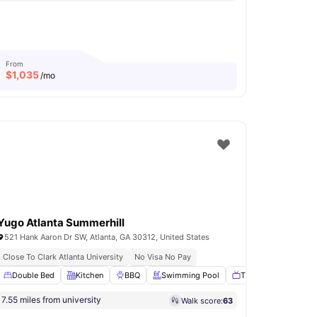
From
$
1,035
/mo
Yugo Atlanta Summerhill
521 Hank Aaron Dr SW, Atlanta, GA 30312, United States
Close To Clark Atlanta University
No Visa No Pay
Study Room
Double Bed
View all
Kitchen
16
amenities
BBQ
Swimming Pool
TV Lounge
View a
7.55 miles from university
Walk score:
63