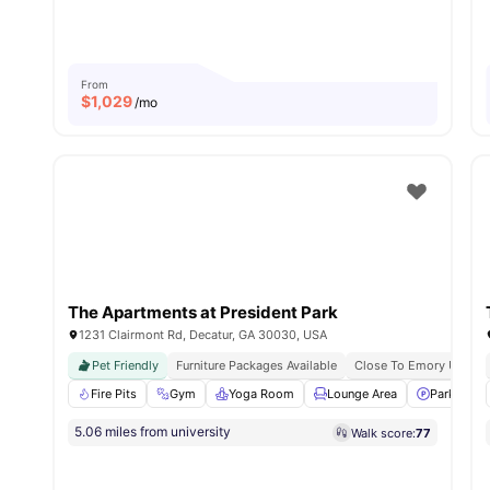
From
$
1,029
/mo
The Apartments at President Park
1231 Clairmont Rd, Decatur, GA 30030, USA
Pet Friendly
Furniture Packages Available
Close To Emory Univers
Fire Pits
Gym
Yoga Room
Lounge Area
Parking
5.06 miles from university
Walk score:
77