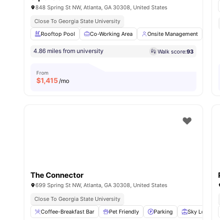
848 Spring St NW, Atlanta, GA 30308, United States
Close To Georgia State University
Rooftop Pool
Co-Working Area
Onsite Management
On
4.86 miles from university
Walk score:
93
From
$
1,415
/mo
The Connector
699 Spring St NW, Atlanta, GA 30308, United States
Close To Georgia State University
Coffee-Breakfast Bar
Pet Friendly
Parking
Sky Lounge