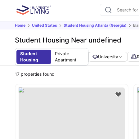
Home
United States
Student Housing Atlanta (Georgia)
Ela
Student Housing Near undefined
Student
Private
University
Housing
Apartment
17
properties found