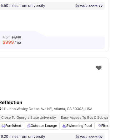
5.50 miles from university
Walk score:
77
From
$1,139
$
999
/mo
Reflection
111 John Wesley Dobbs Ave NE, Atlanta, GA 30303, USA
Close To Georgia State University
Easy Access To Bus & Subway
Cooking Hob
Furnished
View all
Outdoor Lounge
17
amenities
Swimming Pool
Fitness Room
Yog
6.20 miles from university
Walk score:
97