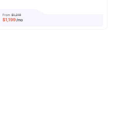
From
$1,219
$
1,199
/mo