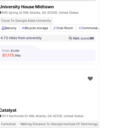
University House Midtown
930 Spring St NW, Atlanta, GA 30309, United States
Close To Georgia State University
Private Study Room
Balcony
Bicycle storage
View all
17
amenities
Club Room
Communal Area
Entertai
4.73 miles from university
Walk score:
90
From
$1,199
$
1,115
/mo
Catalyst
1011 Northside Dr NW, Atlanta, GA 30318, United States
Furnished
Walking Distance To Georgia Institute Of Technology
No Visa No Pay