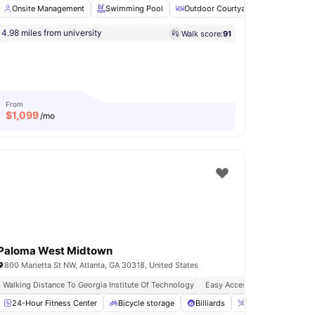
Onsite Management
Swimming Pool
Outdoor Courtyard
Workspace
4.98 miles from university
Walk score:
91
site Maintenance
24×7 Onsite Support
View all
18
amenities
From
$
1,099
/mo
Paloma West Midtown
800 Marietta St NW, Atlanta, GA 30318, United States
Walking Distance To Georgia Institute Of Technology
Easy Access To Transport For 
24-Hour Fitness Center
Games Room
View all
16
amenities
Bicycle storage
Billiards
Breakfast Bar