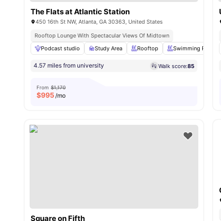
The Flats at Atlantic Station
450 16th St NW, Atlanta, GA 30363, United States
Rooftop Lounge With Spectacular Views Of Midtown
Podcast studio
Study Area
Rooftop
Swimming Pool
4.57 miles from university
Walk score:
85
From
$1,170
$
995
/mo
Square on Fifth