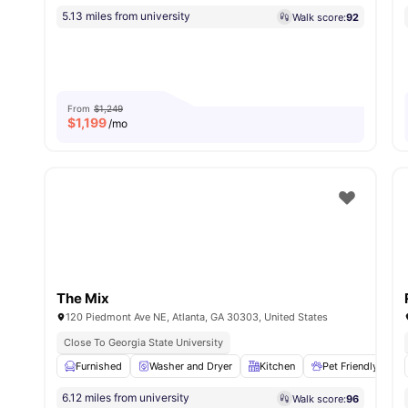
5.13 miles from university
Walk score:
92
From
$1,249
$
1,199
/mo
The Mix
120 Piedmont Ave NE, Atlanta, GA 30303, United States
Close To Georgia State University
Furnished
Washer and Dryer
Kitchen
Pet Friendly
6.12 miles from university
Walk score:
96