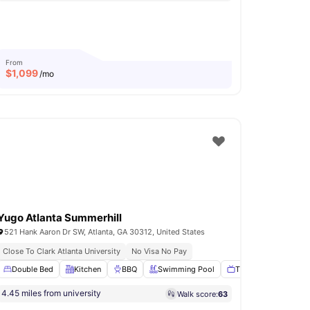
From
$
1,099
/mo
Yugo Atlanta Summerhill
521 Hank Aaron Dr SW, Atlanta, GA 30312, United States
ansport For Daily Travel
Close To Clark Atlanta University
No Visa No Pay
ast Bar
Double Bed
Coffee Table
Kitchen
View all
BBQ
32
amenities
Swimming Pool
TV Lounge
View a
4.45 miles from university
Walk score:
63