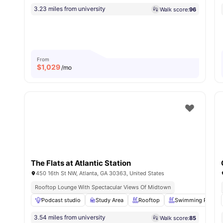
3.23 miles from university
Walk score:
96
From
$
1,029
/mo
The Flats at Atlantic Station
450 16th St NW, Atlanta, GA 30363, United States
Rooftop Lounge With Spectacular Views Of Midtown
Podcast studio
Study Area
Rooftop
Swimming Pool
3.54 miles from university
Walk score:
85