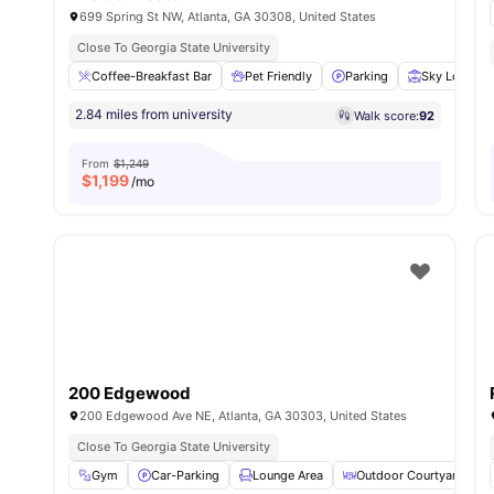
699 Spring St NW, Atlanta, GA 30308, United States
Close To Georgia State University
Coffee-Breakfast Bar
Pet Friendly
Parking
Sky Lounge
2.84 miles from university
Walk score:
92
From
$1,249
$
1,199
/mo
200 Edgewood
200 Edgewood Ave NE, Atlanta, GA 30303, United States
Close To Georgia State University
Gym
Car-Parking
Lounge Area
Outdoor Courtyard