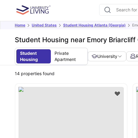
Home
United States
Student Housing Atlanta (Georgia)
Emo
Student Housing near Emory Briarclif
Student
Private
University
Housing
Apartment
14
properties found