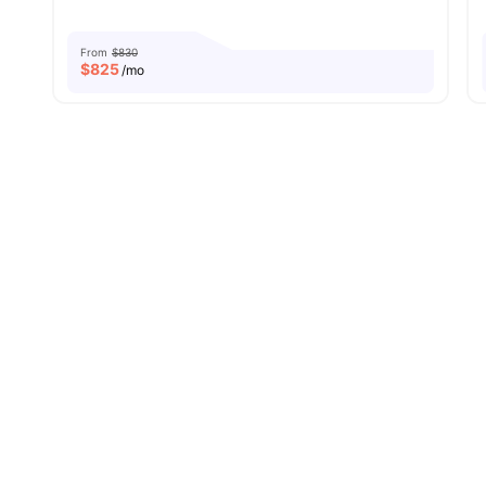
From
$830
$
825
/mo