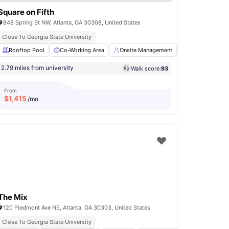
Square on Fifth
848 Spring St NW, Atlanta, GA 30308, United States
Close To Georgia State University
Entertainment Room
Rooftop Pool
Co-Working Area
View all
30
amenities
Onsite Management
Onsite Mainten
2.79 miles from university
Walk score:
93
From
$
1,415
/mo
The Mix
120 Piedmont Ave NE, Atlanta, GA 30303, United States
Close To Georgia State University