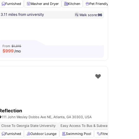
Furnished
Washer and Dryer
Kitchen
Pet Friendly
Cooking Ho
3.11 miles from university
Walk score:
96
Games Room
View all
16
amenities
From
$1,015
$
999
/mo
Reflection
111 John Wesley Dobbs Ave NE, Atlanta, GA 30303, USA
Close To Georgia State University
Easy Access To Bus & Subway
Study Room
Furnished
View all
Outdoor Lounge
16
amenities
Swimming Pool
Fitness Room
Yog