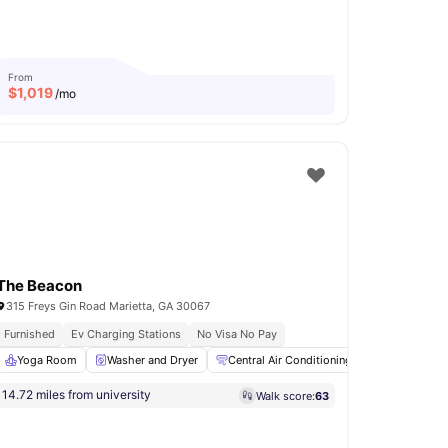
From
$
1,019
/mo
The Beacon
315 Freys Gin Road Marietta, GA 30067
ity
Furnished
Ev Charging Stations
No Visa No Pay
View all
Yoga Room
32
amenities
Washer and Dryer
Central Air Conditioning
24-Hour Fit
14.72 miles from university
Walk score:
63