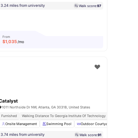
3.24 miles from university
Walk score:
97
From
$
1,035
/mo
Catalyst
1011 Northside Dr NW, Atlanta, GA 30318, United States
Furnished
Walking Distance To Georgia Institute Of Technology
No Visa No Pay
Private Study Room
Onsite Management
View all
Swimming Pool
17
amenities
Outdoor Courtyard
Workspace
3.74 miles from university
Walk score:
91