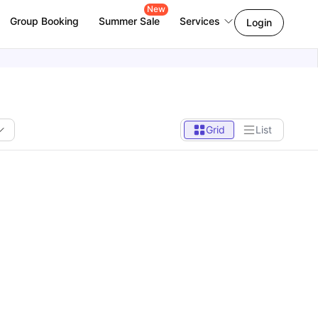
New
Group Booking
Summer Sale
Services
Login
Grid
List