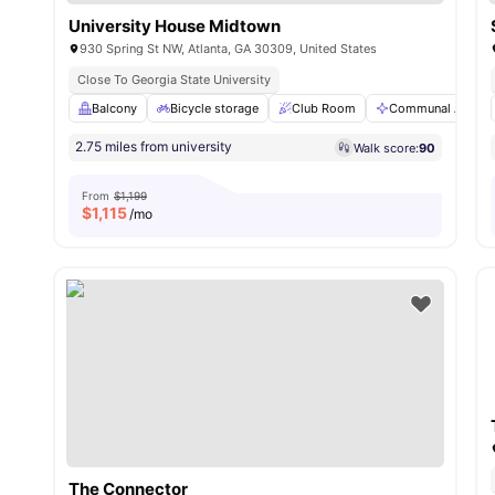
University House Midtown
930 Spring St NW, Atlanta, GA 30309, United States
Close To Georgia State University
Balcony
Bicycle storage
Club Room
Communal Area
2.75 miles from university
Walk score:
90
From
$1,199
$
1,115
/mo
The Connector