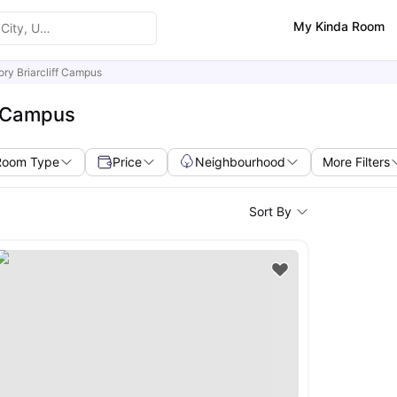
My Kinda Room
ry Briarcliff Campus
f Campus
Room Type
Price
Neighbourhood
More Filters
Sort By