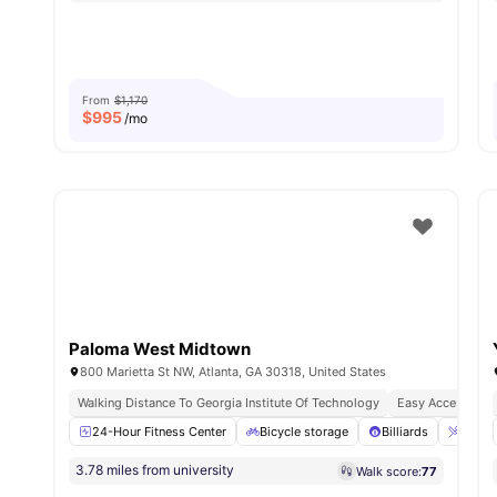
From
$1,170
$
995
/mo
Paloma West Midtown
800 Marietta St NW, Atlanta, GA 30318, United States
Walking Distance To Georgia Institute Of Technology
Easy Access To Tr
24-Hour Fitness Center
Bicycle storage
Billiards
Breakf
3.78 miles from university
Walk score:
77