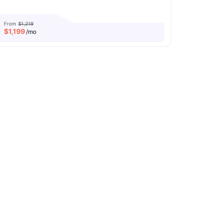
From
$1,219
$
1,199
/mo