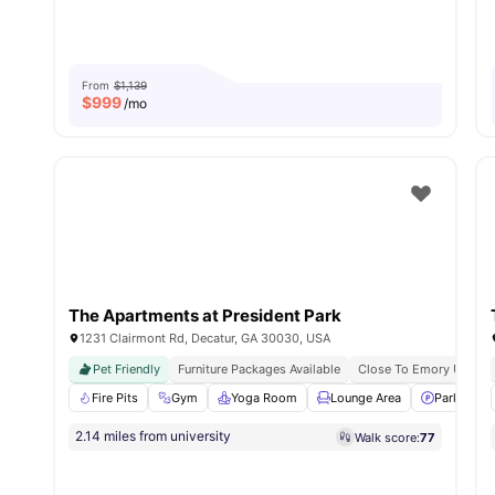
From
$1,139
$
999
/mo
The Apartments at President Park
1231 Clairmont Rd, Decatur, GA 30030, USA
Pet Friendly
Furniture Packages Available
Close To Emory Univers
Fire Pits
Gym
Yoga Room
Lounge Area
Parking
2.14 miles from university
Walk score:
77