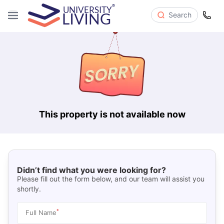
Search
This property is not available now
Didn’t find what you were looking for?
Please fill out the form below, and our team will assist you
shortly.
*
Full Name