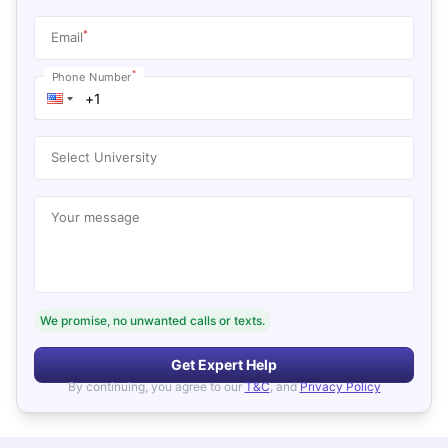
*
Email
*
Phone Number
Select University
Your message
We promise, no unwanted calls or texts.
Get Expert Help
By continuing, you agree to our
T&C
, and
Privacy Policy