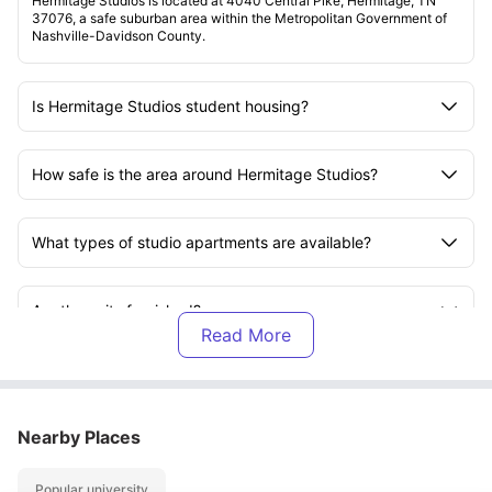
Hermitage Studios is located at 4040 Central Pike, Hermitage, TN
37076, a safe suburban area within the Metropolitan Government of
Nashville-Davidson County.
Is Hermitage Studios student housing?
How safe is the area around Hermitage Studios?
What types of studio apartments are available?
Are the units furnished?
What amenities does Hermitage Studios offer?
Nearby Places
Is Hermitage Studios pet-friendly?
Popular university