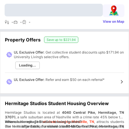
View on Map
-
-
-
Property Offers
Save up to
$221.94
UL Exclusive Offer:
Get collective student discounts upto
$171.94
on
University Living’s selective offers.
Loading...
UL Exclusive Offer
:
Refer and earn $50 on each referral*
Hermitage Studios Student Housing Overview
Hermitage Studios is located at
4040 Central Pike, Hermitage, TN
3707
6, a safe suburban area of Nashville with a crime rate 45% below the
national average. This
Where is Hermitage Studios housing located?
student housing Nahsville, TN
, attracts students
due to its
The Hermitage Studios is situated at
affordable, furnished studio units
4040 Central Pike, Hermitage, TN
, flexible short-term leases,