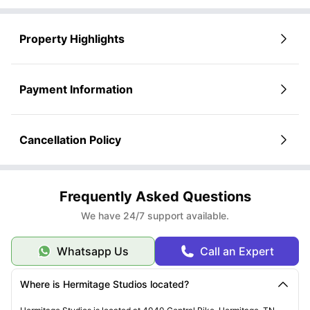
Property Highlights
Payment Information
Cancellation Policy
Frequently Asked Questions
We have 24/7 support available.
Whatsapp Us
Call an Expert
Where is Hermitage Studios located?