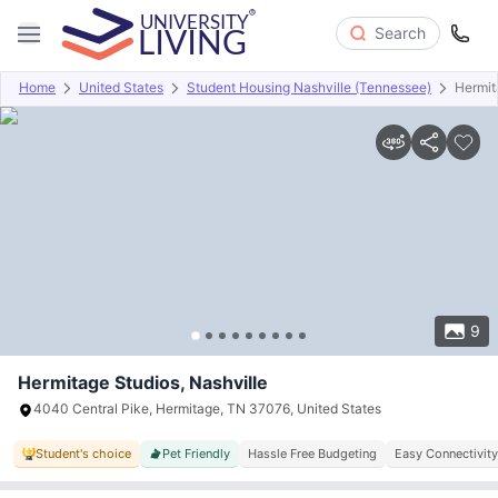
Search
Home
United States
Student Housing Nashville (Tennessee)
Hermit
Overview
Offers
About
Room Types
Amenities
P
9
Hermitage Studios, Nashville
4040 Central Pike, Hermitage, TN 37076, United States
Student's choice
Pet Friendly
Hassle Free Budgeting
Easy Connectivity