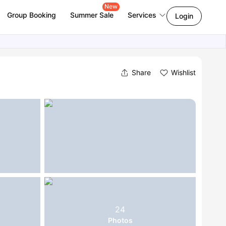
New
Group Booking
Summer Sale
Services
Login
Share
Wishlist
24
Photos