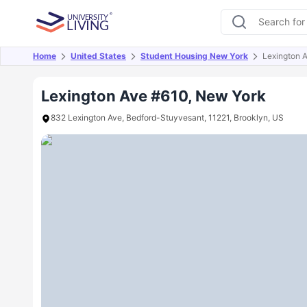
Home
United States
Student Housing New York
Lexington 
Overview
Offers
About
Room Types
Amen
Lexington Ave #610, New York
832 Lexington Ave, Bedford-Stuyvesant, 11221, Brooklyn, US