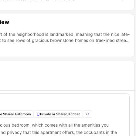
view
rt of the neighborhood is landmarked, meaning that the nice late-
t to see rows of gracious brownstone homes on tree-lined streets
restaurants, coffee shops, bars, and grocery stores. The unit is
away from the M train.
 or Shared Bathroom
Private or Shared Kitchen
+
1
ious bedroom, which comes with all the amenities you
and privacy that this apartment offers, the occupants in the