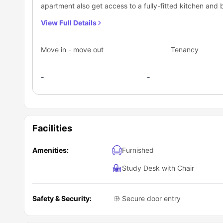
apartment also get access to a fully-fitted kitchen and 
is a common cosy living room for the occupants to enjoy
View Full Details
Move in - move out
Tenancy
-
-
Facilities
Amenities:
Furnished
Study Desk with Chair
Safety & Security:
Secure door entry