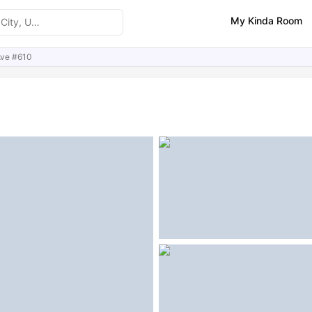
My Kinda Room
Ave #610
ities
Similar Properties