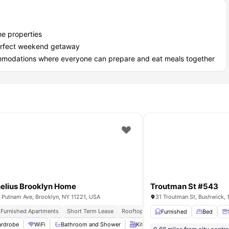
he properties
a perfect weekend getaway
ommodations where everyone can prepare and eat meals together
elius Brooklyn Home
Troutman St #543
 Putnam Ave, Brooklyn, NY 11221, USA
31 Troutman St, Bushwick, 
y Furnished Apartments
Short Term Lease
Rooftop Terrace
Immediate Move Ins
air
Bathroom
View all
12
amenities
Furnished
Bed
rdrobe
WiFi
Bathroom and Shower
Kitchen
Laundry
View all
1