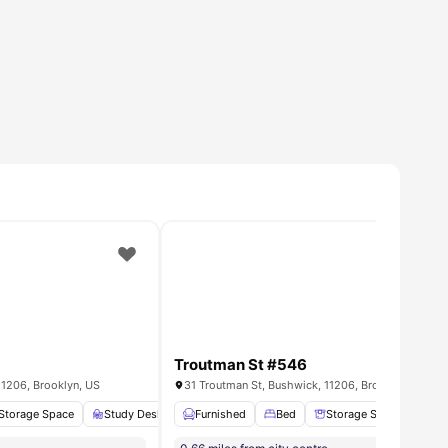
Troutman St #546
11206, Brooklyn, US
31 Troutman St, Bushwick, 11206, Brooklyn, US
Washer/dryer In Room
Storage Space
Study Desk with Chair
Furnished
Bathroom
Bed
View all
Storage Space
12
amenities
St
8
amenities