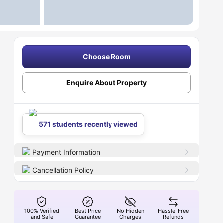
Choose Room
Enquire About Property
571 students recently viewed
Payment Information
Cancellation Policy
100% Verified
Best Price
No Hidden
Hassle-Free
and Safe
Guarantee
Charges
Refunds