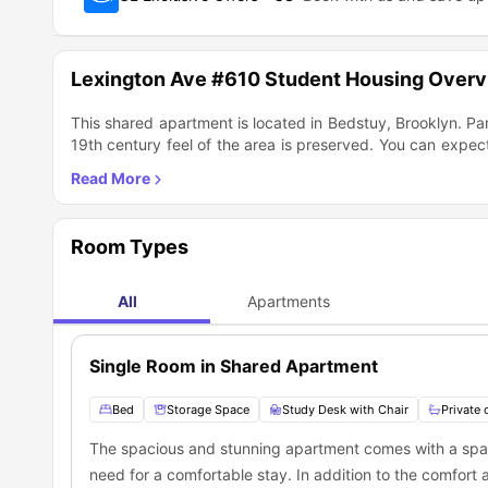
Lexington Ave #610 Student Housing Over
This shared apartment is located in Bedstuy, Brooklyn. Pa
19th century feel of the area is preserved. You can expec
and lots of open skies! The neighborhood is filled with 
located close to the J and Z trains and only a few blocks 
Room Types
All
Apartments
Single Room in Shared Apartment
Bed
Storage Space
Study Desk with Chair
Private
The spacious and stunning apartment comes with a spac
need for a comfortable stay. In addition to the comfort 