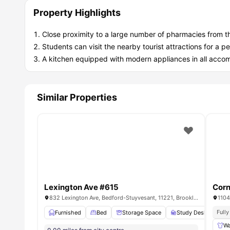
Property Highlights
Close proximity to a large number of pharmacies from t
Students can visit the nearby tourist attractions for 
A kitchen equipped with modern appliances in all acc
Similar Properties
Lexington Ave #615
Corn
832 Lexington Ave, Bedford-Stuyvesant, 11221, Brooklyn, US
1104
Full
Furnished
Bed
Storage Space
Study Desk with Ch
Wa