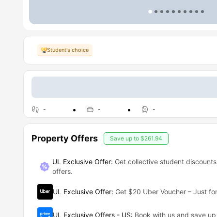
Student's choice
-
-
-
Property Offers
Save up to
$261.94
UL Exclusive Offer:
Get collective student discounts
offers.
UL Exclusive Offer
:
Get $20 Uber Voucher – Just for
UL Exclusive Offers - US
:
Book with us and save u