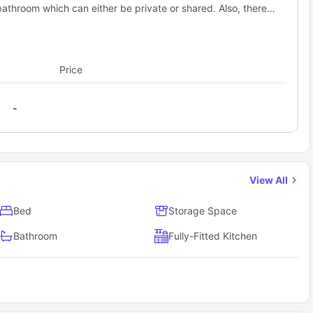
bathroom which can either be private or shared. Also, there
.
Price
-
View All
Bed
Storage Space
Bathroom
Fully-Fitted Kitchen