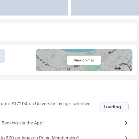
View on map
 upto
$171.94
on University Living’s selective
Loading...
 Booking via the App!
p to $70 on Amazon Prime Membership*