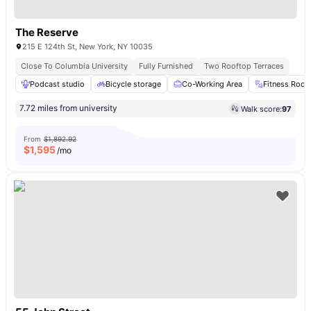
The Reserve
215 E 124th St, New York, NY 10035
Close To Columbia University
Fully Furnished
Two Rooftop Terraces
Podcast studio
Bicycle storage
Co-Working Area
Fitness Roo
7.72 miles from university
Walk score:
97
From
$1,892.92
$
1,595
/mo