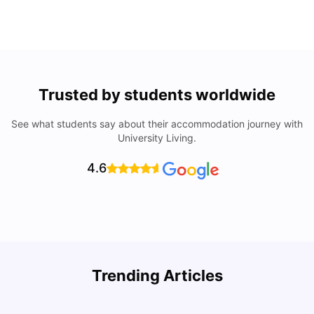
Trusted by students worldwide
See what students say about their accommodation journey with
University Living.
4.6
Trending Articles
Cost of Living in Denton for Students: 2026
C
Vanshika Chaudhary
Aug 07, 2026