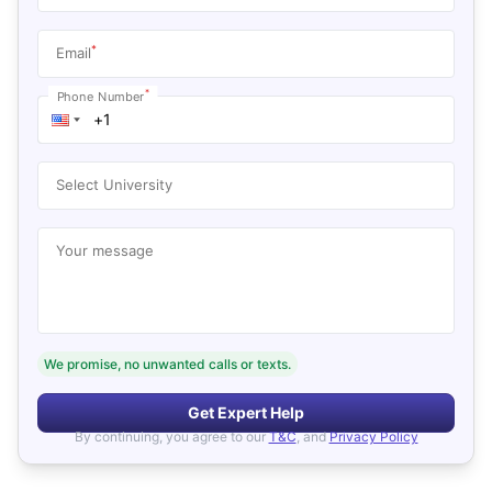
*
Email
*
Phone Number
Select University
Your message
We promise, no unwanted calls or texts.
Get Expert Help
By continuing, you agree to our
T&C
, and
Privacy Policy