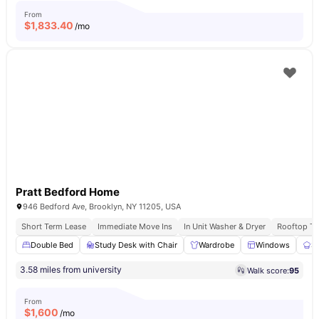
From
$
1,833.40
/mo
Pratt Bedford Home
946 Bedford Ave, Brooklyn, NY 11205, USA
Short Term Lease
Immediate Move Ins
In Unit Washer & Dryer
Rooftop Te
Double Bed
Study Desk with Chair
Wardrobe
Windows
S
3.58 miles from university
Walk score:
95
From
$
1,600
/mo