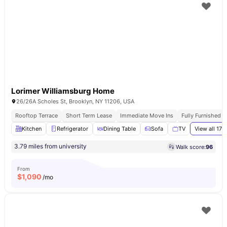
Lorimer Williamsburg Home
26/26A Scholes St, Brooklyn, NY 11206, USA
Rooftop Terrace
Short Term Lease
Immediate Move Ins
Fully Furnished 
Kitchen
Refrigerator
Dining Table
Sofa
TV
View all
17
a
3.79 miles from university
Walk score:
96
From
$
1,090
/mo