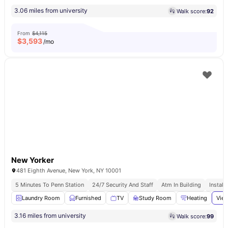
3.06 miles from university
Walk score:
92
From
$4,115
$
3,593
/mo
New Yorker
481 Eighth Avenue, New York, NY 10001
5 Minutes To Penn Station
24/7 Security And Staff
Atm In Building
Install
Laundry Room
Furnished
TV
Study Room
Heating
View
3.16 miles from university
Walk score:
99