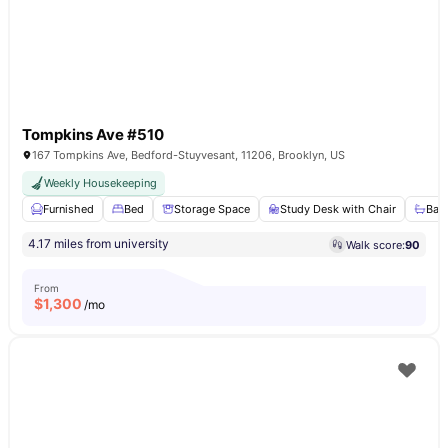
Tompkins Ave #510
167 Tompkins Ave, Bedford-Stuyvesant, 11206, Brooklyn, US
Weekly Housekeeping
Furnished
Bed
Storage Space
Study Desk with Chair
Bat
4.17 miles from university
Walk score:
90
From
$
1,300
/mo