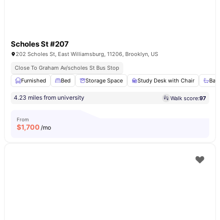
Scholes St #207
202 Scholes St, East Williamsburg, 11206, Brooklyn, US
Close To Graham Av/scholes St Bus Stop
Furnished
Bed
Storage Space
Study Desk with Chair
Bat
4.23 miles from university
Walk score:
97
From
$
1,700
/mo