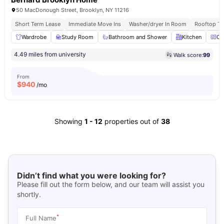
50 MacDonough Street, Brooklyn, NY 11216
Short Term Lease
Immediate Move Ins
Washer/dryer In Room
Rooftop Te
Wardrobe
Study Room
Bathroom and Shower
Kitchen
Ov
4.49 miles from university
Walk score:
99
From
$
940
/mo
Showing
1
-
12
properties out of
38
Didn’t find what you were looking for?
Please fill out the form below, and our team will assist you
shortly.
*
Full Name