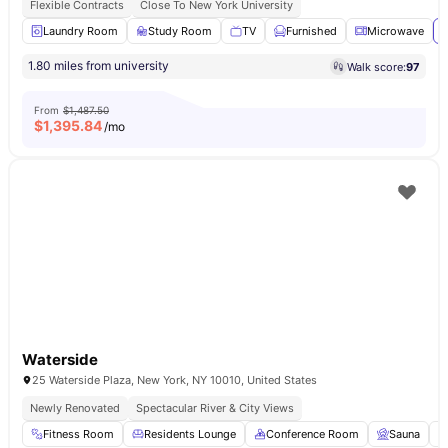
Flexible Contracts
Close To New York University
Laundry Room
Study Room
TV
Furnished
Microwave
V
1.80 miles from university
Walk score:
97
From
$1,487.50
$
1,395.84
/mo
Waterside
25 Waterside Plaza, New York, NY 10010, United States
Newly Renovated
Spectacular River & City Views
Fitness Room
Residents Lounge
Conference Room
Sauna