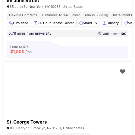
55 John Street
55 John St, New York, NY 10038, United States
Flexible Contracts
6 Minutes To Wall Street
Atm In Building
Installment Op
Furnished
24-Hour Fitness Center
Smart TV
Laundry
Mail
0.76 miles from university
Walk score:
100
From
$1,575
$
1,500
/mo
St. George Towers
100 Henry St, Brooklyn, NY 11201, United States