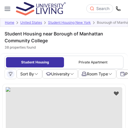
Search
Home
United States
Student Housing New York
Bourough of Manha
Student Housing near Borough of Manhattan
Community College
38
properties found
Student Housing
Private Apartment
Sort By
University
Room Type
P