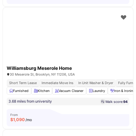
Williamsburg Meserole Home
30 Meserole St, Brooklyn, NY 11206, USA
Short Term Lease
Immediate Move Ins
In Unit Washer & Dryer
Fully Furn
Furnished
Kitchen
Vacuum Cleaner
Laundry
Iron & Ironin
3.68 miles from university
Walk score:
94
From
$
1,090
/mo