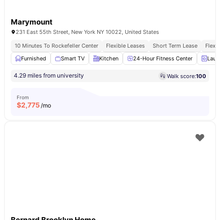
Marymount
231 East 55th Street, New York NY 10022, United States
10 Minutes To Rockefeller Center
Flexible Leases
Short Term Lease
Flexi
Furnished
Smart TV
Kitchen
24-Hour Fitness Center
Laun
4.29 miles from university
Walk score:
100
From
$
2,775
/mo
Bernard Brooklyn Home