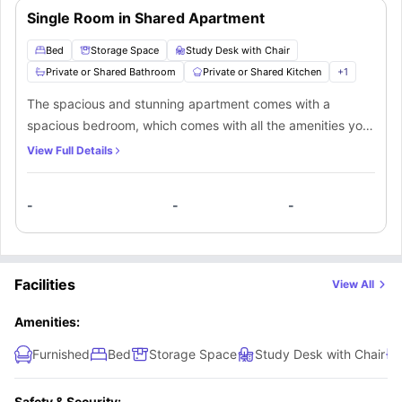
Single Room in Shared Apartment
Bed
Storage Space
Study Desk with Chair
Private or Shared Bathroom
Private or Shared Kitchen
+
1
The spacious and stunning apartment comes with a
spacious bedroom, which comes with all the amenities you
need for a comfortable stay. In addition to the comfort and
View Full Details
privacy that this apartment offers, the occupants in the
apartment also get access to a fully-fitted kitchen and
-
-
-
bathroom which can either be private or shared. Also, there
is a common cosy living room for the occupants to enjoy.
Facilities
View All
Amenities:
Furnished
Bed
Storage Space
Study Desk with Chair
Safety & Security: