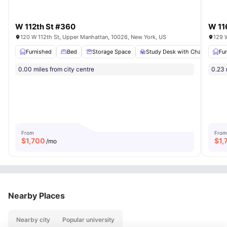
W 112th St #360
W 11
120 W 112th St, Upper Manhattan, 10026, New York, US
129 
Furnished
Bed
Storage Space
Study Desk with Chair
Fu
Ba
0.00 miles from city centre
0.23 
From
From
$
1,700
$
1,
/mo
Nearby Places
Nearby city
Popular university