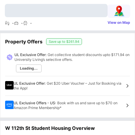
View on Map
-
-
-
Property Offers
Save up to
$261.94
UL Exclusive Offer:
Get collective student discounts upto
$171.94
on
University Living’s selective offers.
Loading...
UL Exclusive Offer
:
Get $20 Uber Voucher – Just for Booking via
the App!
UL Exclusive Offers - US
:
Book with us and save up to $70 on
Amazon Prime Membership*
W 112th St Student Housing Overview