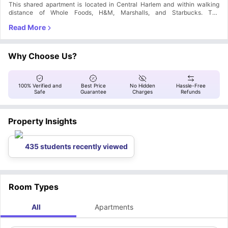
This shared apartment is located in Central Harlem and within walking
distance of Whole Foods, H&M, Marshalls, and Starbucks. The
surrounding neighborhood is filled with restaurants, cafes, lounges, bars,
and supermarkets. The subway lines 1, 2, 3, 4, 5, 6. A, B and C are nearby
so you can easily commute anywhere in Manhattan!
Why Choose Us?
100% Verified and
Best Price
No Hidden
Hassle-Free
Safe
Guarantee
Charges
Refunds
Property Insights
435 students recently viewed
Room Types
All
Apartments