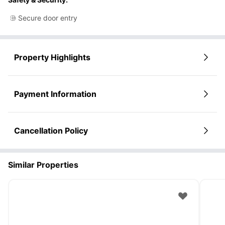
Secure door entry
Property Highlights
Payment Information
Cancellation Policy
Similar Properties