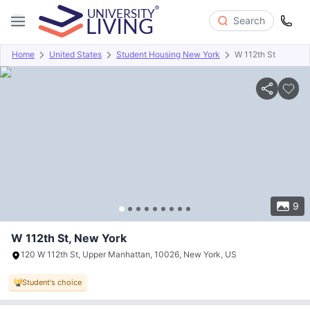
Search
Home
United States
Student Housing New York
W 112th St
Overview
Offers
About
Room Types
Amenities
P
9
W 112th St, New York
120 W 112th St, Upper Manhattan, 10026, New York, US
Student's choice