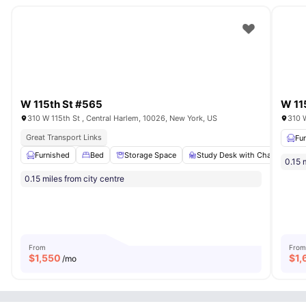
W 115th St #565
W 11
310 W 115th St , Central Harlem, 10026, New York, US
310 W
Great Transport Links
Fu
Furnished
Bed
Storage Space
Study Desk with Chair
Ba
0.15 
0.15 miles from city centre
From
From
$
1,550
$
1,
/mo