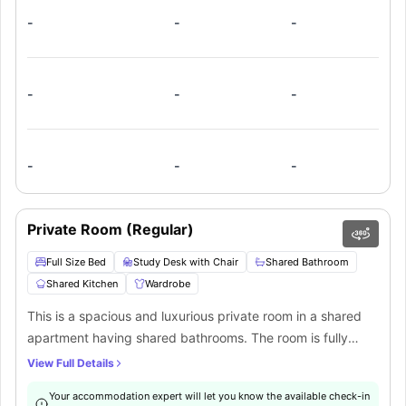
-
-
-
-
-
-
-
-
-
Private Room (Regular)
Full Size Bed
Study Desk with Chair
Shared Bathroom
Shared Kitchen
Wardrobe
This is a spacious and luxurious private room in a shared
apartment having shared bathrooms. The room is fully
furnished with a full-size bed, study desk, chair, wardrobe,
View Full Details
bed linens, internet, and storage space. There is a common
Your accommodation expert will let you know the available check-in
fully-equipped kitchen, a common living area, laundry