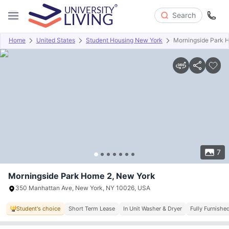
Search
Home
United States
Student Housing New York
Morningside Park 
Overview
Offers
About
Room Types
Amenities
P
7
Morningside Park Home 2, New York
350 Manhattan Ave, New York, NY 10026, USA
Student's choice
Short Term Lease
In Unit Washer & Dryer
Fully Furnishe