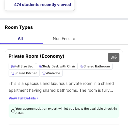
474 students recently viewed
Room Types
All
Non Ensuite
Private Room (Economy)
Full Size Bed
Study Desk with Chair
Shared Bathroom
Shared Kitchen
Wardrobe
This is a spacious and luxurious private room in a shared
apartment having shared bathrooms. The room is fully
furnished with a full-size bed, study desk, chair, wardrobe,
View Full Details
bed linens, internet, and storage space. There is a common
Your accommodation expert will let you know the available check-in
fully-equipped kitchen, a common living area, laundry
dates.
facilities, and shared bathrooms.