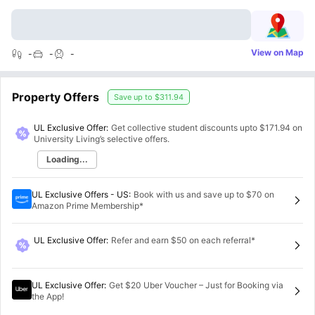
View on Map
-
-
-
Property Offers
Save up to
$311.94
UL Exclusive Offer:
Get collective student discounts upto
$171.94
on
University Living’s selective offers.
Loading...
UL Exclusive Offers - US
:
Book with us and save up to $70 on
Amazon Prime Membership*
UL Exclusive Offer
:
Refer and earn $50 on each referral*
UL Exclusive Offer
:
Get $20 Uber Voucher – Just for Booking via
the App!