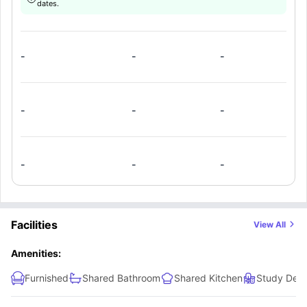
dates.
facilities, and shared bathrooms.
-
-
-
-
-
-
-
-
-
Facilities
View All
Amenities:
Furnished
Shared Bathroom
Shared Kitchen
Study Desk