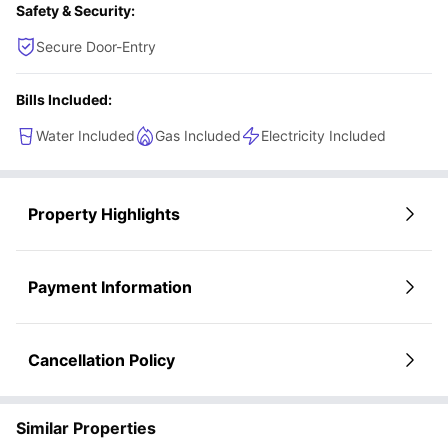
Safety & Security:
Secure Door-Entry
Bills Included:
Water Included
Gas Included
Electricity Included
Property Highlights
Payment Information
Cancellation Policy
Similar Properties