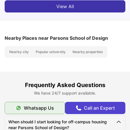
View All
Nearby Places
near Parsons School of Design
Nearby city
Popular university
Nearby properties
Frequently Asked Questions
We have 24/7 support available.
Whatsapp Us
Call an Expert
When should I start looking for off-campus housing
near Parsons School of Design?