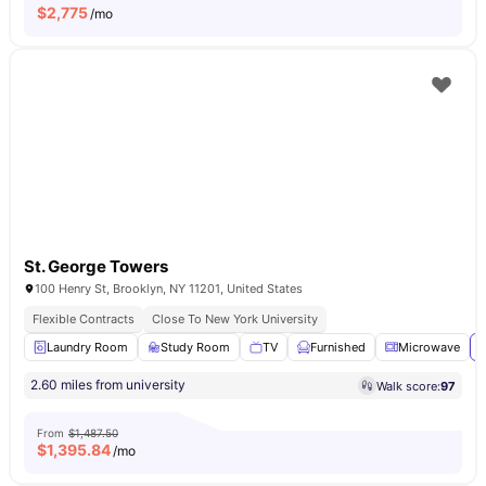
$
2,775
/mo
St. George Towers
100 Henry St, Brooklyn, NY 11201, United States
Flexible Contracts
Close To New York University
Laundry Room
Study Room
TV
Furnished
Microwave
V
2.60 miles from university
Walk score:
97
From
$1,487.50
$
1,395.84
/mo