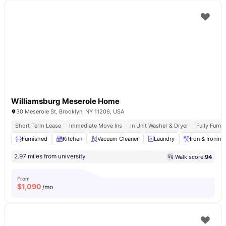
Williamsburg Meserole Home
30 Meserole St, Brooklyn, NY 11206, USA
Short Term Lease
Immediate Move Ins
In Unit Washer & Dryer
Fully Furn
Furnished
Kitchen
Vacuum Cleaner
Laundry
Iron & Ironin
2.97 miles from university
Walk score:
94
From
$
1,090
/mo