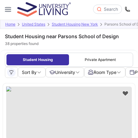
Search
Home
United States
Student Housing New York
Parsons School of 
Student Housing near Parsons School of Design
38
properties found
Student Housing
Private Apartment
Sort By
University
Room Type
P