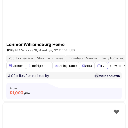
Lorimer Williamsburg Home
26/26A Scholes St, Brooklyn, NY 11206, USA
Rooftop Terrace
Short Term Lease
Immediate Move Ins
Fully Furnished 
Kitchen
Refrigerator
Dining Table
Sofa
TV
View all
17
a
3.02 miles from university
Walk score:
96
From
$
1,090
/mo