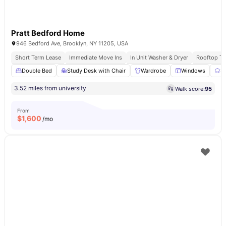
Pratt Bedford Home
946 Bedford Ave, Brooklyn, NY 11205, USA
Short Term Lease
Immediate Move Ins
In Unit Washer & Dryer
Rooftop Te
Double Bed
Study Desk with Chair
Wardrobe
Windows
S
3.52 miles from university
Walk score:
95
From
$
1,600
/mo