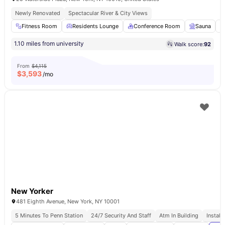
Newly Renovated
Spectacular River & City Views
Fitness Room
Residents Lounge
Conference Room
Sauna
1.10 miles from university
Walk score:
92
From
$4,115
$
3,593
/mo
New Yorker
481 Eighth Avenue, New York, NY 10001
5 Minutes To Penn Station
24/7 Security And Staff
Atm In Building
Install