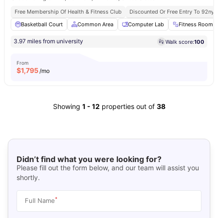
Free Membership Of Health & Fitness Club
Discounted Or Free Entry To 92ny 
Basketball Court
Common Area
Computer Lab
Fitness Room
3.97 miles from university
Walk score:
100
From
$
1,795
/mo
Showing
1
-
12
properties out of
38
Didn’t find what you were looking for?
Please fill out the form below, and our team will assist you
shortly.
*
Full Name