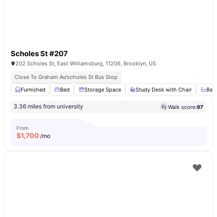
Scholes St #207
202 Scholes St, East Williamsburg, 11206, Brooklyn, US
Close To Graham Av/scholes St Bus Stop
Furnished
Bed
Storage Space
Study Desk with Chair
Bat
3.36 miles from university
Walk score:
97
From
$
1,700
/mo