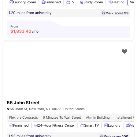
Laundry Room
Furnished
TV
Study Room
Heating
View
1.20 miles from university
Walk score:
99
From
$
1,833.40
/mo
55 John Street
55 John St, New York, NY 10038, United States
Flexible Contracts
6 Minutes To Wall Street
Atm In Building
Installment Op
Furnished
24-Hour Fitness Center
Smart TV
Laundry
Mail
1.93 miles from university
Walk score:
100