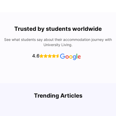
Trusted by students worldwide
See what students say about their accommodation journey with
University Living.
4.6
Trending Articles
Cost of Living in Denton for Students: 2026
C
Vanshika Chaudhary
Aug 07, 2026