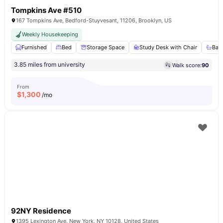
Tompkins Ave #510
167 Tompkins Ave, Bedford-Stuyvesant, 11206, Brooklyn, US
Weekly Housekeeping
Furnished
Bed
Storage Space
Study Desk with Chair
Bat
3.85 miles from university
Walk score:
90
From
$
1,300
/mo
92NY Residence
1395 Lexington Ave, New York, NY 10128, United States