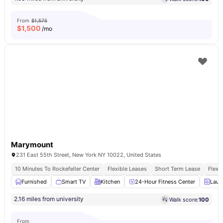
From
$1,575
$
1,500
/mo
Marymount
231 East 55th Street, New York NY 10022, United States
10 Minutes To Rockefeller Center
Flexible Leases
Short Term Lease
Flexi
Furnished
Smart TV
Kitchen
24-Hour Fitness Center
Laun
2.16 miles from university
Walk score:
100
From