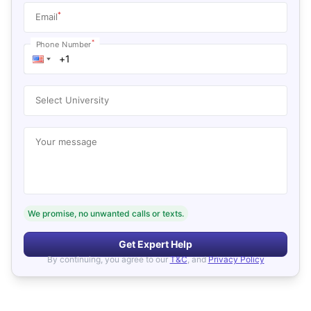
*
Email
*
Phone Number
Select University
Your message
We promise, no unwanted calls or texts.
Get Expert Help
By continuing, you agree to our
T&C
, and
Privacy Policy