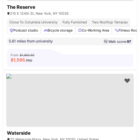
The Reserve
215 E 124th St, New York, NY 10035
Close To Columbia University
Fully Furnished
Two Rooftop Terraces
Podcast studio
Bicycle storage
Co-Working Area
Fitness Roo
5.61 miles from university
Walk score:
97
From
$1,892.92
$
1,595
/mo
Waterside
25 Waterside Plaza, New York, NY 10010, United States