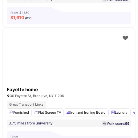
From
$1,650
$
1,610
/mo
Fayette home
30 Fayette St, Brooklyn, NY 11206
Great Transport Links
Furnished
Flat Screen TV
Iron and Ironing Board
Laundry
3.75 miles from university
Walk score:
99
From