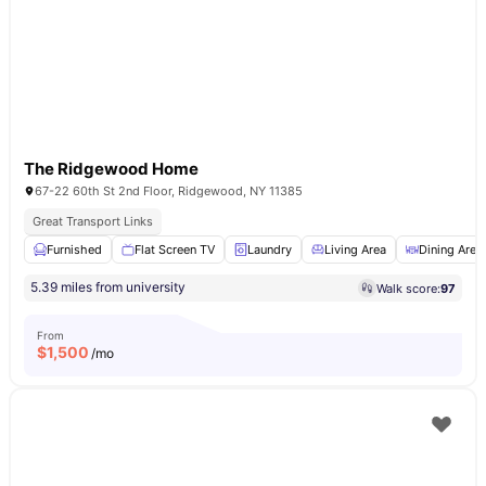
The Ridgewood Home
67-22 60th St 2nd Floor, Ridgewood, NY 11385
Great Transport Links
Furnished
Flat Screen TV
Laundry
Living Area
Dining Area
5.39 miles from university
Walk score:
97
From
$
1,500
/mo