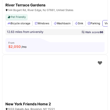
River Terrace Gardens
144 Bogert Rd, River Edge, NJ 07661, United States
Pet Friendly
Bicycle storage
Windows
Washbasin
Sink
Parking
View
12.63 miles from university
Walk score:
66
From
$
2,050
/mo
New York Friends Home 2
1033 Dekalb Ave, Brooklyn, NY 11221