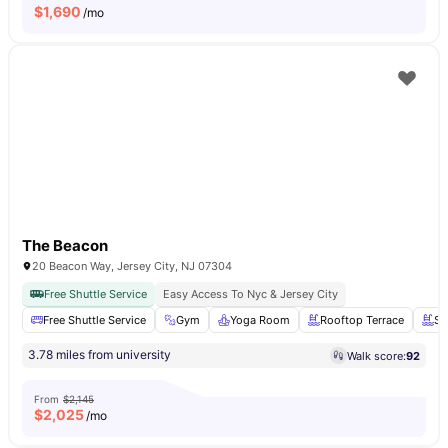
$
1,690
/mo
The Beacon
20 Beacon Way, Jersey City, NJ 07304
Free Shuttle Service
Easy Access To Nyc & Jersey City
Free Shuttle Service
Gym
Yoga Room
Rooftop Terrace
Sw
3.78 miles from university
Walk score:
92
From
$2,145
$
2,025
/mo