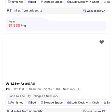
Furnished
Bed
Storage Space
Study Desk with Chair
Bat
6.21 miles from university
Walk score:
97
From
$
1,550
/mo
W 141st St #636
605 W 141st St, Hamilton Heights, 10036, New York, US
Close To The City College Of New York
Furnished
Bed
Storage Space
Study Desk with Chair
Bat
6.54 miles from university
Walk score:
97