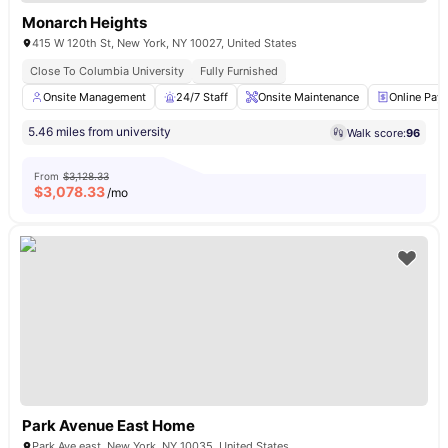
Monarch Heights
415 W 120th St, New York, NY 10027, United States
Close To Columbia University
Fully Furnished
Onsite Management
24/7 Staff
Onsite Maintenance
Online Pay
5.46 miles from university
Walk score:
96
From
$3,128.33
$
3,078.33
/mo
Park Avenue East Home
Park Ave east, New York, NY 10035, United States