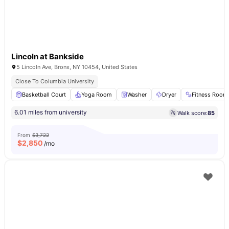
Lincoln at Bankside
5 Lincoln Ave, Bronx, NY 10454, United States
Close To Columbia University
Basketball Court
Yoga Room
Washer
Dryer
Fitness Room
6.01 miles from university
Walk score:
85
From
$3,722
$
2,850
/mo