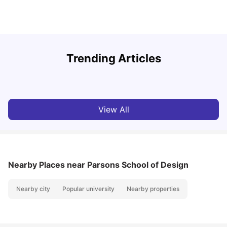
U
Trending Articles
Cost of Living in San Francisco for Students: 2026
Jasleen Kaur
Aug 04, 2026
View All
Nearby Places
near Parsons School of Design
Nearby city
Popular university
Nearby properties