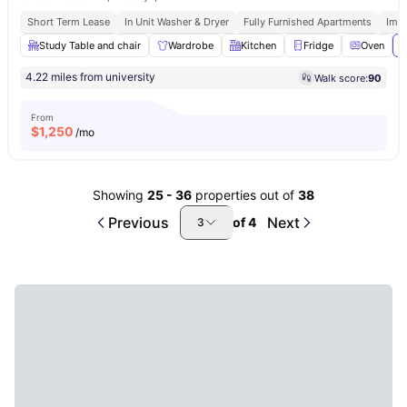
Short Term Lease
In Unit Washer & Dryer
Fully Furnished Apartments
Imm
Study Table and chair
Wardrobe
Kitchen
Fridge
Oven
V
4.22 miles from university
Walk score:
90
From
$
1,250
/mo
Showing
25
-
36
properties out of
38
Previous
Next
of
4
3