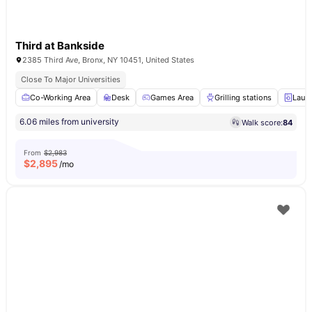
Third at Bankside
2385 Third Ave, Bronx, NY 10451, United States
Close To Major Universities
Co-Working Area
Desk
Games Area
Grilling stations
Laun
6.06 miles from university
Walk score:
84
From
$2,983
$
2,895
/mo