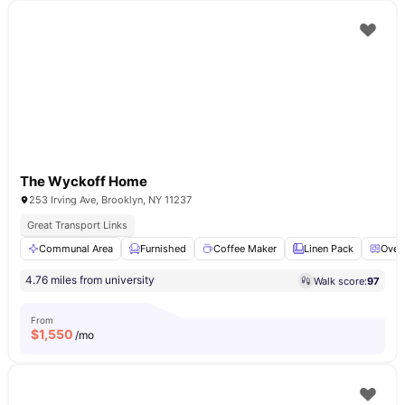
The Wyckoff Home
253 Irving Ave, Brooklyn, NY 11237
Great Transport Links
Communal Area
Furnished
Coffee Maker
Linen Pack
Oven
4.76 miles from university
Walk score:
97
From
$
1,550
/mo