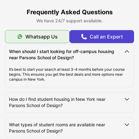
Frequently Asked Questions
We have 24/7 support available.
Whatsapp Us
Call an Expert
When should I start looking for off-campus housing
near Parsons School of Design?
It’s best to start your search at least 3–4 months before your course
begins. This ensures you get the best deals and more options near
campus in New York.
How do I find student housing in New York near
Parsons School of Design?
What types of student rooms are available near
Parsons School of Design?