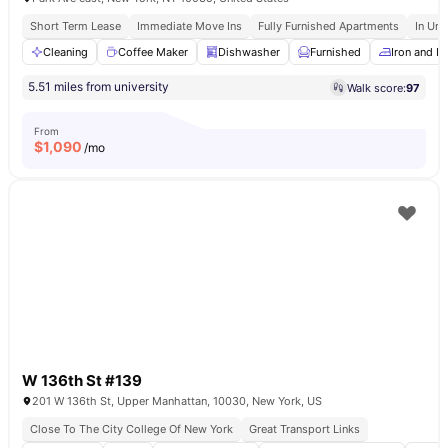
Short Term Lease
Immediate Move Ins
Fully Furnished Apartments
In Uni
Cleaning
Coffee Maker
Dishwasher
Furnished
Iron and I
5.51 miles from university
Walk score:
97
From
$
1,090
/mo
W 136th St #139
201 W 136th St, Upper Manhattan, 10030, New York, US
Close To The City College Of New York
Great Transport Links