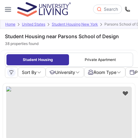
Search
Home
United States
Student Housing New York
Parsons School of 
Student Housing near Parsons School of Design
38
properties found
Student Housing
Private Apartment
Sort By
University
Room Type
P