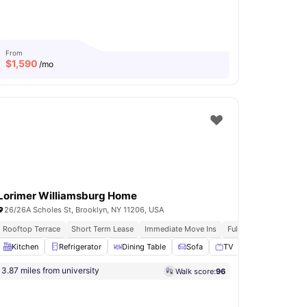
From
$
1,590
/mo
Lorimer Williamsburg Home
26/26A Scholes St, Brooklyn, NY 11206, USA
ly Furnished Apartments
Rooftop Terrace
Short Term Lease
Immediate Move Ins
Fully Furnished Apart
 Ironing board
Kitchen
Refrigerator
View all
14
amenities
Dining Table
Sofa
TV
View all
17
amenit
3.87 miles from university
Walk score:
96