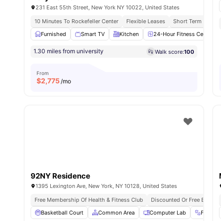
231 East 55th Street, New York NY 10022, United States
10 Minutes To Rockefeller Center
Flexible Leases
Short Term Lease
Furnished
Smart TV
Kitchen
24-Hour Fitness Center
1.30 miles from university
Walk score:
100
From
$
2,775
/mo
92NY Residence
1395 Lexington Ave, New York, NY 10128, United States
Free Membership Of Health & Fitness Club
Discounted Or Free Entry T
Basketball Court
Common Area
Computer Lab
Fitnes