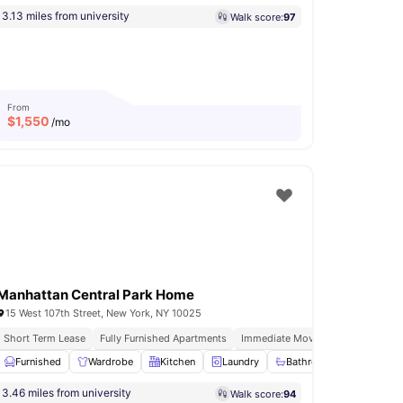
3.13 miles from university
Walk score:
97
From
$
1,550
/mo
Manhattan Central Park Home
15 West 107th Street, New York, NY 10025
lment Option Available
Short Term Lease
Fully Furnished Apartments
Immediate Move Ins
In Unit Was
Mail Boxes
Furnished
View all
Wardrobe
18
amenities
Kitchen
Laundry
Bathroom and Shower
3.46 miles from university
Walk score:
94