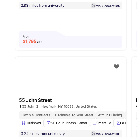
2.83 miles from university
Walk score:
100
From
$
1,795
/mo
55 John Street
55 John St, New York, NY 10038, United States
Flexible Contracts
6 Minutes To Wall Street
Atm In Building
Instal
Furnished
24-Hour Fitness Center
Smart TV
Laundry
3.24 miles from university
Walk score:
100