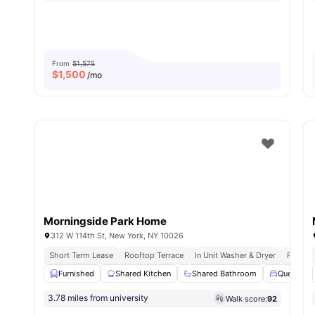
From
$1,575
$
1,500
/mo
Morningside Park Home
312 W 114th St, New York, NY 10026
Short Term Lease
Rooftop Terrace
In Unit Washer & Dryer
Fully F
Furnished
Shared Kitchen
Shared Bathroom
Queen Siz
3.78 miles from university
Walk score:
92