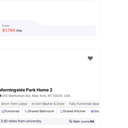
From
$
1,790
/mo
Morningside Park Home 2
350 Manhattan Ave, New York, NY 10026, USA
urnished Apartments
Short Term Lease
In Unit Washer & Dryer
Immediate Move Ins
Fully Furnished Apartments
Rooftop 
e Bed
Furnished
Study Desk with Chair
Shared Bathroom
View all
Shared Kitchen
14
amenities
Study Desk with Chair
3.82 miles from university
Walk score:
94