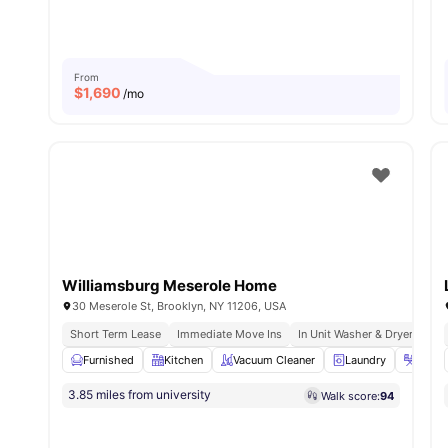
From
$
1,690
/mo
Williamsburg Meserole Home
30 Meserole St, Brooklyn, NY 11206, USA
Short Term Lease
Immediate Move Ins
In Unit Washer & Dryer
Ful
Furnished
Kitchen
Vacuum Cleaner
Laundry
Iron &
3.85 miles from university
Walk score:
94