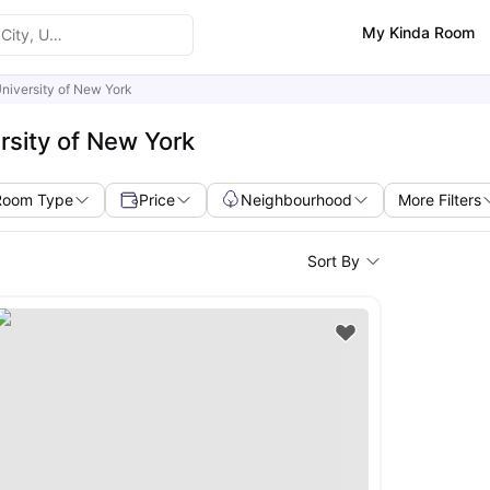
My Kinda Room
niversity of New York
rsity of New York
Room Type
Price
Neighbourhood
More Filters
Sort By