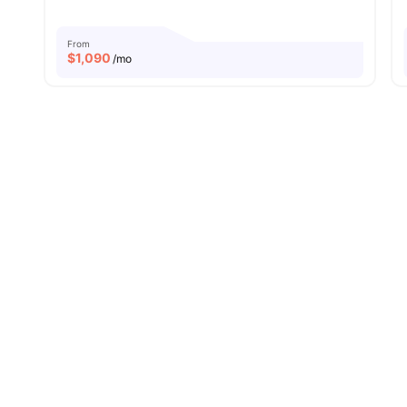
From
$
1,090
/mo