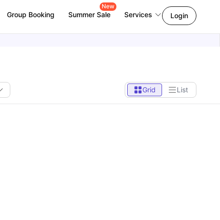
New
Group Booking
Summer Sale
Services
Login
Grid
List