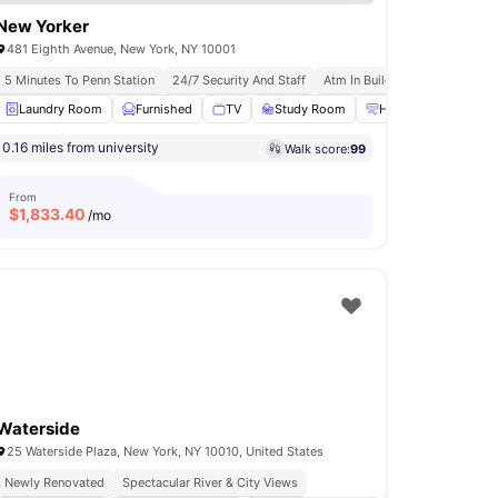
New Yorker
481 Eighth Avenue, New York, NY 10001
s
5 Minutes To Penn Station
24/7 Security And Staff
Atm In Building
Installment 
ess Room
Laundry Room
Gym
View all
Furnished
18
amenities
TV
Study Room
Heating
View all
0.16 miles from university
Walk score:
99
From
$
1,833.40
/mo
Waterside
25 Waterside Plaza, New York, NY 10010, United States
Newly Renovated
Spectacular River & City Views