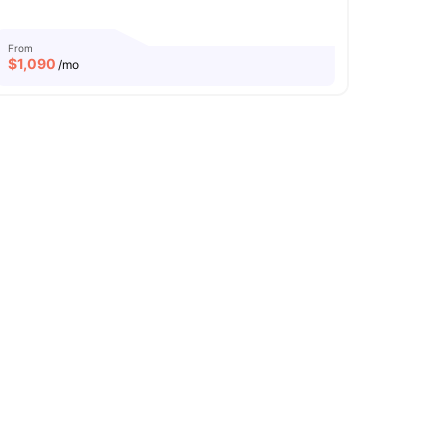
From
$
1,090
/mo