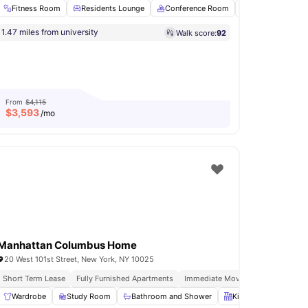
Fitness Room
Residents Lounge
Conference Room
Sauna
Roof
Flexible Installment Options
2 Min Walk To Bus Stop
1.47 miles from university
Walk score:
92
Laundry
View all
18
amenities
From
$4,115
$
3,593
/mo
Manhattan Columbus Home
20 West 101st Street, New York, NY 10025
o 92ny Events
Short Term Lease
Free Weekly Residence Only Events
Fully Furnished Apartments
Immediate Move Ins
Rooftop Te
s Room
Wardrobe
Fridge/Freezer
Study Room
View all
Bathroom and Shower
23
amenities
Kitchen
Oven