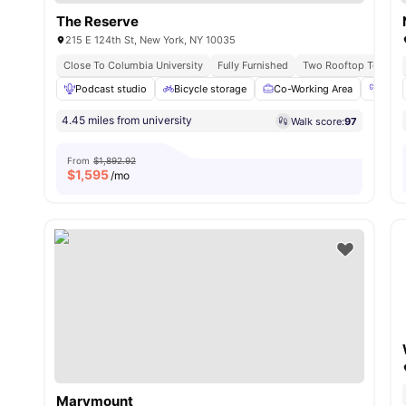
The Reserve
215 E 124th St, New York, NY 10035
Close To Columbia University
Fully Furnished
Two Rooftop Terrace
Podcast studio
Bicycle storage
Co-Working Area
Fitn
4.45 miles from university
Walk score:
97
From
$1,892.92
$
1,595
/mo
Marymount