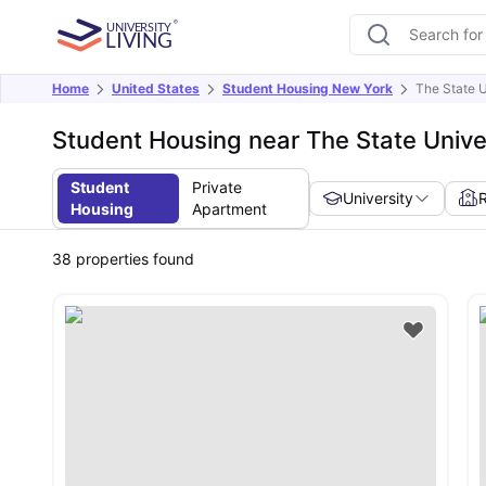
Home
United States
Student Housing New York
The State U
Student Housing near The State Unive
Student
Private
University
Housing
Apartment
38
properties found