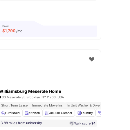
From
$
1,790
/mo
Williamsburg Meserole Home
30 Meserole St, Brooklyn, NY 11206, USA
urnished Apartments
Short Term Lease
Immediate Move Ins
Immediate Move Ins
In Unit Washer & Dryer
Fully Furnished
e Bed
Furnished
Study Desk with Chair
Kitchen
Vacuum Cleaner
View all
14
amenities
Laundry
Iron & Ironing boa
3.88 miles from university
Walk score:
94