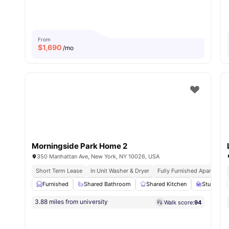
From
$
1,690
/mo
Morningside Park Home 2
350 Manhattan Ave, New York, NY 10026, USA
Short Term Lease
In Unit Washer & Dryer
Fully Furnished Apartment
Furnished
Shared Bathroom
Shared Kitchen
Study Des
3.88 miles from university
Walk score:
94