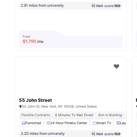
2.91 miles from university
Walk score:
100
From
$
1,795
/mo
55 John Street
55 John St, New York, NY 10038, United States
Flexible Contracts
6 Minutes To Wall Street
Atm In Building
Instal
Furnished
24-Hour Fitness Center
Smart TV
Laundry
3.20 miles from university
Walk score:
100