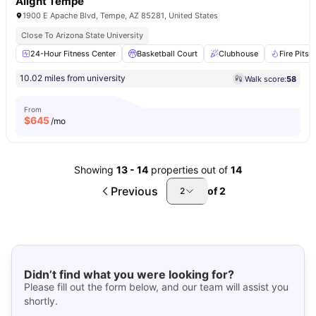
Alight Tempe
1900 E Apache Blvd, Tempe, AZ 85281, United States
Close To Arizona State University
24-Hour Fitness Center
Basketball Court
Clubhouse
Fire Pits
10.02 miles from university
Walk score:
58
From
$
645
/mo
Showing
13
-
14
properties out of
14
Previous
of
2
2
Didn’t find what you were looking for?
Please fill out the form below, and our team will assist you
shortly.