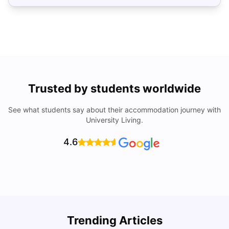
Trusted by students worldwide
See what students say about their accommodation journey with
University Living.
4.6
Trending Articles
Cost of Living in Denton for Students: 2026
C