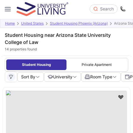
Search
Home
United States
Student Housing Phoenix (Arizona)
Arizona Sta
Student Housing near Arizona State University
College of Law
14
properties found
Student Housing
Private Apartment
Sort By
University
Room Type
P