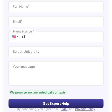
*
Full Name
*
Email
*
Phone Number
Select University
Your message
We promise, no unwanted calls or texts.
Get Expert Help
By continuing, you agree to our
T&C
, and
Privacy Policy