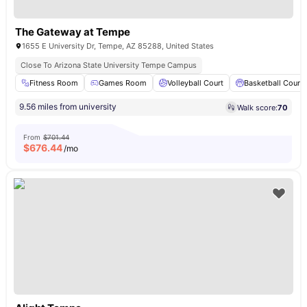
The Gateway at Tempe
1655 E University Dr, Tempe, AZ 85288, United States
Close To Arizona State University Tempe Campus
Fitness Room
Games Room
Volleyball Court
Basketball Court
9.56 miles from university
Walk score:
70
From
$701.44
$
676.44
/mo