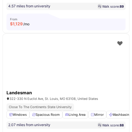
4.57 miles from university
Walk score:
89
From
$
1,129
/mo
Landesman
322-330 N Euclid Ave, St. Louis, MO 63108, United States
Close To The Continents State University
Windows
Spacious Room
Living Area
Mirror
Washbasin
2.07 miles from university
Walk score:
88