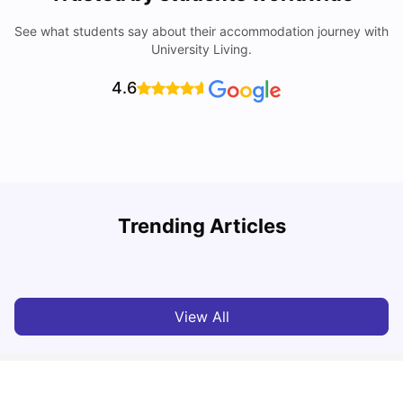
See what students say about their accommodation journey with
University Living.
4.6
Trending Articles
Cost of Living in Denton for Students: 2026
C
Vanshika Chaudhary
Aug 07, 2026
View All