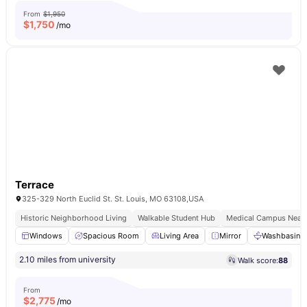
From
$1,950
$
1,750
/mo
Terrace
325-329 North Euclid St. St. Louis, MO 63108,USA
Historic Neighborhood Living
Walkable Student Hub
Medical Campus Near
Windows
Spacious Room
Living Area
Mirror
Washbasin
2.10 miles from university
Walk score:
88
From
$
2,775
/mo