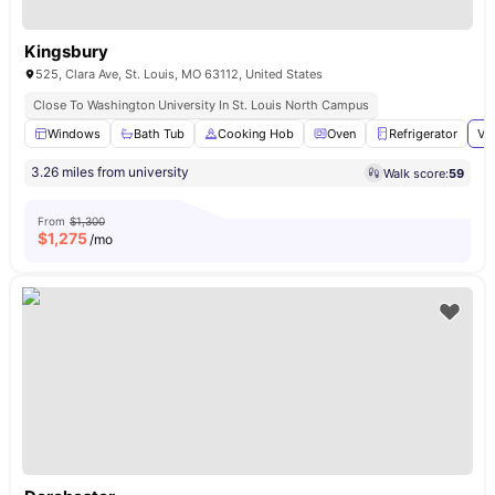
Kingsbury
525, Clara Ave, St. Louis, MO 63112, United States
Close To Washington University In St. Louis North Campus
Windows
Bath Tub
Cooking Hob
Oven
Refrigerator
Vi
3.26 miles from university
Walk score:
59
From
$1,300
$
1,275
/mo