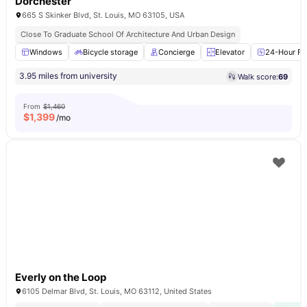
Dorchester
665 S Skinker Blvd, St. Louis, MO 63105, USA
Close To Graduate School Of Architecture And Urban Design
Windows
Bicycle storage
Concierge
Elevator
24-Hour Fit
3.95 miles from university
Walk score:
69
From
$1,460
$
1,399
/mo
Everly on the Loop
6105 Delmar Blvd, St. Louis, MO 63112, United States