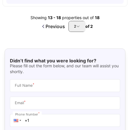
Showing
13
-
18
properties out of
18
Previous
of
2
2
Didn’t find what you were looking for?
Please fill out the form below, and our team will assist you
shortly.
*
Full Name
*
Email
*
Phone Number