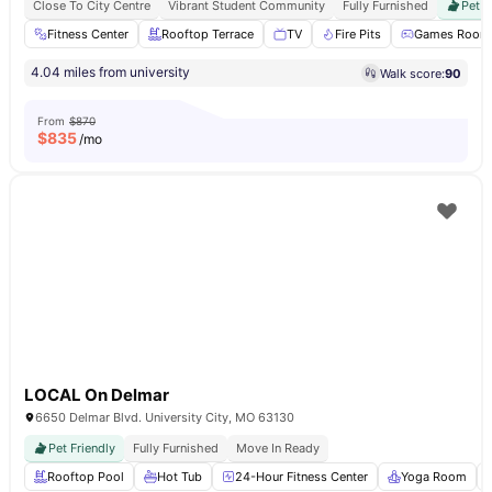
Close To City Centre
Vibrant Student Community
Fully Furnished
Pet F
Fitness Center
Rooftop Terrace
TV
Fire Pits
Games Room
4.04 miles from university
Walk score:
90
From
$870
$
835
/mo
LOCAL On Delmar
6650 Delmar Blvd. University City, MO 63130
Pet Friendly
Fully Furnished
Move In Ready
Rooftop Pool
Hot Tub
24-Hour Fitness Center
Yoga Room