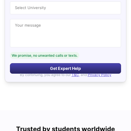
Select University
Your message
We promise, no unwanted calls or texts.
Get Expert Help
By continuing, you agree to our
T&C
, and
Privacy Policy
Trusted by students worldwide