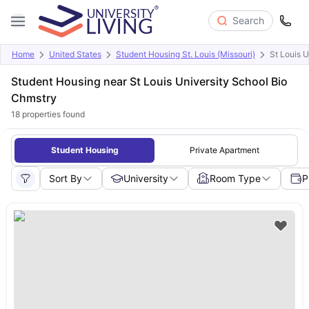
Search
Home
United States
Student Housing St. Louis (Missouri)
St Louis 
Student Housing near St Louis University School Bio
Chmstry
18
properties found
Student Housing
Private Apartment
Sort By
University
Room Type
P