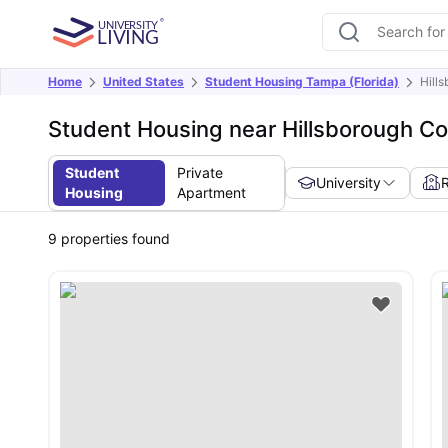
Home
United States
Student Housing Tampa (Florida)
Hill
Student Housing near Hillsborough C
Student
Private
University
Housing
Apartment
9
properties found