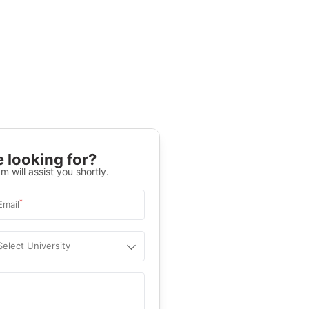
 looking for?
m will assist you shortly.
*
Email
Select University