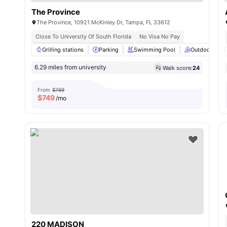
The Province
The Province, 10921 McKinley Dr, Tampa, FL 33612
Close To University Of South Florida
No Visa No Pay
Grilling stations
Parking
Swimming Pool
Outdoor Loun
6.29 miles from university
Walk score:
24
From
$769
$
749
/mo
220 MADISON