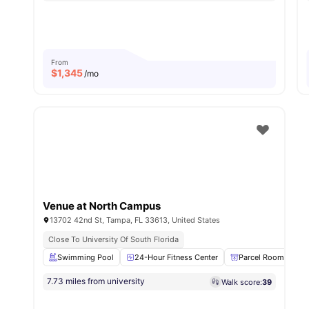
From
$
1,345
/mo
Venue at North Campus
13702 42nd St, Tampa, FL 33613, United States
Close To University Of South Florida
Swimming Pool
24-Hour Fitness Center
Parcel Room
7.73 miles from university
Walk score:
39