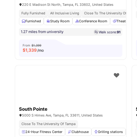
220 E Madison St North, Tampa, FL 33602, United States
Fully Furnished
All Inclusive Living
Close To The University Of Tamp
Furnished
Study Room
Conference Room
Theatre Ro
1.27 miles from university
Walk score:
91
From
$1,399
$
1,339
/mo
South Pointe
5000 S Himes Ave, Tampa, FL 33611, United States
Close To The University Of Tampa
24-Hour Fitness Center
Clubhouse
Grilling stations
La