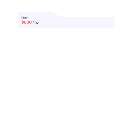
From
$
830
/mo