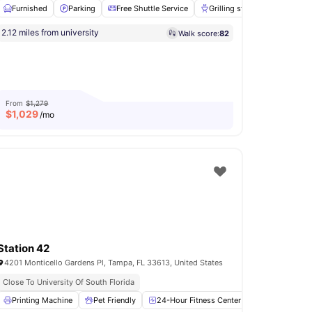
Furnished
Parking
Free Shuttle Service
Grilling stations
24-Hou
a
2.12 miles from university
Walk score:
82
om
Games Room
View all
14
amenities
From
$1,279
$
1,029
/mo
Station 42
4201 Monticello Gardens Pl, Tampa, FL 33613, United States
Close To University Of South Florida
undry
Printing Machine
Pantry
View all
Pet Friendly
20
amenities
24-Hour Fitness Center
Outdoor Grill