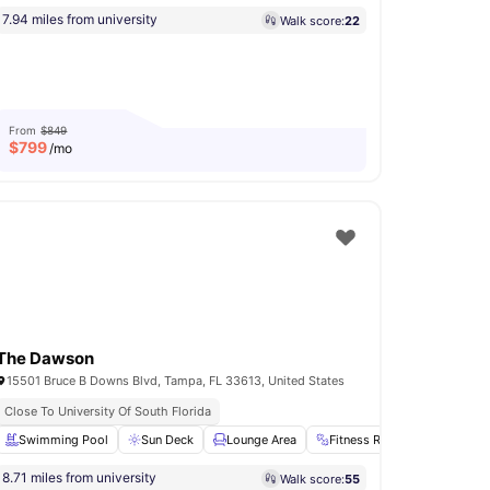
7.94 miles from university
Walk score:
22
From
$849
$
799
/mo
The Dawson
15501 Bruce B Downs Blvd, Tampa, FL 33613, United States
Close To University Of South Florida
Patio
Swimming Pool
Storage Space
Sun Deck
View all
20
Lounge Area
amenities
Fitness Room
Laundry
8.71 miles from university
Walk score:
55