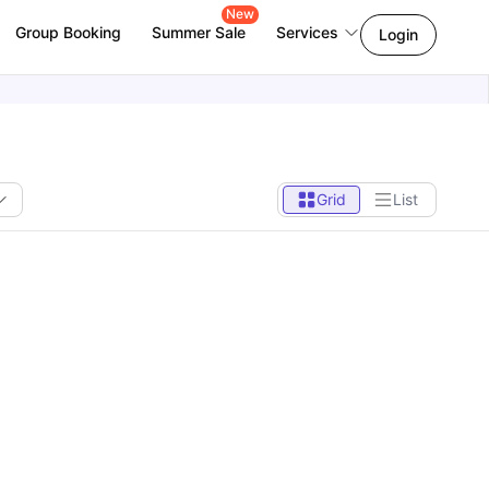
New
Group Booking
Summer Sale
Services
Login
Grid
List