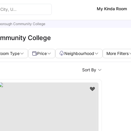
My Kinda Room
sborough Community College
ommunity College
Room Type
Price
Neighbourhood
More Filters
Sort By