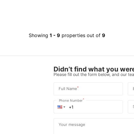
Showing
1
-
9
properties out of
9
Didn’t find what you were
Please fill out the form below, and our tea
*
Full Name
*
Phone Number
Your message