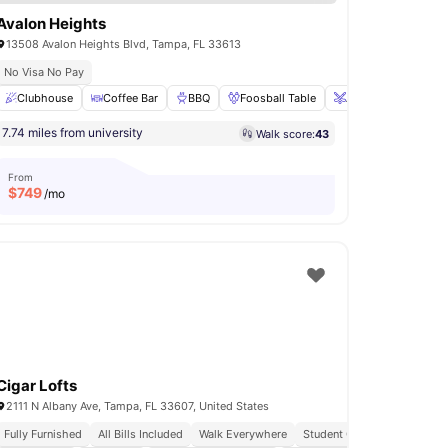
Avalon Heights
13508 Avalon Heights Blvd, Tampa, FL 33613
No Visa No Pay
ge
Clubhouse
Gym
View all
Coffee Bar
24
amenities
BBQ
Foosball Table
Air Hockey
View 
7.74 miles from university
Walk score:
43
From
$
749
/mo
Cigar Lofts
2111 N Albany Ave, Tampa, FL 33607, United States
Fully Furnished
All Bills Included
Walk Everywhere
Student Centric Amenities