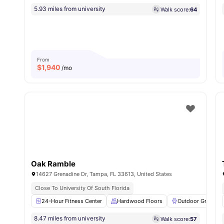
5.93 miles from university
Walk score:
64
From
$
1,940
/mo
Oak Ramble
14627 Grenadine Dr, Tampa, FL 33613, United States
Close To University Of South Florida
24-Hour Fitness Center
Hardwood Floors
Outdoor Grills
8.47 miles from university
Walk score:
57