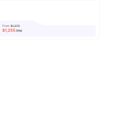
From
$1,270
$
1,255
/mo
Computer Lab
Printing Machine
View all
28
amenities